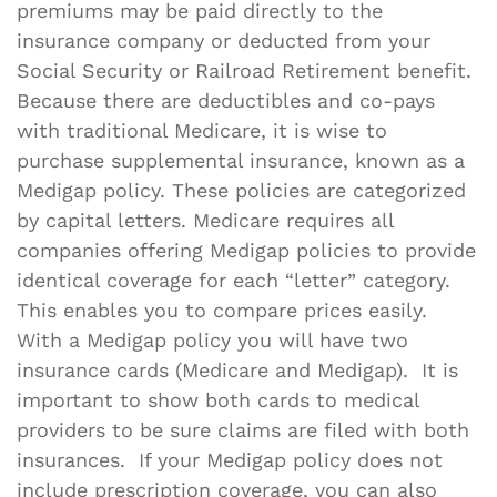
premiums may be paid directly to the
insurance company or deducted from your
Social Security or Railroad Retirement benefit.
Because there are deductibles and co-pays
with traditional Medicare, it is wise to
purchase supplemental insurance, known as a
Medigap policy. These policies are categorized
by capital letters. Medicare requires all
companies offering Medigap policies to provide
identical coverage for each “letter” category.
This enables you to compare prices easily.
With a Medigap policy you will have two
insurance cards (Medicare and Medigap). It is
important to show both cards to medical
providers to be sure claims are filed with both
insurances. If your Medigap policy does not
include prescription coverage, you can also