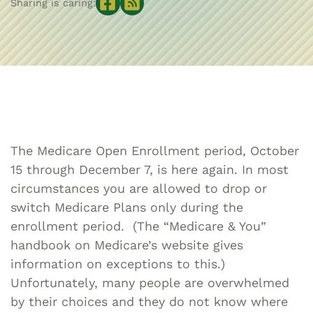
Sharing is caring:
The Medicare Open Enrollment period, October
15 through December 7, is here again. In most
circumstances you are allowed to drop or
switch Medicare Plans only during the
enrollment period. (The “Medicare & You”
handbook on Medicare’s website gives
information on exceptions to this.)
Unfortunately, many people are overwhelmed
by their choices and they do not know where