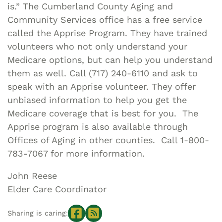
is.” The Cumberland County Aging and
Community Services office has a free service
called the Apprise Program. They have trained
volunteers who not only understand your
Medicare options, but can help you understand
them as well. Call (717) 240-6110 and ask to
speak with an Apprise volunteer. They offer
unbiased information to help you get the
Medicare coverage that is best for you. The
Apprise program is also available through
Offices of Aging in other counties. Call 1-800-
783-7067 for more information.
John Reese
Elder Care Coordinator
Sharing is caring: