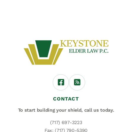
CONTACT
To start building your shield,
call us today.
(717) 697-3223
Fax: (717) 790-5390