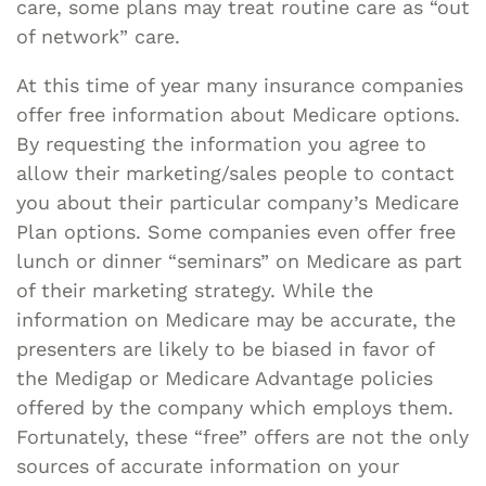
care, some plans may treat routine care as “out
of network” care.
At this time of year many insurance companies
offer free information about Medicare options.
By requesting the information you agree to
allow their marketing/sales people to contact
you about their particular company’s Medicare
Plan options. Some companies even offer free
lunch or dinner “seminars” on Medicare as part
of their marketing strategy. While the
information on Medicare may be accurate, the
presenters are likely to be biased in favor of
the Medigap or Medicare Advantage policies
offered by the company which employs them.
Fortunately, these “free” offers are not the only
sources of accurate information on your