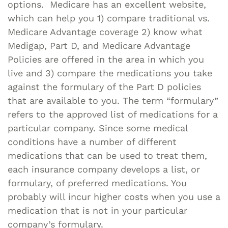
options. Medicare has an excellent website,
which can help you 1) compare traditional vs.
Medicare Advantage coverage 2) know what
Medigap, Part D, and Medicare Advantage
Policies are offered in the area in which you
live and 3) compare the medications you take
against the formulary of the Part D policies
that are available to you. The term “formulary”
refers to the approved list of medications for a
particular company. Since some medical
conditions have a number of different
medications that can be used to treat them,
each insurance company develops a list, or
formulary, of preferred medications. You
probably will incur higher costs when you use a
medication that is not in your particular
company’s formulary.