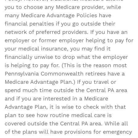
you to choose any Medicare provider, while
many Medicare Advantage Policies have
financial penalties if you go outside their
network of preferred providers. If you have an
employer or former employer helping to pay for
your medical insurance, you may find it
financially unwise to drop what the employer
is helping to pay for. (This is the reason most
Pennsylvania Commonwealth retirees have a
Medicare Advantage Plan.) If you travel or
spend much time outside the Central PA area
and if you are interested in a Medicare
Advantage Plan, it is wise to check with that
plan to see how routine medical care is
covered outside the Central PA area. While all
of the plans will have provisions for emergency