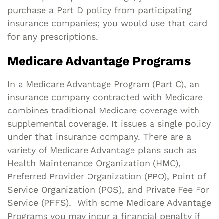
purchase a Part D policy from participating
insurance companies; you would use that card
for any prescriptions.
Medicare Advantage Programs
In a Medicare Advantage Program (Part C), an
insurance company contracted with Medicare
combines traditional Medicare coverage with
supplemental coverage. It issues a single policy
under that insurance company. There are a
variety of Medicare Advantage plans such as
Health Maintenance Organization (HMO),
Preferred Provider Organization (PPO), Point of
Service Organization (POS), and Private Fee For
Service (PFFS). With some Medicare Advantage
Programs you may incur a financial penalty if