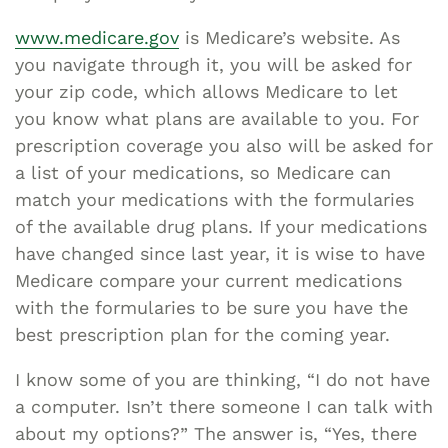
www.medicare.gov
is Medicare’s website. As
you navigate through it, you will be asked for
your zip code, which allows Medicare to let
you know what plans are available to you. For
prescription coverage you also will be asked for
a list of your medications, so Medicare can
match your medications with the formularies
of the available drug plans. If your medications
have changed since last year, it is wise to have
Medicare compare your current medications
with the formularies to be sure you have the
best prescription plan for the coming year.
I know some of you are thinking, “I do not have
a computer. Isn’t there someone I can talk with
about my options?” The answer is, “Yes, there