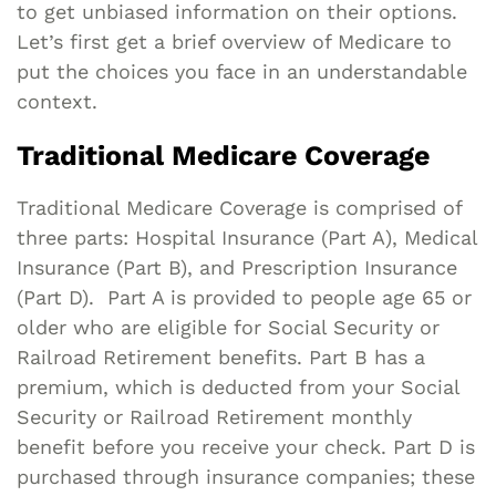
to get unbiased information on their options.
Let’s first get a brief overview of Medicare to
put the choices you face in an understandable
context.
Traditional Medicare Coverage
Traditional Medicare Coverage is comprised of
three parts: Hospital Insurance (Part A), Medical
Insurance (Part B), and Prescription Insurance
(Part D). Part A is provided to people age 65 or
older who are eligible for Social Security or
Railroad Retirement benefits. Part B has a
premium, which is deducted from your Social
Security or Railroad Retirement monthly
benefit before you receive your check. Part D is
purchased through insurance companies; these