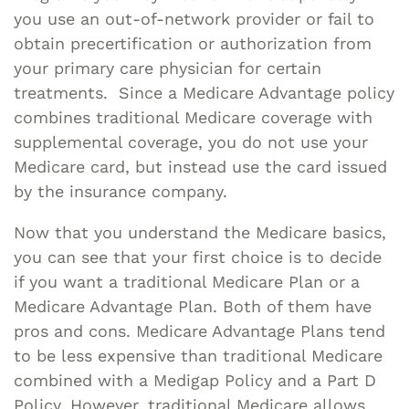
you use an out-of-network provider or fail to
obtain precertification or authorization from
your primary care physician for certain
treatments. Since a Medicare Advantage policy
combines traditional Medicare coverage with
supplemental coverage, you do not use your
Medicare card, but instead use the card issued
by the insurance company.
Now that you understand the Medicare basics,
you can see that your first choice is to decide
if you want a traditional Medicare Plan or a
Medicare Advantage Plan. Both of them have
pros and cons. Medicare Advantage Plans tend
to be less expensive than traditional Medicare
combined with a Medigap Policy and a Part D
Policy. However, traditional Medicare allows