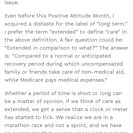
issue.
Even before this Positive Attitude Month, I
acquired a distaste for the label of “long term.”
I prefer the term “extended” to define “care” in
the above definition. A fair question could be:
“Extended in comparison to what?” The answer
is: “Compared to a normal or anticipated
recovery period during which uncompensated
family or friends take care of non-medical aid,
while Medicare pays medical expenses.”
Whether a period of time is short or long can
be a matter of opinion. If we think of care as
extended, we get a sense that a clock or meter
has started to tick. We realize we are in a
marathon race and not a sprint, and we have