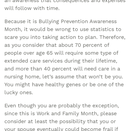
an awareness that consequences and expenses
will follow with time.
Because it is Bullying Prevention Awareness
Month, it would be wrong to use statistics to
scare you into taking action to plan. Therefore,
as you consider that about 70 percent of
people over age 65 will require some type of
extended care services during their lifetime,
and more than 40 percent will need care in a
nursing home, let’s assume that won’t be you.
You might have healthy genes or be one of the
lucky ones.
Even though you are probably the exception,
since this is Work and Family Month, please
consider at least the possibility that you or
your spouse eventually could become frail if