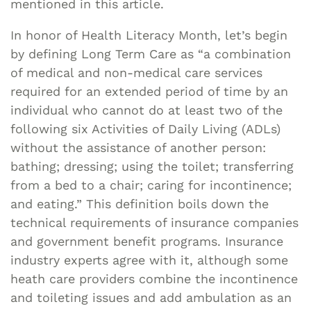
mentioned in this article.
In honor of Health Literacy Month, let’s begin
by defining Long Term Care as “a combination
of medical and non-medical care services
required for an extended period of time by an
individual who cannot do at least two of the
following six Activities of Daily Living (ADLs)
without the assistance of another person:
bathing; dressing; using the toilet; transferring
from a bed to a chair; caring for incontinence;
and eating.” This definition boils down the
technical requirements of insurance companies
and government benefit programs. Insurance
industry experts agree with it, although some
heath care providers combine the incontinence
and toileting issues and add ambulation as an