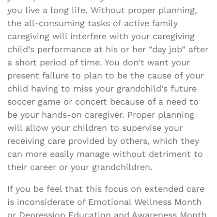
you live a long life. Without proper planning,
the all-consuming tasks of active family
caregiving will interfere with your caregiving
child’s performance at his or her “day job” after
a short period of time. You don’t want your
present failure to plan to be the cause of your
child having to miss your grandchild’s future
soccer game or concert because of a need to
be your hands-on caregiver. Proper planning
will allow your children to supervise your
receiving care provided by others, which they
can more easily manage without detriment to
their career or your grandchildren.
If you be feel that this focus on extended care
is inconsiderate of Emotional Wellness Month
or Depression Education and Awareness Month,