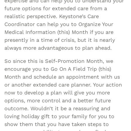
expertise and can help you to understand your
future options for extended care from a
realistic perspective. Keystone’s Care
Coordinator can help you to Organize Your
Medical Information (this) Month if you are
presently in a time of crisis, but it is nearly
always more advantageous to plan ahead.
So since this is Self-Promotion Month, we
encourage you to Go On A Field Trip (this)
Month and schedule an appointment with us
or another extended care planner. Your action
now to develop a plan will give you more
options, more control and a better future
outcome. Wouldn’t it be a reassuring and
loving holiday gift to your family for you to
show them that you have taken steps to