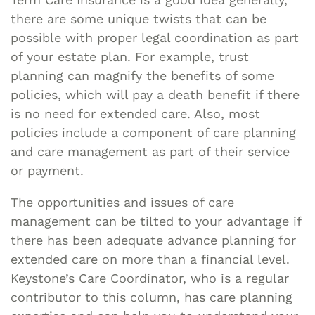
there are some unique twists that can be
possible with proper legal coordination as part
of your estate plan. For example, trust
planning can magnify the benefits of some
policies, which will pay a death benefit if there
is no need for extended care. Also, most
policies include a component of care planning
and care management as part of their service
or payment.
The opportunities and issues of care
management can be tilted to your advantage if
there has been adequate advance planning for
extended care on more than a financial level.
Keystone’s Care Coordinator, who is a regular
contributor to this column, has care planning