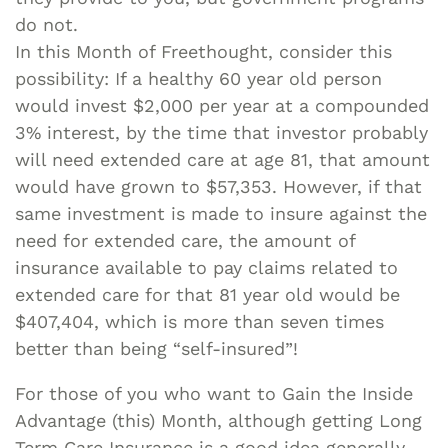
do not.
In this Month of Freethought, consider this
possibility: If a healthy 60 year old person
would invest $2,000 per year at a compounded
3% interest, by the time that investor probably
will need extended care at age 81, that amount
would have grown to $57,353. However, if that
same investment is made to insure against the
need for extended care, the amount of
insurance available to pay claims related to
extended care for that 81 year old would be
$407,404, which is more than seven times
better than being “self-insured”!
For those of you who want to Gain the Inside
Advantage (this) Month, although getting Long
Term Care Insurance is a good idea generally,