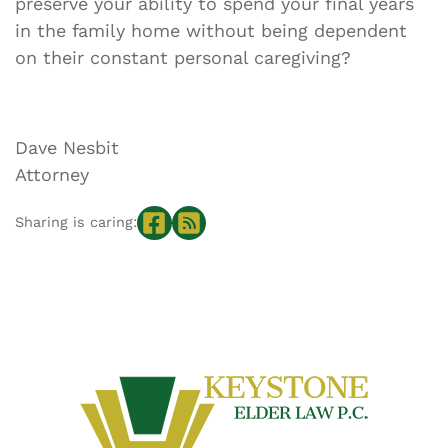
preserve your ability to spend your final years
in the family home without being dependent
on their constant personal caregiving?
Dave Nesbit
Attorney
Sharing is caring: