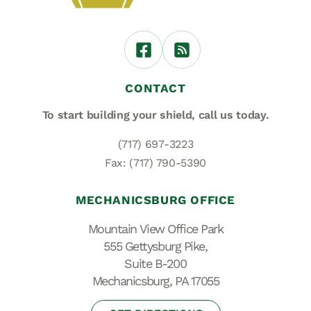
CONTACT
To start building your shield,
call us today.
(717) 697-3223
Fax: (717) 790-5390
MECHANICSBURG OFFICE
Mountain View Office Park
555 Gettysburg Pike,
Suite B-200
Mechanicsburg, PA 17055