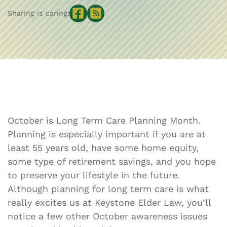
Sharing is caring:
October is Long Term Care Planning Month.
Planning is especially important if you are at
least 55 years old, have some home equity,
some type of retirement savings, and you hope
to preserve your lifestyle in the future.
Although planning for long term care is what
really excites us at Keystone Elder Law, you’ll
notice a few other October awareness issues