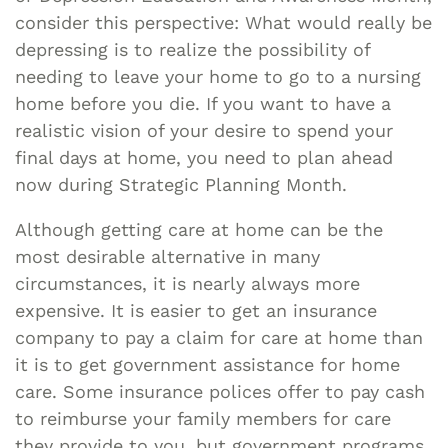
consider this perspective: What would really be
depressing is to realize the possibility of
needing to leave your home to go to a nursing
home before you die. If you want to have a
realistic vision of your desire to spend your
final days at home, you need to plan ahead
now during Strategic Planning Month.
Although getting care at home can be the
most desirable alternative in many
circumstances, it is nearly always more
expensive. It is easier to get an insurance
company to pay a claim for care at home than
it is to get government assistance for home
care. Some insurance polices offer to pay cash
to reimburse your family members for care
they provide to you, but government programs