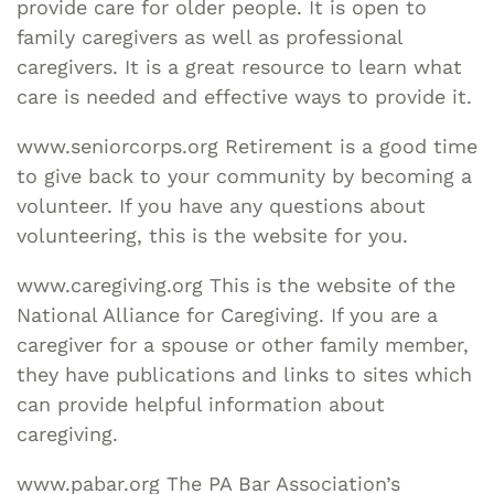
provide care for older people. It is open to
family caregivers as well as professional
caregivers. It is a great resource to learn what
care is needed and effective ways to provide it.
www.seniorcorps.org Retirement is a good time
to give back to your community by becoming a
volunteer. If you have any questions about
volunteering, this is the website for you.
www.caregiving.org This is the website of the
National Alliance for Caregiving. If you are a
caregiver for a spouse or other family member,
they have publications and links to sites which
can provide helpful information about
caregiving.
www.pabar.org The PA Bar Association’s