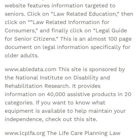
website features information targeted to
seniors. Click on “Law Related Education,” then
click on “”Law Related Information for
Consumers,” and finally click on “Legal Guide
for Senior Citizens.” This is an almost 100 page
document on legal information specifically for
older adults.
www.abledata.com This site is sponsored by
the National Institute on Disability and
Rehabilitation Research. It provides
information on 40,000 assistive products in 20
categories. If you want to know what
equipment is available to help maintain your
independence, check out this site.
www.lcplfa.org The Life Care Planning Law