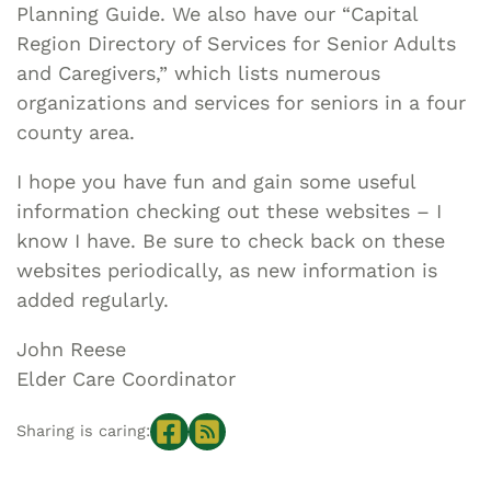
Planning Guide. We also have our “Capital
Region Directory of Services for Senior Adults
and Caregivers,” which lists numerous
organizations and services for seniors in a four
county area.
I hope you have fun and gain some useful
information checking out these websites – I
know I have. Be sure to check back on these
websites periodically, as new information is
added regularly.
John Reese
Elder Care Coordinator
Sharing is caring: