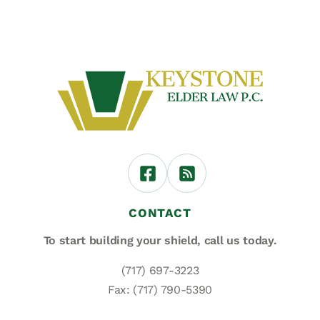
CONTACT
To start building your shield,
call us today.
(717) 697-3223
Fax: (717) 790-5390