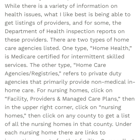
While there is a variety of information on
health issues, what I like best is being able to
get listings of providers, and for some, the
Department of Health inspection reports on
these providers. There are two types of home
care agencies listed. One type, “Home Health,”
is Medicare certified for intermittent skilled
services. The other type, “Home Care
Agencies/Registries,” refers to private duty
agencies that primarily provide non-medical in-
home care. For nursing homes, click on
“Facility, Providers & Managed Care Plans,” then
in the upper right corner, click on “nursing
homes,” then click on any county to get a list
of all the nursing homes in that county. Under
each nursing home there are links to