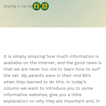
Sharing is caring:
It is simply amazing how much information is
available on the internet, and the good news is
that we are never too old to learn how to surf
the net. My parents were in their mid 80’s
when they learned to do this. In today’s
column we want to introduce you to some
informative websites, give you a little
explanation on why they are important and, in