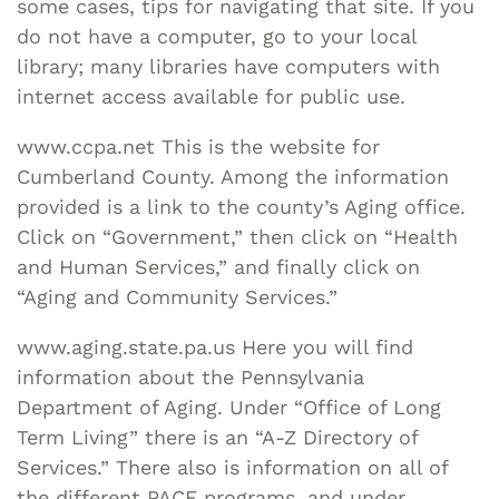
some cases, tips for navigating that site. If you
do not have a computer, go to your local
library; many libraries have computers with
internet access available for public use.
www.ccpa.net This is the website for
Cumberland County. Among the information
provided is a link to the county’s Aging office.
Click on “Government,” then click on “Health
and Human Services,” and finally click on
“Aging and Community Services.”
www.aging.state.pa.us Here you will find
information about the Pennsylvania
Department of Aging. Under “Office of Long
Term Living” there is an “A-Z Directory of
Services.” There also is information on all of
the different PACE programs, and under