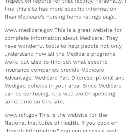
inspection reports for that facility. Personally, I
find this site has more specific information
than Medicare’s nursing home ratings page.
www.medicare.gov This is a great website for
complete information about Medicare. They
have wonderful tools to help people not only
understand how all the Medicare programs
work, but also to find out what specific
insurance companies provide Medicare
Advantage, Medicare Part D (prescriptions) and
Medigap policies in your area. Since Medicare
can be confusing, it is well worth spending
some time on this site.
www.nih.gov This is the website for the
National Institutes of Health. If you click on
“Health Information,” you can access a vast