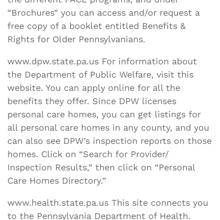
“Brochures” you can access and/or request a
free copy of a booklet entitled Benefits &
Rights for Older Pennsylvanians.
www.dpw.state.pa.us For information about
the Department of Public Welfare, visit this
website. You can apply online for all the
benefits they offer. Since DPW licenses
personal care homes, you can get listings for
all personal care homes in any county, and you
can also see DPW’s inspection reports on those
homes. Click on “Search for Provider/
Inspection Results,” then click on “Personal
Care Homes Directory.”
www.health.state.pa.us This site connects you
to the Pennsylvania Department of Health.