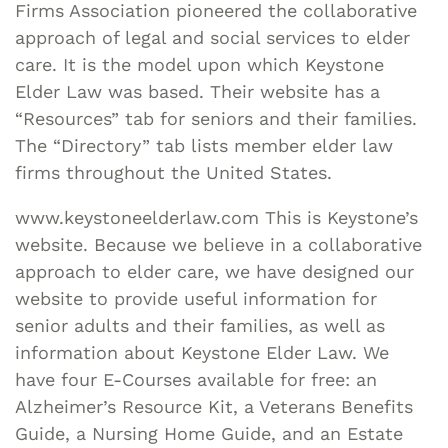
Firms Association pioneered the collaborative
approach of legal and social services to elder
care. It is the model upon which Keystone
Elder Law was based. Their website has a
“Resources” tab for seniors and their families.
The “Directory” tab lists member elder law
firms throughout the United States.
www.keystoneelderlaw.com This is Keystone’s
website. Because we believe in a collaborative
approach to elder care, we have designed our
website to provide useful information for
senior adults and their families, as well as
information about Keystone Elder Law. We
have four E-Courses available for free: an
Alzheimer’s Resource Kit, a Veterans Benefits
Guide, a Nursing Home Guide, and an Estate