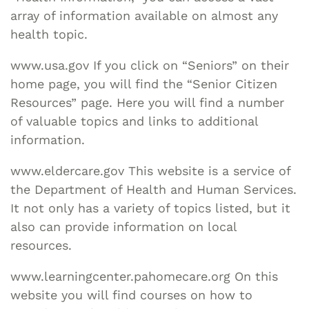
array of information available on almost any
health topic.
www.usa.gov If you click on “Seniors” on their
home page, you will find the “Senior Citizen
Resources” page. Here you will find a number
of valuable topics and links to additional
information.
www.eldercare.gov This website is a service of
the Department of Health and Human Services.
It not only has a variety of topics listed, but it
also can provide information on local
resources.
www.learningcenter.pahomecare.org On this
website you will find courses on how to