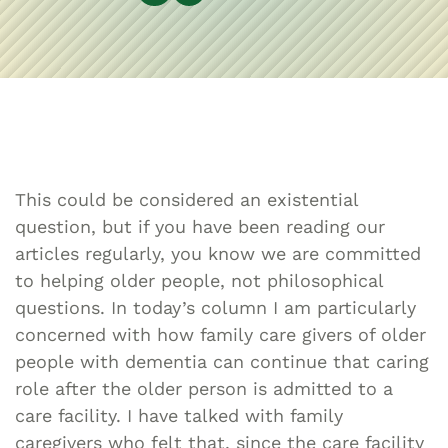
This could be considered an existential
question, but if you have been reading our
articles regularly, you know we are committed
to helping older people, not philosophical
questions. In today’s column I am particularly
concerned with how family care givers of older
people with dementia can continue that caring
role after the older person is admitted to a
care facility. I have talked with family
caregivers who felt that, since the care facility