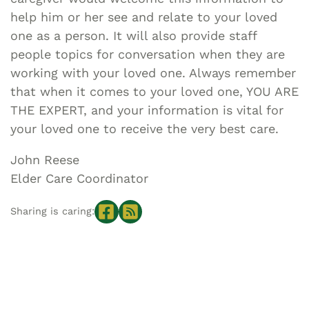
help him or her see and relate to your loved
one as a person. It will also provide staff
people topics for conversation when they are
working with your loved one. Always remember
that when it comes to your loved one, YOU ARE
THE EXPERT, and your information is vital for
your loved one to receive the very best care.
John Reese
Elder Care Coordinator
Sharing is caring: