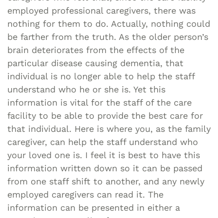
employed professional caregivers, there was
nothing for them to do. Actually, nothing could
be farther from the truth.
As the older person’s
brain deteriorates from the effects of the
particular disease causing dementia, that
individual is no longer able to help the staff
understand who he or she is. Yet this
information is vital for the staff of the care
facility to be able to provide the best care for
that individual. Here is where you, as the family
caregiver, can help the staff understand who
your loved one is. I feel it is best to have this
information written down so it can be passed
from one staff shift to another, and any newly
employed caregivers can read it. The
information can be presented in either a