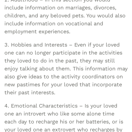
include information on marriages, divorces,
children, and any beloved pets. You would also
include information on vocational and
employment experiences.
3. Hobbies and Interests – Even if your loved
one can no longer participate in the activities
they loved to do in the past, they may still
enjoy talking about them. This information may
also give ideas to the activity coordinators on
new pastimes for your loved that incorporate
their past interests.
4. Emotional Characteristics – Is your loved
one an introvert who like some alone time
each day to recharge his or her batteries, or is
your loved one an extrovert who recharges by