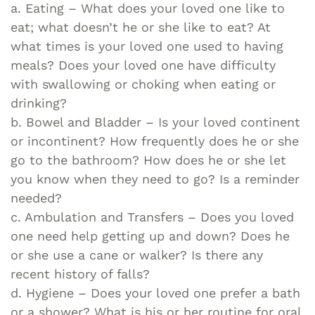
a. Eating – What does your loved one like to
eat; what doesn’t he or she like to eat? At
what times is your loved one used to having
meals? Does your loved one have difficulty
with swallowing or choking when eating or
drinking?
b. Bowel and Bladder – Is your loved continent
or incontinent? How frequently does he or she
go to the bathroom? How does he or she let
you know when they need to go? Is a reminder
needed?
c. Ambulation and Transfers – Does you loved
one need help getting up and down? Does he
or she use a cane or walker? Is there any
recent history of falls?
d. Hygiene – Does your loved one prefer a bath
or a shower? What is his or her routine for oral