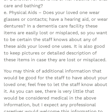
care and bathing?
e. Physical Aids – Does your loved one wear
glasses or contacts; have a hearing aid, or wear
dentures? In a dementia care facility these
items are easily lost or misplaced, so you want
to be certain the staff knows about any of
these aids your loved one uses. It is also good
to keep pictures or detailed description of
these items in case they are lost or misplaced.
You may think of additional information that
would be good for the staff to have about your
loved one; feel free to let the staff know about
it. As you can see, there is very little that
would be considered medical in the above
information, but I expect any professional
caregiver would welcome this information to