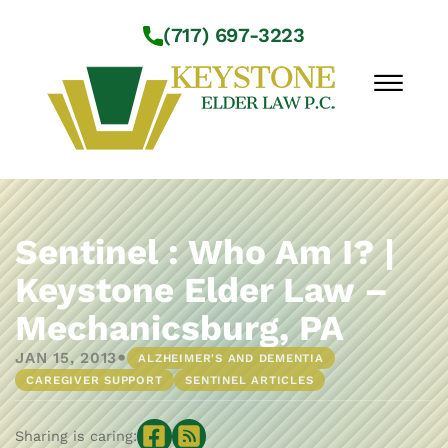
Skip to Main Content
(717) 697-3223
☰
Workshops
About Us
Sentinel : Who Am I? |
Practice Areas
Keystone Elder Law –
Service Locations
Mechanicsburg, PA
Resources
Contact Us
•
JAN 15, 2013
ALZHEIMER'S AND DEMENTIA
CAREGIVER SUPPORT
SENTINEL ARTICLES
Sharing is caring: