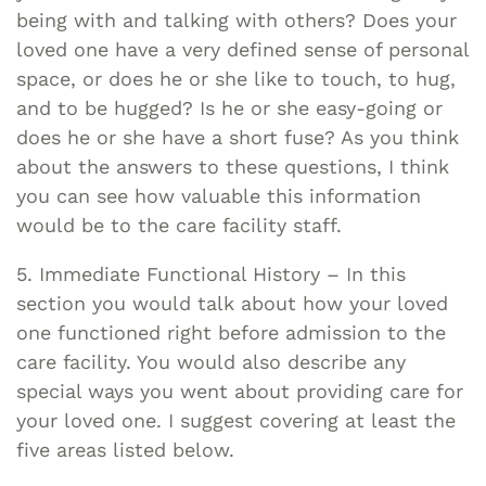
being with and talking with others? Does your
loved one have a very defined sense of personal
space, or does he or she like to touch, to hug,
and to be hugged? Is he or she easy-going or
does he or she have a short fuse? As you think
about the answers to these questions, I think
you can see how valuable this information
would be to the care facility staff.
5. Immediate Functional History – In this
section you would talk about how your loved
one functioned right before admission to the
care facility. You would also describe any
special ways you went about providing care for
your loved one. I suggest covering at least the
five areas listed below.