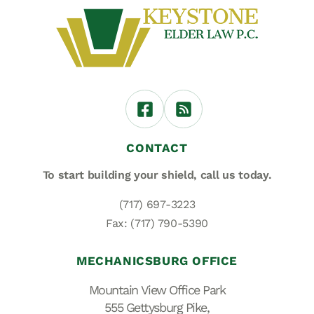
CONTACT
To start building your shield,
call us today.
(717) 697-3223
Fax: (717) 790-5390
MECHANICSBURG OFFICE
Mountain View Office Park
555 Gettysburg Pike,