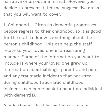
narrative or an outline format. However you
decide to present it, let me suggest five areas
that you will want to cover.
1. Childhood – Often as dementia progresses
people regress to their childhood, so it is good
for the staff to know something about the
person’s childhood. This can help the staff
relate to your loved one in a reassuring
manner. Some of the information you want to
include is where your loved one grew up;
information about siblings, parents, and pets;
and any traumatic incidents that occurred
during childhood (traumatic childhood
incidents can come back to haunt an individual
with dementia).
2. Adulthood – In this section you would