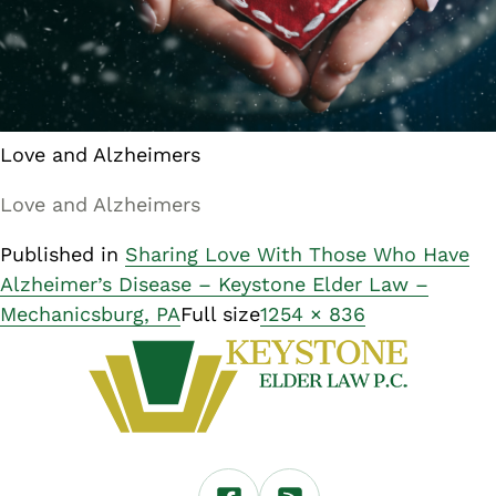
Love and Alzheimers
Love and Alzheimers
Published in
Sharing Love With Those Who Have
Alzheimer’s Disease – Keystone Elder Law –
Mechanicsburg, PA
Full size
1254 × 836