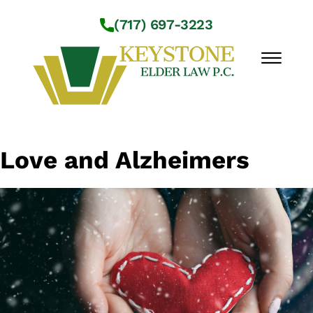
Skip to Main Content
(717) 697-3223
☰
Workshops
Love and Alzheimers
About Us
Practice Areas
Service Locations
Resources
Contact Us