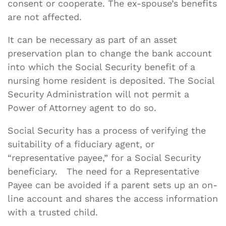
consent or cooperate. The ex-spouse’s benefits
are not affected.
It can be necessary as part of an asset
preservation plan to change the bank account
into which the Social Security benefit of a
nursing home resident is deposited. The Social
Security Administration will not permit a
Power of Attorney agent to do so.
Social Security has a process of verifying the
suitability of a fiduciary agent, or
“representative payee,” for a Social Security
beneficiary. The need for a Representative
Payee can be avoided if a parent sets up an on-
line account and shares the access information
with a trusted child.