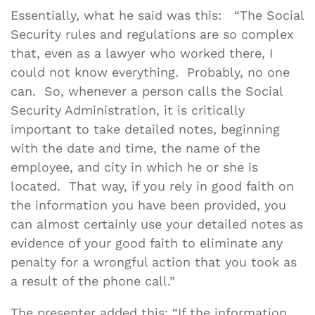
Essentially, what he said was this: “The Social
Security rules and regulations are so complex
that, even as a lawyer who worked there, I
could not know everything. Probably, no one
can. So, whenever a person calls the Social
Security Administration, it is critically
important to take detailed notes, beginning
with the date and time, the name of the
employee, and city in which he or she is
located. That way, if you rely in good faith on
the information you have been provided, you
can almost certainly use your detailed notes as
evidence of your good faith to eliminate any
penalty for a wrongful action that you took as
a result of the phone call.”
The presenter added this: “If the information