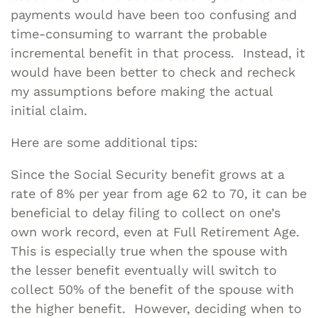
payments would have been too confusing and
time-consuming to warrant the probable
incremental benefit in that process. Instead, it
would have been better to check and recheck
my assumptions before making the actual
initial claim.
Here are some additional tips:
Since the Social Security benefit grows at a
rate of 8% per year from age 62 to 70, it can be
beneficial to delay filing to collect on one’s
own work record, even at Full Retirement Age.
This is especially true when the spouse with
the lesser benefit eventually will switch to
collect 50% of the benefit of the spouse with
the higher benefit. However, deciding when to