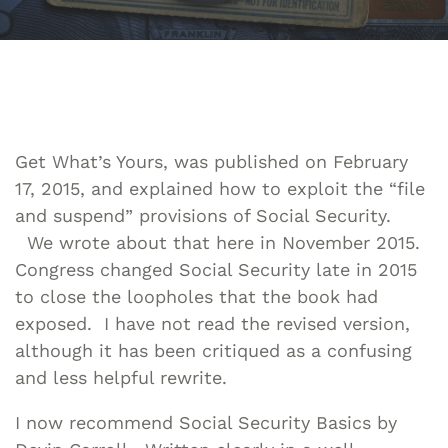
Get What’s Yours, was published on February
17, 2015, and explained how to exploit the “file
and suspend” provisions of Social Security.
We wrote about that here in November 2015.
Congress changed Social Security late in 2015
to close the loopholes that the book had
exposed. I have not read the revised version,
although it has been critiqued as a confusing
and less helpful rewrite.
I now recommend Social Security Basics by