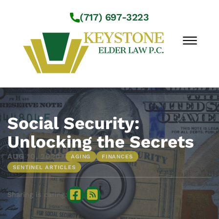
Skip to Main Content
(717) 697-3223
☰
Workshops
About Us
Social Security:
Practice Areas
Unlocking the Secrets
Service Locations
•
AUG 10, 2020
AGING
FINANCES
Resources
SENTINEL ARTICLES
Contact Us
Sharing is caring: