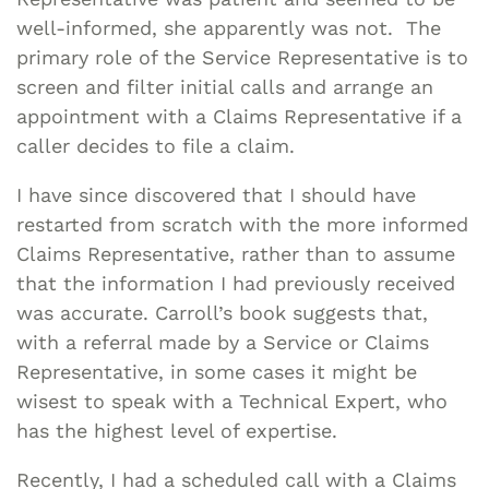
well-informed, she apparently was not. The
primary role of the Service Representative is to
screen and filter initial calls and arrange an
appointment with a Claims Representative if a
caller decides to file a claim.
I have since discovered that I should have
restarted from scratch with the more informed
Claims Representative, rather than to assume
that the information I had previously received
was accurate. Carroll’s book suggests that,
with a referral made by a Service or Claims
Representative, in some cases it might be
wisest to speak with a Technical Expert, who
has the highest level of expertise.
Recently, I had a scheduled call with a Claims