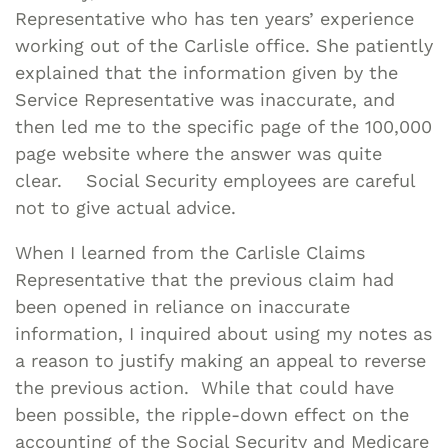
Representative who has ten years’ experience
working out of the Carlisle office. She patiently
explained that the information given by the
Service Representative was inaccurate, and
then led me to the specific page of the 100,000
page website where the answer was quite
clear. Social Security employees are careful
not to give actual advice.
When I learned from the Carlisle Claims
Representative that the previous claim had
been opened in reliance on inaccurate
information, I inquired about using my notes as
a reason to justify making an appeal to reverse
the previous action. While that could have
been possible, the ripple-down effect on the
accounting of the Social Security and Medicare