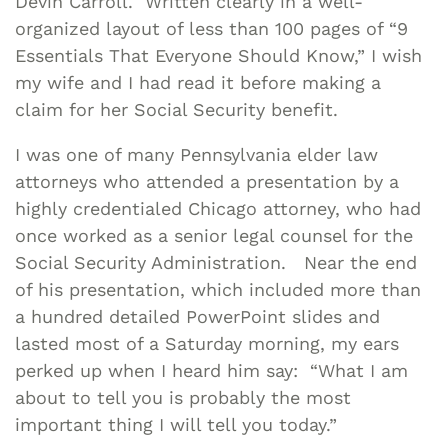
Devin Carroll. Written clearly in a well-
organized layout of less than 100 pages of “9
Essentials That Everyone Should Know,” I wish
my wife and I had read it before making a
claim for her Social Security benefit.
I was one of many Pennsylvania elder law
attorneys who attended a presentation by a
highly credentialed Chicago attorney, who had
once worked as a senior legal counsel for the
Social Security Administration. Near the end
of his presentation, which included more than
a hundred detailed PowerPoint slides and
lasted most of a Saturday morning, my ears
perked up when I heard him say: “What I am
about to tell you is probably the most
important thing I will tell you today.”