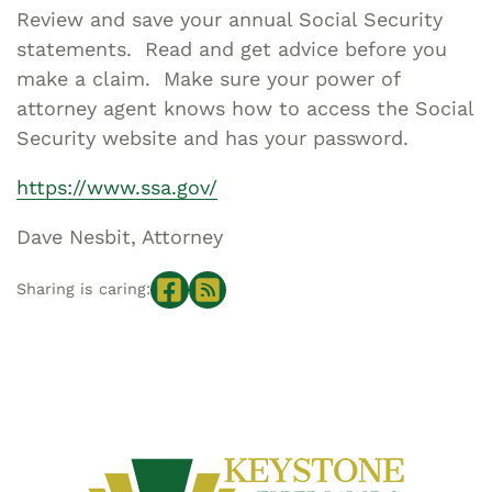
Review and save your annual Social Security
statements. Read and get advice before you
make a claim. Make sure your power of
attorney agent knows how to access the Social
Security website and has your password.
https://www.ssa.gov/
Dave Nesbit, Attorney
Sharing is caring: