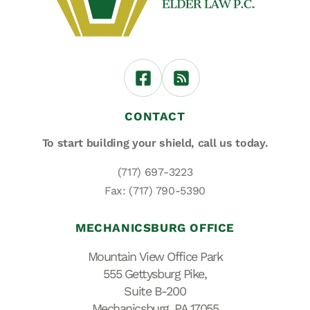
CONTACT
To start building your shield,
call us today.
(717) 697-3223
Fax: (717) 790-5390
MECHANICSBURG OFFICE
Mountain View Office Park
555 Gettysburg Pike,
Suite B-200
Mechanicsburg, PA 17055