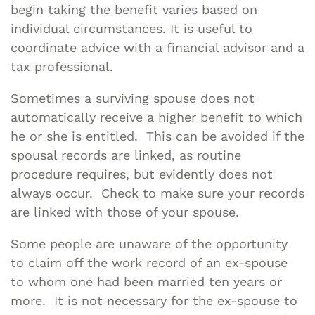
begin taking the benefit varies based on
individual circumstances. It is useful to
coordinate advice with a financial advisor and a
tax professional.
Sometimes a surviving spouse does not
automatically receive a higher benefit to which
he or she is entitled. This can be avoided if the
spousal records are linked, as routine
procedure requires, but evidently does not
always occur. Check to make sure your records
are linked with those of your spouse.
Some people are unaware of the opportunity
to claim off the work record of an ex-spouse
to whom one had been married ten years or
more. It is not necessary for the ex-spouse to