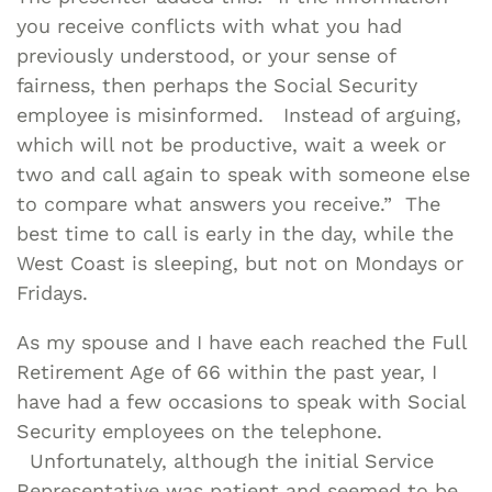
you receive conflicts with what you had
previously understood, or your sense of
fairness, then perhaps the Social Security
employee is misinformed. Instead of arguing,
which will not be productive, wait a week or
two and call again to speak with someone else
to compare what answers you receive.” The
best time to call is early in the day, while the
West Coast is sleeping, but not on Mondays or
Fridays.
As my spouse and I have each reached the Full
Retirement Age of 66 within the past year, I
have had a few occasions to speak with Social
Security employees on the telephone.
Unfortunately, although the initial Service
Representative was patient and seemed to be