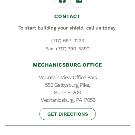
CONTACT
To start building your shield,
call us today.
(717) 697-3223
Fax: (717) 790-5390
MECHANICSBURG OFFICE
Mountain View Office Park
555 Gettysburg Pike,
Suite B-200
Mechanicsburg, PA 17055
GET DIRECTIONS