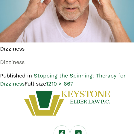
Dizziness
Dizziness
Published in
Stopping the Spinning: Therapy for
Dizziness
Full size
1210 × 867