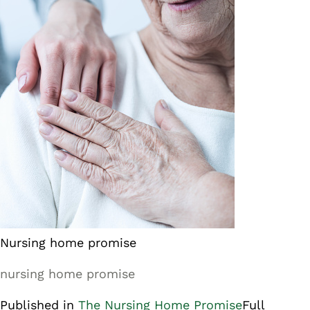
Nursing home promise
nursing home promise
Published in
The Nursing Home Promise
Full