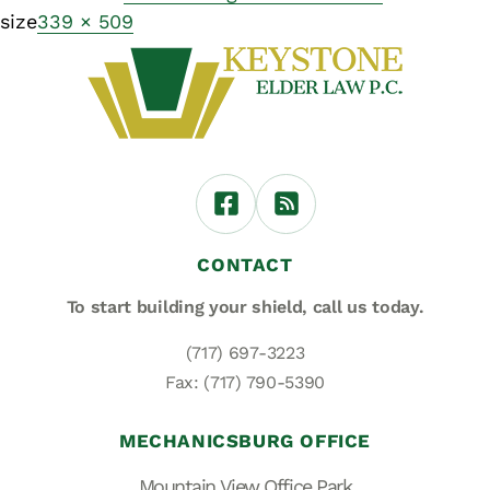
size
339 × 509
CONTACT
To start building your shield,
call us today.
(717) 697-3223
Fax: (717) 790-5390
MECHANICSBURG OFFICE
Mountain View Office Park