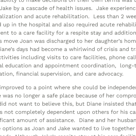
ake by a cascade of health issues. Jake experienc
alization and acute rehabilitation. Less than 2 wee
d up in the hospital and also required acute rehabil
nt to a care facility for a respite stay and additio
his move Joan was discharged to her daughter’s hom
iane’s days had become a whirlwind of crisis and tr
vities including visits to care facilities, phone cal
al education and appointment coordination, long-
gation, financial supervision, and care advocacy.
improved to a point where she could be independen
 was no longer a safe place because of her compr
id not want to believe this, but Diane insisted tha
 not completely dependent upon others for his care
ificant amount of assistance. Diane and her husba
e options as Joan and Jake wanted to live together 