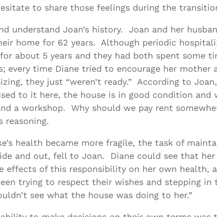
esitate to share those feelings during the transitio
and understand Joan’s history. Joan and her husban
their home for 62 years. Although periodic hospital
for about 5 years and they had both spent some ti
s; every time Diane tried to encourage her mother 
zing, they just “weren’t ready.” According to Joan,
sed to it here, the house is in good condition and
 and a workshop. Why should we pay rent somewh
s reasoning.
e’s health became more fragile, the task of mainta
ide and out, fell to Joan. Diane could see that he
e effects of this responsibility on her own health,
ween trying to respect their wishes and stepping in 
uldn’t see what the house was doing to her.”
 ability to make decisions on their own terms was