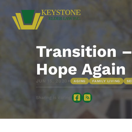
Transition 
Hope Again
•
JUN 15, 2020
AGING
FAMILY LIVING
SE
Sharing is caring: