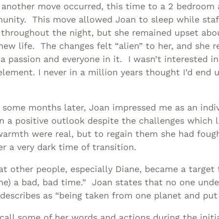
 another move occurred, this time to a 2 bedroom 
nity. This move allowed Joan to sleep while sta
 throughout the night, but she remained upset abou
new life. The changes felt “alien” to her, and she r
 a passion and everyone in it. I wasn’t interested i
lement. I never in a million years thought I’d end u
 some months later, Joan impressed me as an indiv
n a positive outlook despite the challenges which l
warmth were real, but to regain them she had foug
r a very dark time of transition.
t other people, especially Diane, became a target 
ane) a bad, bad time.” Joan states that no one un
 describes as “being taken from one planet and put
call some of her words and actions during the initia