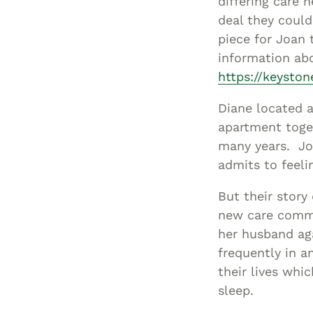
differing care n
deal they could
piece for Joan
information abo
https://keysto
Diane located a
apartment toge
many years. Joa
admits to feeli
But their stor
new care commu
her husband ag
frequently in a
their lives wh
sleep.