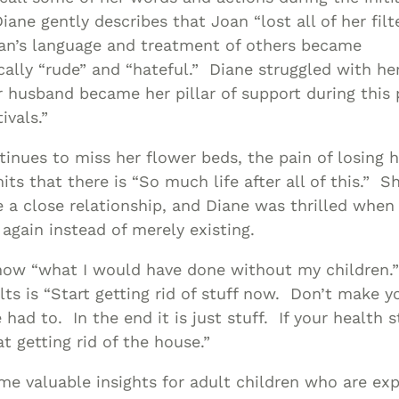
Diane gently describes that Joan “lost all of her filt
an’s language and treatment of others became
cally “rude” and “hateful.” Diane struggled with h
r husband became her pillar of support during this 
ivals.”
inues to miss her flower beds, the pain of losing h
its that there is “So much life after all of this.” 
 a close relationship, and Diane was thrilled whe
 again instead of merely existing.
now “what I would have done without my children.”
lts is “Start getting rid of stuff now. Don’t make y
had to. In the end it is just stuff. If your health s
t getting rid of the house.”
me valuable insights for adult children who are exp