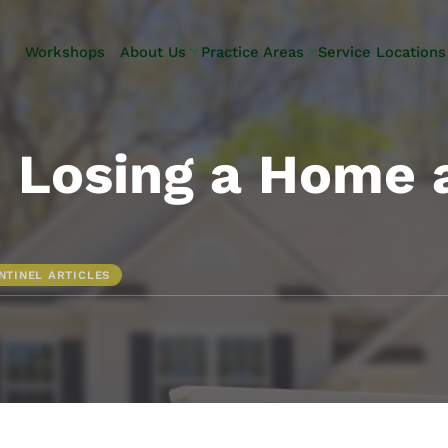
Skip to Main Content
Workshops
About Us
Practice Areas
Service Locations
Our Team
Elder Law
Pennsylvani
Testimonials
Estate
Camp Hill
Litigation
Carlisle
– Losing a Home 
Estate
Enola
Planning
Harrisburg
Estate & Trust
Hershey
Administration
Mechanicsb
NTINEL ARTICLES
Life Care
New
Planning
Kingstown
Long-Term
Shiremanst
Care Planning
Upper Allen
Medicaid
Planning &