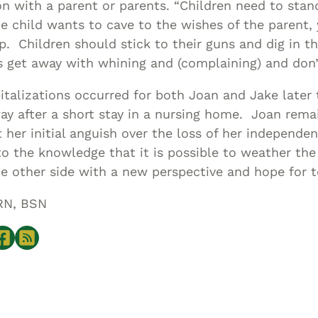
ion with a parent or parents. “Children need to stan
e child wants to cave to the wishes of the parent
. Children should stick to their guns and dig in th
s get away with whining and (complaining) and don’
italizations occurred for both Joan and Jake later 
y after a short stay in a nursing home. Joan rema
her initial anguish over the loss of her independe
o the knowledge that it is possible to weather th
e other side with a new perspective and hope for
RN, BSN