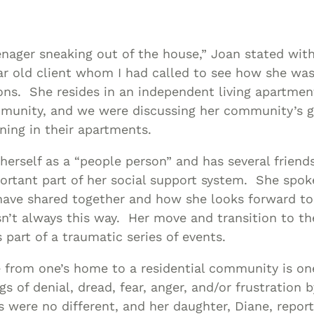
Asset
Protection
Middle-Class
teenager sneaking out of the house,” Joan stated wi
Asset
ar old client whom I had called to see how she was
Protection
ons. She resides in an independent living apartment
Powers Of
munity, and we were discussing her community’s g
ning in their apartments.
Attorney And
Living Wills
herself as a “people person” and has several friends
Probate And
rtant part of her social support system. She spok
Estate
 have shared together and how she looks forward t
Administration
n’t always this way. Her move and transition to th
Special Needs
art of a traumatic series of events.
Planning
from one’s home to a residential community is one
gs of denial, dread, fear, anger, and/or frustration 
 were no different, and her daughter, Diane, report