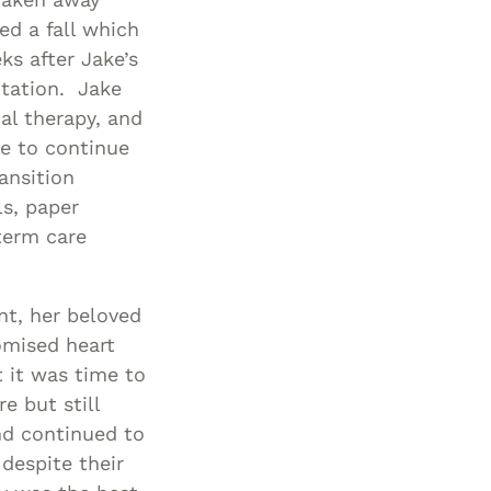
ed a fall which
ks after Jake’s
itation. Jake
nal therapy, and
e to continue
ansition
ls, paper
term care
t, her beloved
omised heart
t it was time to
 but still
nd continued to
despite their