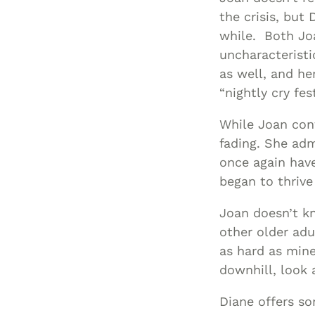
the crisis, but 
while. Both Jo
uncharacteristi
as well, and he
“nightly cry fest
While Joan cont
fading. She adm
once again have
began to thrive
Joan doesn’t k
other older adu
as hard as mine 
downhill, look a
Diane offers so