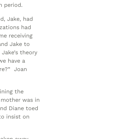
n period.
Special Needs
Planning
d, Jake, had
izations had
me receiving
and Jake to
 Jake’s theory
 we have a
ere?” Joan
ining the
r mother was in
 and Diane toed
to insist on
 taken away