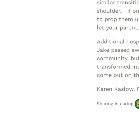
similar transit
shoulder. If on
to prop them up
let your parent
Additional hosp
Jake passed awa
community, but 
transformed int
come out on th
Karen Kaslow, 
Sharing is caring: