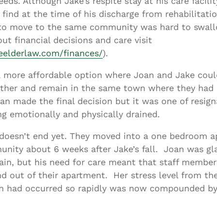
eeds. Although Jake’s respite stay at his care facili
 find at the time of his discharge from rehabilitatio
 to move to the same community was hard to swall
ut financial decisions and care visit
neelderlaw.com/finances/
).
 more affordable option where Joan and Jake could
ther and remain in the same town where they had r
n made the final decision but it was one of resign
ng emotionally and physically drained.
y doesn’t end yet. They moved into a one bedroom a
nity about 6 weeks after Jake’s fall. Joan was gl
ain, but his need for care meant that staff membe
nd out of their apartment. Her stress level from th
ich had occurred so rapidly was now compounded by 