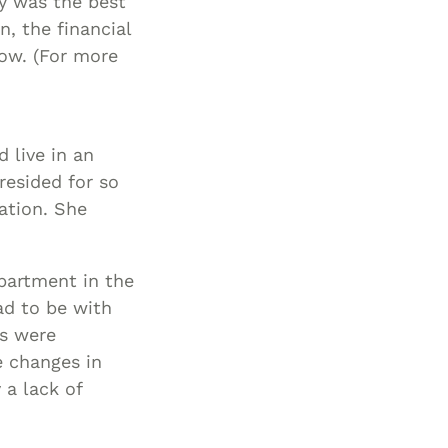
ty was the best
n, the financial
ow. (For more
 live in an
esided for so
ation. She
partment in the
ad to be with
rs were
e changes in
a lack of