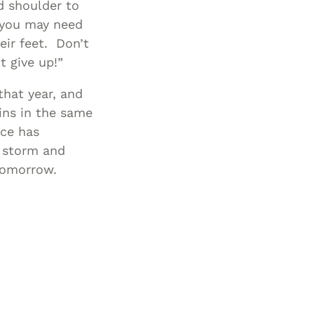
d shoulder to
, you may need
eir feet. Don’t
t give up!”
that year, and
ins in the same
nce has
e storm and
 tomorrow.