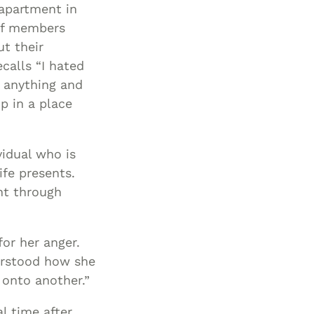
apartment in
ff members
t their
ecalls “I hated
n anything and
p in a place
idual who is
ife presents.
ht through
for her anger.
derstood how she
 onto another.”
l time after