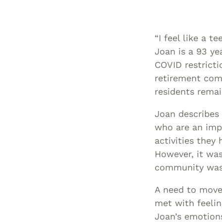
“I feel like a 
Joan is a 93 ye
COVID restricti
retirement com
residents remai
Joan describes 
who are an impo
activities they
However, it was
community was p
A need to move 
met with feelin
Joan’s emotions