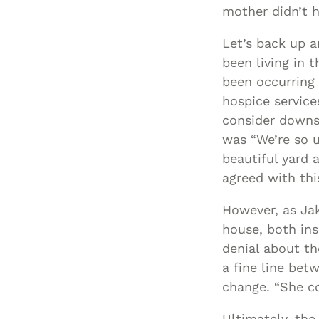
mother didn’t h
Let’s back up 
been living in 
been occurring 
hospice service
consider downsi
was “We’re so u
beautiful yard
agreed with thi
However, as Jak
house, both ins
denial about th
a fine line bet
change. “She co
Ultimately, the