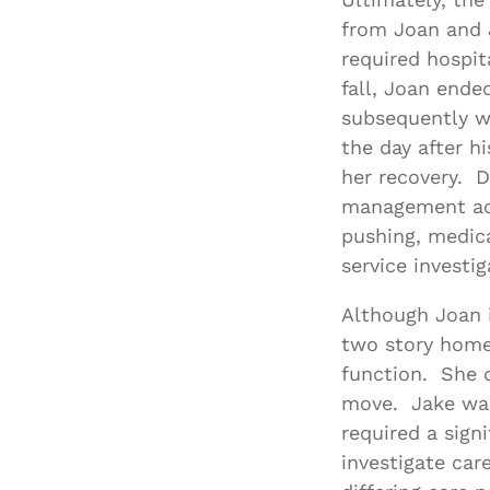
from Joan and J
required hospit
fall, Joan ende
subsequently we
the day after 
her recovery. D
management acti
pushing, medic
service investi
Although Joan 
two story home
function. She d
move. Jake was
required a sign
investigate car