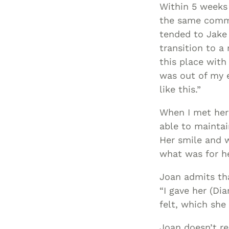
Within 5 weeks
the same commu
tended to Jake
transition to a 
this place with
was out of my e
like this.”
When I met her
able to maintai
Her smile and 
what was for he
Joan admits tha
“I gave her (Di
felt, which she
Joan doesn’t re