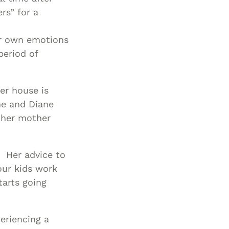
ers” for a
er own emotions
period of
er house is
She and Diane
n her mother
 Her advice to
our kids work
tarts going
eriencing a