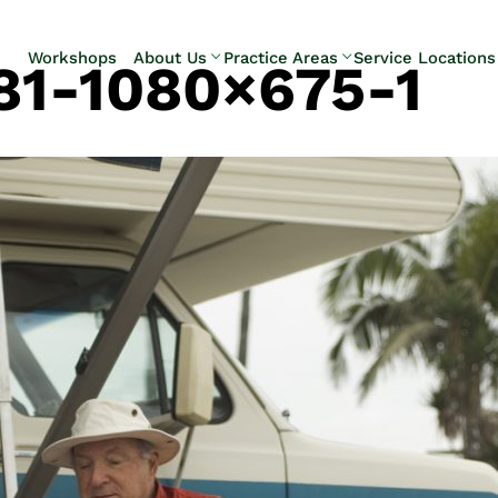
Skip to Main Content
Workshops
About Us
Practice Areas
Service Locations
81-1080×675-1
Our Team
Elder Law
Pennsylvani
Testimonials
Estate
Camp Hill
Litigation
Carlisle
Estate
Enola
Planning
Harrisburg
Estate & Trust
Hershey
Administration
Mechanicsb
Life Care
New
Planning
Kingstown
Long-Term
Shiremanst
Care Planning
Upper Allen
Medicaid
Planning &