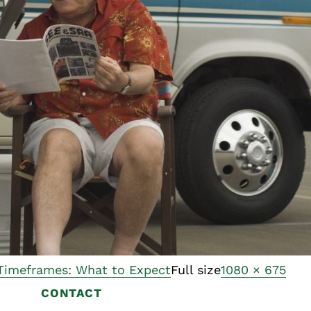
Asset
Protection
Middle-Class
Asset
Protection
Powers Of
Attorney And
Living Wills
Probate And
Estate
Administration
Special Needs
Planning
 Timeframes: What to Expect
Full size
1080 × 675
CONTACT