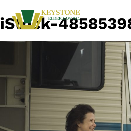
iStock-4858539