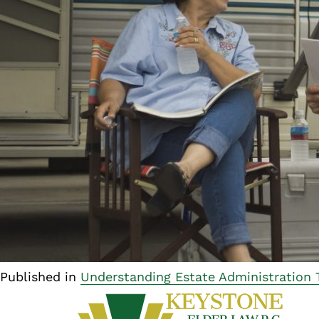
Published in
Understanding Estate Administration