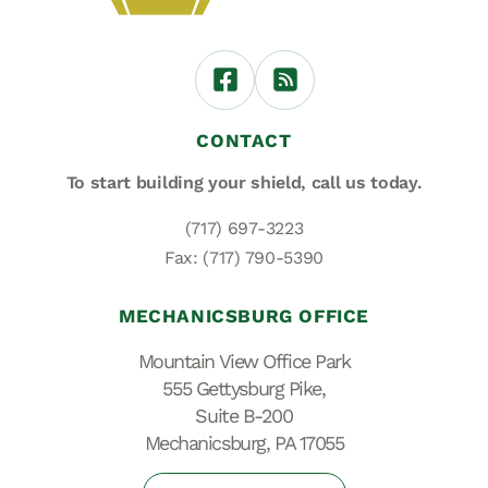
CONTACT
To start building your shield,
call us today.
(717) 697-3223
Fax: (717) 790-5390
MECHANICSBURG OFFICE
Mountain View Office Park
555 Gettysburg Pike,
Suite B-200
Mechanicsburg, PA 17055