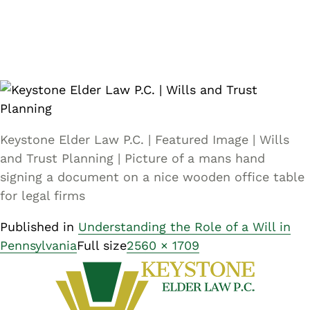
Keystone Elder Law P.C. | Featured Image | Wills
and Trust Planning | Picture of a mans hand
signing a document on a nice wooden office table
for legal firms
Published in
Understanding the Role of a Will in
Pennsylvania
Full size
2560 × 1709