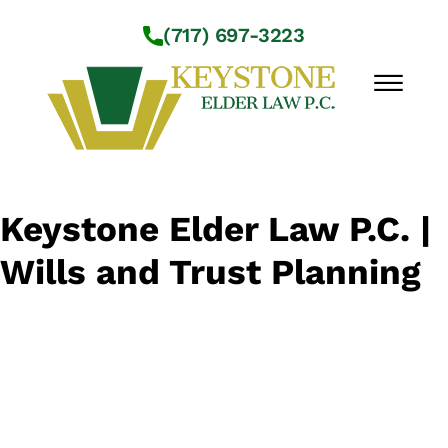
Skip to Main Content
(717) 697-3223
☰
Workshops
Keystone Elder Law P.C. |
About Us
Wills and Trust Planning
Practice Areas
Service Locations
Resources
Contact Us