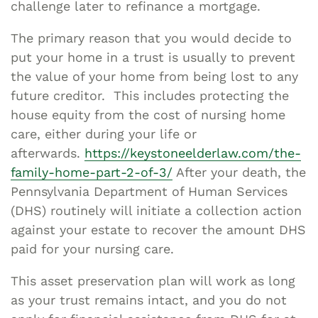
challenge later to refinance a mortgage.
The primary reason that you would decide to
put your home in a trust is usually to prevent
the value of your home from being lost to any
future creditor. This includes protecting the
house equity from the cost of nursing home
care, either during your life or
afterwards.
https://keystoneelderlaw.com/the-
family-home-part-2-of-3/
After your death, the
Pennsylvania Department of Human Services
(DHS) routinely will initiate a collection action
against your estate to recover the amount DHS
paid for your nursing care.
This asset preservation plan will work as long
as your trust remains intact, and you do not