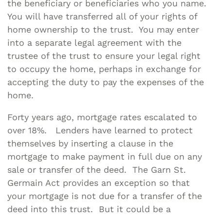
the beneficiary or beneficiaries who you name.
You will have transferred all of your rights of
home ownership to the trust. You may enter
into a separate legal agreement with the
trustee of the trust to ensure your legal right
to occupy the home, perhaps in exchange for
accepting the duty to pay the expenses of the
home.
Forty years ago, mortgage rates escalated to
over 18%. Lenders have learned to protect
themselves by inserting a clause in the
mortgage to make payment in full due on any
sale or transfer of the deed. The Garn St.
Germain Act provides an exception so that
your mortgage is not due for a transfer of the
deed into this trust. But it could be a