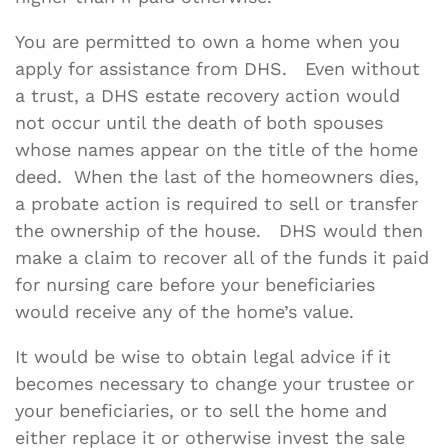
You are permitted to own a home when you
apply for assistance from DHS. Even without
a trust, a DHS estate recovery action would
not occur until the death of both spouses
whose names appear on the title of the home
deed. When the last of the homeowners dies,
a probate action is required to sell or transfer
the ownership of the house. DHS would then
make a claim to recover all of the funds it paid
for nursing care before your beneficiaries
would receive any of the home’s value.
It would be wise to obtain legal advice if it
becomes necessary to change your trustee or
your beneficiaries, or to sell the home and
either replace it or otherwise invest the sale