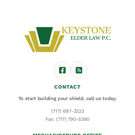
CONTACT
To start building your shield,
call us today.
(717) 697-3223
Fax: (717) 790-5390