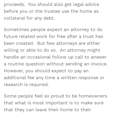
proceeds. You should also get legal advice
before you or the trustee use the home as
collateral for any debt.
Sometimes people expect an attorney to do
future related work for free after a trust has
been created. But few attorneys are either
willing or able to do so. An attorney might
handle an occasional follow up call to answer
a routine question without sending an invoice.
However, you should expect to pay an
additional fee any time a written response or
research is required.
Some people feel so proud to be homeowners
that what is most important is to make sure
that they can leave their home to their