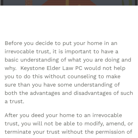
Before you decide to put your home in an
irrevocable trust, it is important to have a
basic understanding of what you are doing and
why. Keystone Elder Law PC would not help
you to do this without counseling to make
sure than you have some understanding of
both the advantages and disadvantages of such
a trust.
After you deed your home to an irrevocable
trust, you will not be able to modify, amend, or
terminate your trust without the permission of