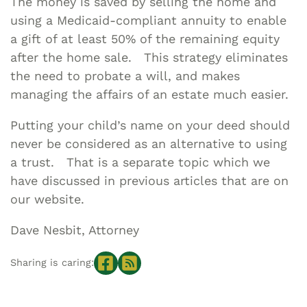
The money is saved by selling the home and
using a Medicaid-compliant annuity to enable
a gift of at least 50% of the remaining equity
after the home sale. This strategy eliminates
the need to probate a will, and makes
managing the affairs of an estate much easier.
Putting your child’s name on your deed should
never be considered as an alternative to using
a trust. That is a separate topic which we
have discussed in previous articles that are on
our website.
Dave Nesbit, Attorney
Sharing is caring: