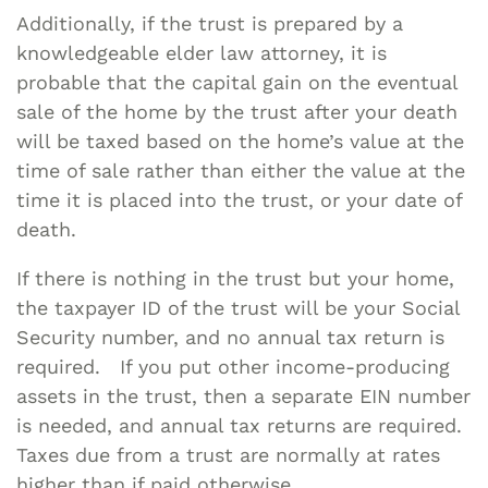
Additionally, if the trust is prepared by a
knowledgeable elder law attorney, it is
probable that the capital gain on the eventual
sale of the home by the trust after your death
will be taxed based on the home’s value at the
time of sale rather than either the value at the
time it is placed into the trust, or your date of
death.
If there is nothing in the trust but your home,
the taxpayer ID of the trust will be your Social
Security number, and no annual tax return is
required. If you put other income-producing
assets in the trust, then a separate EIN number
is needed, and annual tax returns are required.
Taxes due from a trust are normally at rates
higher than if paid otherwise.