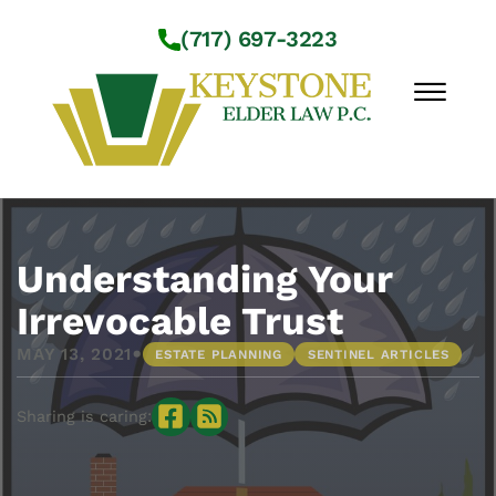
Skip to Main Content
(717) 697-3223
☰
Workshops
About Us
Understanding Your
Practice Areas
Irrevocable Trust
Service Locations
•
MAY 13, 2021
ESTATE PLANNING
SENTINEL ARTICLES
Resources
Contact Us
Sharing is caring: