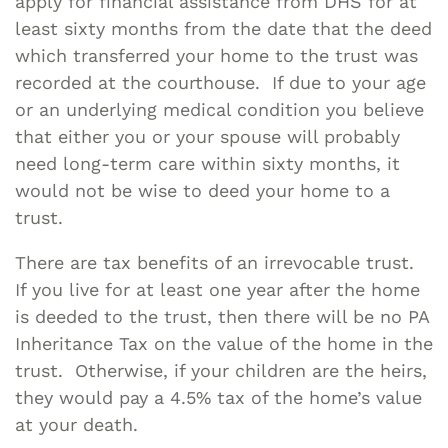
apply for financial assistance from DHS for at
least sixty months from the date that the deed
which transferred your home to the trust was
recorded at the courthouse. If due to your age
or an underlying medical condition you believe
that either you or your spouse will probably
need long-term care within sixty months, it
would not be wise to deed your home to a
trust.
There are tax benefits of an irrevocable trust.
If you live for at least one year after the home
is deeded to the trust, then there will be no PA
Inheritance Tax on the value of the home in the
trust. Otherwise, if your children are the heirs,
they would pay a 4.5% tax of the home’s value
at your death.