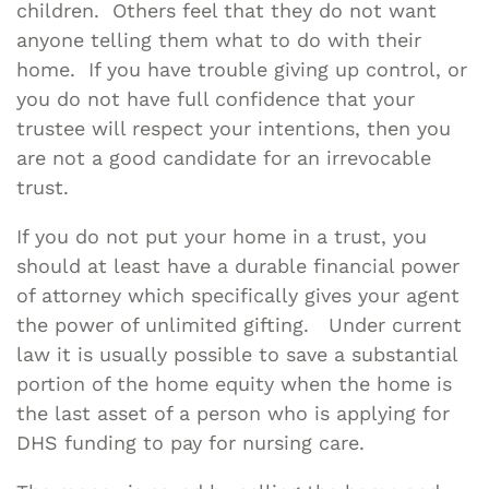
children. Others feel that they do not want
anyone telling them what to do with their
home. If you have trouble giving up control, or
you do not have full confidence that your
trustee will respect your intentions, then you
are not a good candidate for an irrevocable
trust.
If you do not put your home in a trust, you
should at least have a durable financial power
of attorney which specifically gives your agent
the power of unlimited gifting. Under current
law it is usually possible to save a substantial
portion of the home equity when the home is
the last asset of a person who is applying for
DHS funding to pay for nursing care.