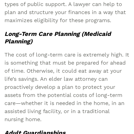
types of public support. A lawyer can help to
plan and structure your finances in a way that
maximizes eligibility for these programs.
Long-Term Care Planning (Medicaid
Planning)
The cost of long-term care is extremely high. It
is something that must be prepared for ahead
of time. Otherwise, it could eat away at your
life’s savings. An elder law attorney can
proactively develop a plan to protect your
assets from the potential costs of long-term
care—whether it is needed in the home, in an
assisted living facility, or in a traditional
nursing home.
Adult Guardianships