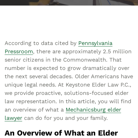
According to data cited by
Pennsylvania
Pressroom
, there are approximately 2.5 million
senior citizens in the Commonwealth. That
number is expected to grow dramatically over
the next several decades. Older Americans have
unique legal needs. At Keystone Elder Law P.C.,
we provide proactive, solutions-focused elder
law representation. In this article, you will find
an overview of what a
Mechanicsburg elder
lawyer
can do for you and your family.
An Overview of What an Elder