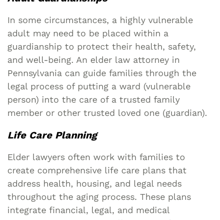
In some circumstances, a highly vulnerable
adult may need to be placed within a
guardianship to protect their health, safety,
and well-being. An elder law attorney in
Pennsylvania can guide families through the
legal process of putting a ward (vulnerable
person) into the care of a trusted family
member or other trusted loved one (guardian).
Life Care Planning
Elder lawyers often work with families to
create comprehensive life care plans that
address health, housing, and legal needs
throughout the aging process. These plans
integrate financial, legal, and medical