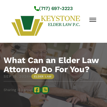
Skip to Main Content
(717) 697-3223
☰
Workshops
About Us
What Can an Elder Law
Practice Areas
Attorney Do For You?
Service Locations
•
SEP 19, 2024
ELDER LAW
Resources
Contact Us
Sharing is caring: