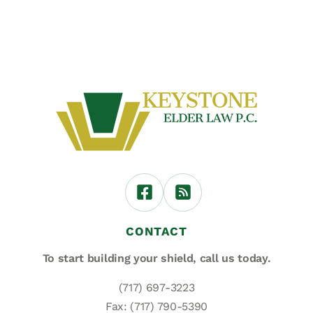
CONTACT
To start building your shield,
call us today.
(717) 697-3223
Fax: (717) 790-5390