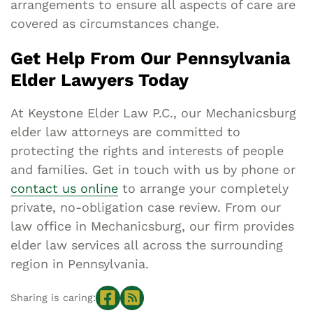
arrangements to ensure all aspects of care are
covered as circumstances change.
Get Help From Our Pennsylvania
Elder Lawyers Today
At Keystone Elder Law P.C., our Mechanicsburg
elder law attorneys are committed to
protecting the rights and interests of people
and families. Get in touch with us by phone or
contact us online
to arrange your completely
private, no-obligation case review. From our
law office in Mechanicsburg, our firm provides
elder law services all across the surrounding
region in Pennsylvania.
Sharing is caring: