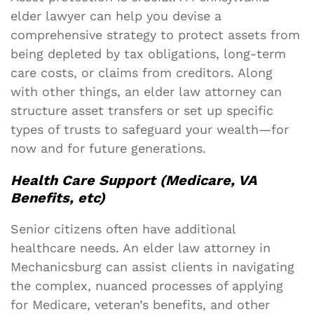
elder lawyer can help you devise a
comprehensive strategy to protect assets from
being depleted by tax obligations, long-term
care costs, or claims from creditors. Along
with other things, an elder law attorney can
structure asset transfers or set up specific
types of trusts to safeguard your wealth—for
now and for future generations.
Health Care Support (Medicare, VA
Benefits, etc)
Senior citizens often have additional
healthcare needs. An elder law attorney in
Mechanicsburg can assist clients in navigating
the complex, nuanced processes of applying
for Medicare, veteran’s benefits, and other