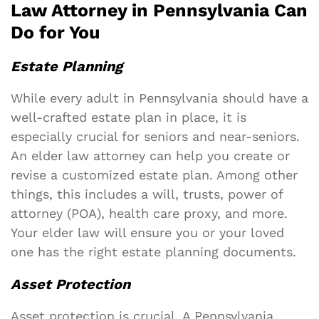
Law Attorney in Pennsylvania Can
Do for You
Estate Planning
While every adult in Pennsylvania should have a
well-crafted estate plan in place, it is
especially crucial for seniors and near-seniors.
An elder law attorney can help you create or
revise a customized estate plan. Among other
things, this includes a will, trusts, power of
attorney (POA), health care proxy, and more.
Your elder law will ensure you or your loved
one has the right estate planning documents.
Asset Protection
Asset protection is crucial. A Pennsylvania