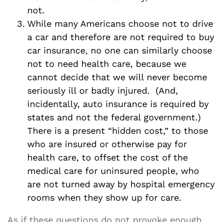
not.
While many Americans choose not to drive
a car and therefore are not required to buy
car insurance, no one can similarly choose
not to need health care, because we
cannot decide that we will never become
seriously ill or badly injured. (And,
incidentally, auto insurance is required by
states and not the federal government.)
There is a present “hidden cost,” to those
who are insured or otherwise pay for
health care, to offset the cost of the
medical care for uninsured people, who
are not turned away by hospital emergency
rooms when they show up for care.
As if these questions do not provoke enough