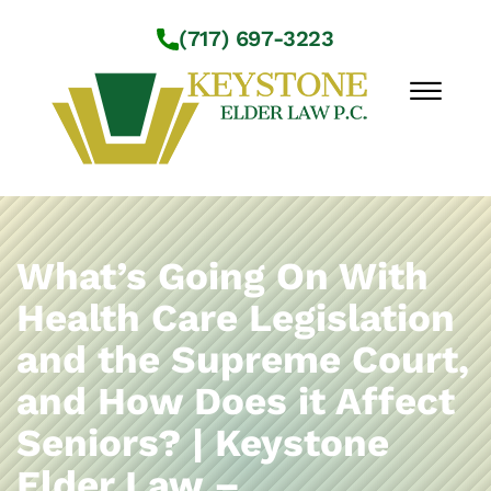
Skip to Main Content
(717) 697-3223
☰
Workshops
About Us
What’s Going On With
Practice Areas
Health Care Legislation
Service Locations
and the Supreme Court,
Resources
Contact Us
and How Does it Affect
Seniors? | Keystone
Elder Law –