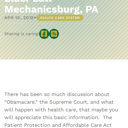
Mechanicsburg, PA
•
APR 10, 2012
HEALTH CARE SYSTEM
Sharing is caring:
There has been so much discussion about
“Obamacare,” the Supreme Court, and what
will happen with health care, that maybe you
will appreciate this basic information. The
Patient Protection and Affordable Care Act