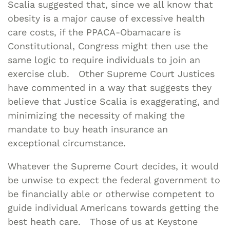
Scalia suggested that, since we all know that
obesity is a major cause of excessive health
care costs, if the PPACA-Obamacare is
Constitutional, Congress might then use the
same logic to require individuals to join an
exercise club. Other Supreme Court Justices
have commented in a way that suggests they
believe that Justice Scalia is exaggerating, and
minimizing the necessity of making the
mandate to buy heath insurance an
exceptional circumstance.
Whatever the Supreme Court decides, it would
be unwise to expect the federal government to
be financially able or otherwise competent to
guide individual Americans towards getting the
best heath care. Those of us at Keystone