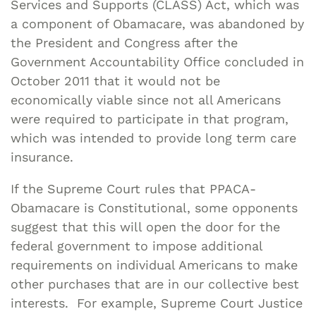
Services and Supports (CLASS) Act, which was
a component of Obamacare, was abandoned by
the President and Congress after the
Government Accountability Office concluded in
October 2011 that it would not be
economically viable since not all Americans
were required to participate in that program,
which was intended to provide long term care
insurance.
If the Supreme Court rules that PPACA-
Obamacare is Constitutional, some opponents
suggest that this will open the door for the
federal government to impose additional
requirements on individual Americans to make
other purchases that are in our collective best
interests. For example, Supreme Court Justice