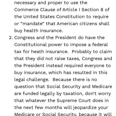
necessary and proper to use the
Commerce Clause of Article I Section 8 of
the United States Constitution to require
or “mandate” that American citizens shall
buy health insurance.
Congress and the President do have the
Constitutional power to impose a federal
tax for heath insurance. Probably to claim
that they did not raise taxes, Congress and
the President instead required everyone to
buy insurance, which has resulted in this
legal challenge. Because there is no
question that Social Security and Medicare
are funded legally by taxation, don’t worry
that whatever the Supreme Court does in
the next few months will jeopardize your
Medicare or Social Security, because it will