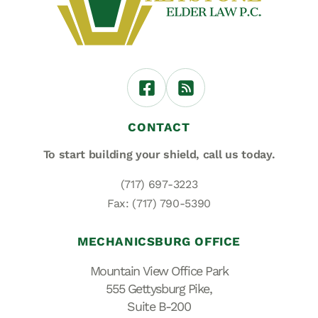
CONTACT
To start building your shield,
call us today.
(717) 697-3223
Fax: (717) 790-5390
MECHANICSBURG OFFICE
Mountain View Office Park
555 Gettysburg Pike,
Suite B-200