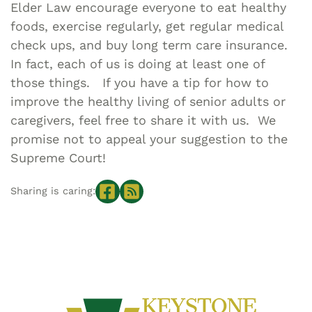
Elder Law encourage everyone to eat healthy
foods, exercise regularly, get regular medical
check ups, and buy long term care insurance.
In fact, each of us is doing at least one of
those things. If you have a tip for how to
improve the healthy living of senior adults or
caregivers, feel free to share it with us. We
promise not to appeal your suggestion to the
Supreme Court!
Sharing is caring: