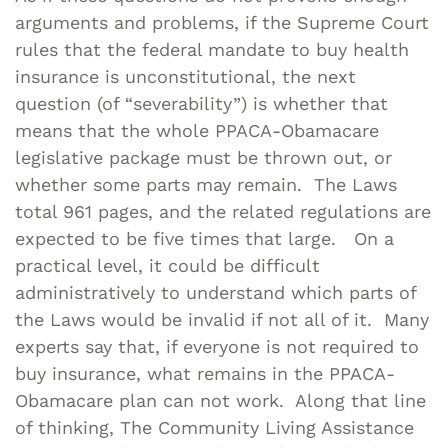
arguments and problems, if the Supreme Court
rules that the federal mandate to buy health
insurance is unconstitutional, the next
question (of “severability”) is whether that
means that the whole PPACA-Obamacare
legislative package must be thrown out, or
whether some parts may remain. The Laws
total 961 pages, and the related regulations are
expected to be five times that large. On a
practical level, it could be difficult
administratively to understand which parts of
the Laws would be invalid if not all of it. Many
experts say that, if everyone is not required to
buy insurance, what remains in the PPACA-
Obamacare plan can not work. Along that line
of thinking, The Community Living Assistance