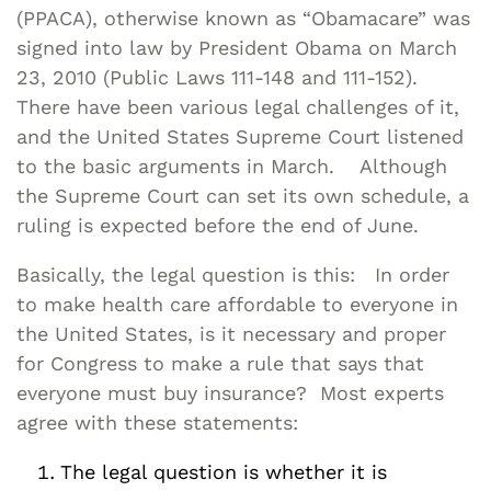
(PPACA), otherwise known as “Obamacare” was
signed into law by President Obama on March
23, 2010 (Public Laws 111-148 and 111-152).
There have been various legal challenges of it,
and the United States Supreme Court listened
to the basic arguments in March. Although
the Supreme Court can set its own schedule, a
ruling is expected before the end of June.
Basically, the legal question is this: In order
to make health care affordable to everyone in
the United States, is it necessary and proper
for Congress to make a rule that says that
everyone must buy insurance? Most experts
agree with these statements:
The legal question is whether it is