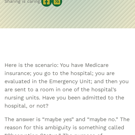
Sharing is caring:
Here is the scenario: You have Medicare
insurance; you go to the hospital; you are
evaluated in the Emergency Unit; and then you
are sent to a room in one of the hospital’s
nursing units. Have you been admitted to the
hospital, or not?
The answer is “maybe yes” and “maybe no.” The
reason for this ambiguity is something called