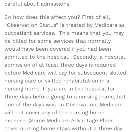
careful about admissions.
So how does this affect you? First of all,
“Observation Status” is treated by Medicare as
outpatient services. This means that you may
be billed for some services that normally
would have been covered if you had been
admitted to the hospital. Secondly, a hospital
admission of at least three days is required
before Medicare will pay for subsequent skilled
nursing care or skilled rehabilitation in a
nursing home. If you are in the hospital for
three days before going to a nursing home, but
one of the days was on Observation, Medicare
will not cover any of the nursing home
expense. (Some Medicare Advantage Plans
cover nursing home stays without a three day