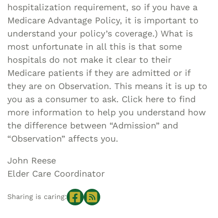
hospitalization requirement, so if you have a
Medicare Advantage Policy, it is important to
understand your policy’s coverage.) What is
most unfortunate in all this is that some
hospitals do not make it clear to their
Medicare patients if they are admitted or if
they are on Observation. This means it is up to
you as a consumer to ask. Click here to find
more information to help you understand how
the difference between “Admission” and
“Observation” affects you.
John Reese
Elder Care Coordinator
Sharing is caring: