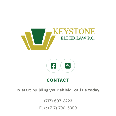
CONTACT
To start building your shield,
call us today.
(717) 697-3223
Fax: (717) 790-5390