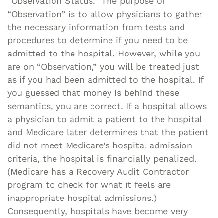
“Observation Status.” The purpose of
“Observation” is to allow physicians to gather
the necessary information from tests and
procedures to determine if you need to be
admitted to the hospital. However, while you
are on “Observation,” you will be treated just
as if you had been admitted to the hospital. If
you guessed that money is behind these
semantics, you are correct. If a hospital allows
a physician to admit a patient to the hospital
and Medicare later determines that the patient
did not meet Medicare’s hospital admission
criteria, the hospital is financially penalized.
(Medicare has a Recovery Audit Contractor
program to check for what it feels are
inappropriate hospital admissions.)
Consequently, hospitals have become very