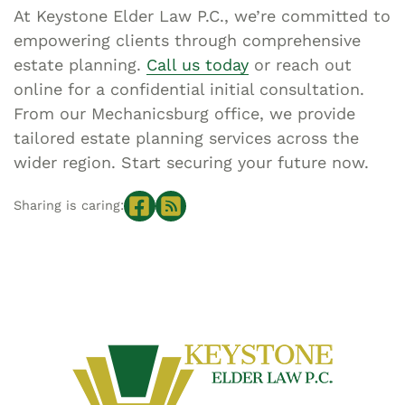
At Keystone Elder Law P.C., we’re committed to
empowering clients through comprehensive
estate planning.
Call us today
or reach out
online for a confidential initial consultation.
From our Mechanicsburg office, we provide
tailored estate planning services across the
wider region. Start securing your future now.
Sharing is caring: