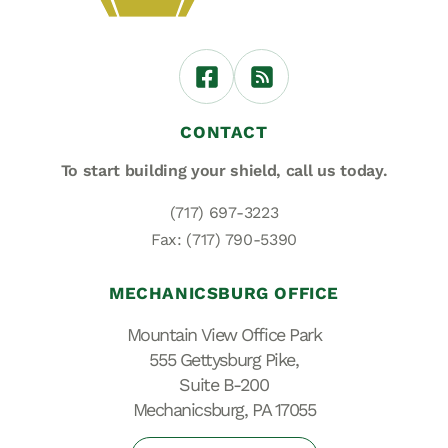
CONTACT
To start building your shield,
call us today.
(717) 697-3223
Fax: (717) 790-5390
MECHANICSBURG OFFICE
Mountain View Office Park
555 Gettysburg Pike,
Suite B-200
Mechanicsburg, PA 17055