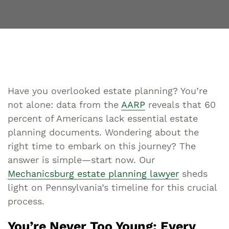
Have you overlooked estate planning? You’re
not alone: data from the
AARP
reveals that 60
percent of Americans lack essential estate
planning documents. Wondering about the
right time to embark on this journey? The
answer is simple—start now. Our
Mechanicsburg estate planning lawyer
sheds
light on Pennsylvania’s timeline for this crucial
process.
You’re Never Too Young: Every