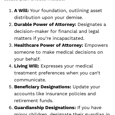
A Will:
Your foundation, outlining asset
distribution upon your demise.
Durable Power of Attorney:
Designates a
decision-maker for financial and legal
matters if you’re incapacitated.
Healthcare Power of Attorney:
Empowers
someone to make medical decisions on
your behalf.
Living Will:
Expresses your medical
treatment preferences when you can’t
communicate.
Beneficiary Designations:
Update your
accounts like insurance policies and
retirement funds.
Guardianship Designations:
If you have
minor children, designate their guardian in