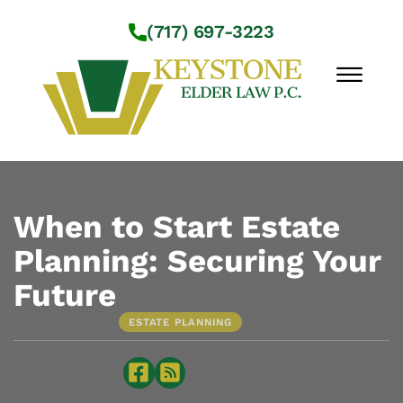
Skip to Main Content
(717) 697-3223
☰
Workshops
About Us
When to Start Estate
Practice Areas
Planning: Securing Your
Service Locations
Future
Resources
Contact Us
•
AUG 31, 2023
ESTATE PLANNING
Sharing is caring: