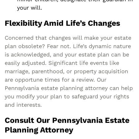
your will.
Flexibility Amid Life’s Changes
Concerned that changes will make your estate
plan obsolete? Fear not. Life’s dynamic nature
is acknowledged, and your estate plan can be
easily adjusted. Significant life events like
marriage, parenthood, or property acquisition
are opportune times for a review. Our
Pennsylvania estate planning attorney can help
you modify your plan to safeguard your rights
and interests.
Consult Our Pennsylvania Estate
Planning Attorney