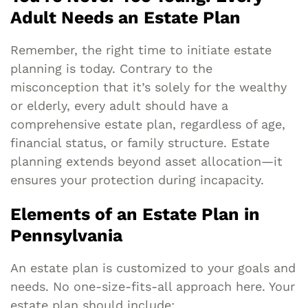
Adult Needs an Estate Plan
Remember, the right time to initiate estate
planning is today. Contrary to the
misconception that it’s solely for the wealthy
or elderly, every adult should have a
comprehensive estate plan, regardless of age,
financial status, or family structure. Estate
planning extends beyond asset allocation—it
ensures your protection during incapacity.
Elements of an Estate Plan in
Pennsylvania
An estate plan is customized to your goals and
needs. No one-size-fits-all approach here. Your
estate plan should include: