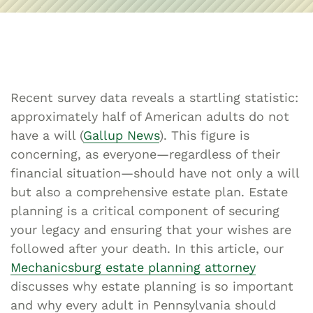
Recent survey data reveals a startling statistic:
approximately half of American adults do not
have a will (
Gallup News
). This figure is
concerning, as everyone—regardless of their
financial situation—should have not only a will
but also a comprehensive estate plan. Estate
planning is a critical component of securing
your legacy and ensuring that your wishes are
followed after your death. In this article, our
Mechanicsburg estate planning attorney
discusses why estate planning is so important
and why every adult in Pennsylvania should