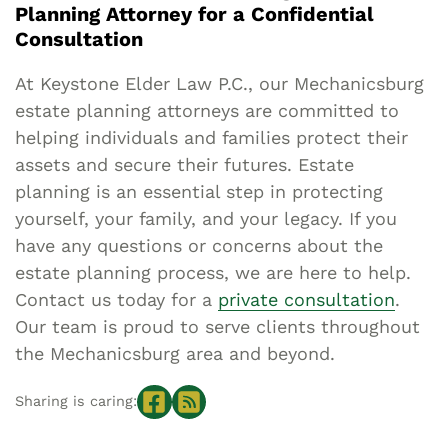
Planning Attorney for a Confidential
Consultation
At Keystone Elder Law P.C., our Mechanicsburg
estate planning attorneys are committed to
helping individuals and families protect their
assets and secure their futures. Estate
planning is an essential step in protecting
yourself, your family, and your legacy. If you
have any questions or concerns about the
estate planning process, we are here to help.
Contact us today for a
private consultation
.
Our team is proud to serve clients throughout
the Mechanicsburg area and beyond.
Sharing is caring: