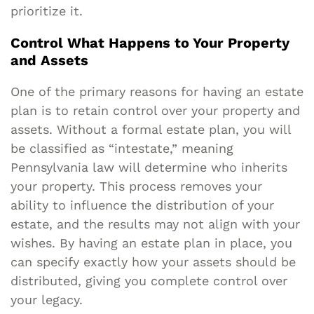
prioritize it.
Control What Happens to Your Property
and Assets
One of the primary reasons for having an estate
plan is to retain control over your property and
assets. Without a formal estate plan, you will
be classified as “intestate,” meaning
Pennsylvania law will determine who inherits
your property. This process removes your
ability to influence the distribution of your
estate, and the results may not align with your
wishes. By having an estate plan in place, you
can specify exactly how your assets should be
distributed, giving you complete control over
your legacy.