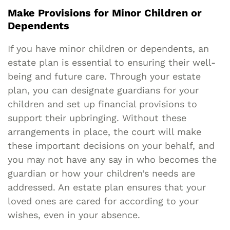
Make Provisions for Minor Children or
Dependents
If you have minor children or dependents, an
estate plan is essential to ensuring their well-
being and future care. Through your estate
plan, you can designate guardians for your
children and set up financial provisions to
support their upbringing. Without these
arrangements in place, the court will make
these important decisions on your behalf, and
you may not have any say in who becomes the
guardian or how your children’s needs are
addressed. An estate plan ensures that your
loved ones are cared for according to your
wishes, even in your absence.