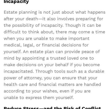
Incapacity
Estate planning is not just about what happens
after your death—it also involves preparing for
the possibility of incapacity. Though it can be
difficult to think about, there may come a time
when you are unable to make important
medical, legal, or financial decisions for
yourself. An estate plan can provide peace of
mind by appointing a trusted loved one to
make decisions on your behalf if you become
incapacitated. Through tools such as a durable
power of attorney, you can ensure that your
health care and financial matters are handled
according to your wishes, even if you are
unable to express them yourself.
Reduce Stress—and the Risk of Conflict