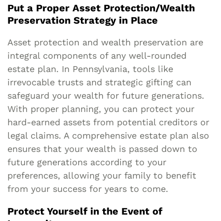
Put a Proper Asset Protection/Wealth
Preservation Strategy in Place
Asset protection and wealth preservation are
integral components of any well-rounded
estate plan. In Pennsylvania, tools like
irrevocable trusts and strategic gifting can
safeguard your wealth for future generations.
With proper planning, you can protect your
hard-earned assets from potential creditors or
legal claims. A comprehensive estate plan also
ensures that your wealth is passed down to
future generations according to your
preferences, allowing your family to benefit
from your success for years to come.
Protect Yourself in the Event of