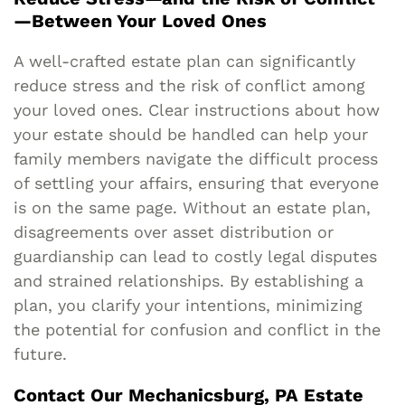
—Between Your Loved Ones
A well-crafted estate plan can significantly
reduce stress and the risk of conflict among
your loved ones. Clear instructions about how
your estate should be handled can help your
family members navigate the difficult process
of settling your affairs, ensuring that everyone
is on the same page. Without an estate plan,
disagreements over asset distribution or
guardianship can lead to costly legal disputes
and strained relationships. By establishing a
plan, you clarify your intentions, minimizing
the potential for confusion and conflict in the
future.
Contact Our Mechanicsburg, PA Estate