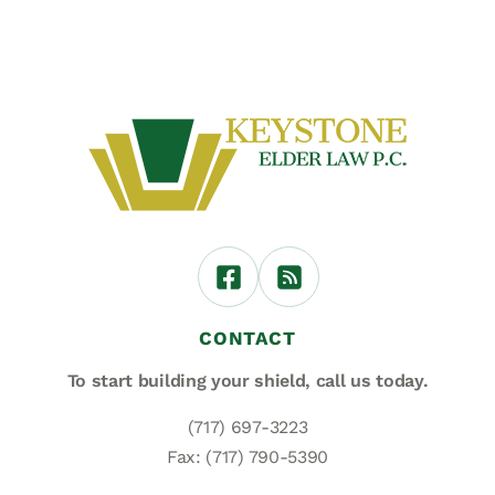
CONTACT
To start building your shield,
call us today.
(717) 697-3223
Fax: (717) 790-5390