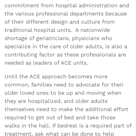
commitment from hospital administration and
the various professional departments because
of their different design and culture from
traditional hospital units. A nationwide
shortage of geriatricians, physicians who
specialize in the care of older adults, is also a
contributing factor as these professionals are
needed as leaders of ACE units.
Until the ACE approach becomes more
common, families need to advocate for their
older loved ones to be up and moving when
they are hospitalized, and older adults
themselves need to make the additional effort
required to get out of bed and take those
walks in the hall. If bedrest is a required part of
treatment, ask what can be done to help