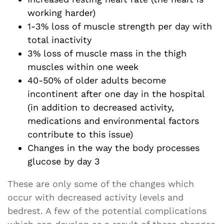
working harder)
1-3% loss of muscle strength per day with
total inactivity
3% loss of muscle mass in the thigh
muscles within one week
40-50% of older adults become
incontinent after one day in the hospital
(in addition to decreased activity,
medications and environmental factors
contribute to this issue)
Changes in the way the body processes
glucose by day 3
These are only some of the changes which
occur with decreased activity levels and
bedrest. A few of the potential complications