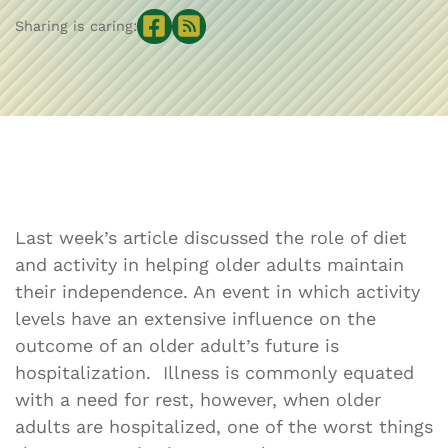
Sharing is caring:
Last week’s article discussed the role of diet
and activity in helping older adults maintain
their independence. An event in which activity
levels have an extensive influence on the
outcome of an older adult’s future is
hospitalization. Illness is commonly equated
with a need for rest, however, when older
adults are hospitalized, one of the worst things