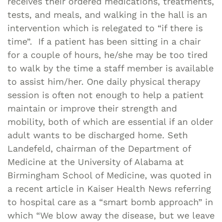
receives their ordered medications, treatments,
tests, and meals, and walking in the hall is an
intervention which is relegated to “if there is
time”. If a patient has been sitting in a chair
for a couple of hours, he/she may be too tired
to walk by the time a staff member is available
to assist him/her. One daily physical therapy
session is often not enough to help a patient
maintain or improve their strength and
mobility, both of which are essential if an older
adult wants to be discharged home. Seth
Landefeld, chairman of the Department of
Medicine at the University of Alabama at
Birmingham School of Medicine, was quoted in
a recent article in Kaiser Health News referring
to hospital care as a “smart bomb approach” in
which “We blow away the disease, but we leave