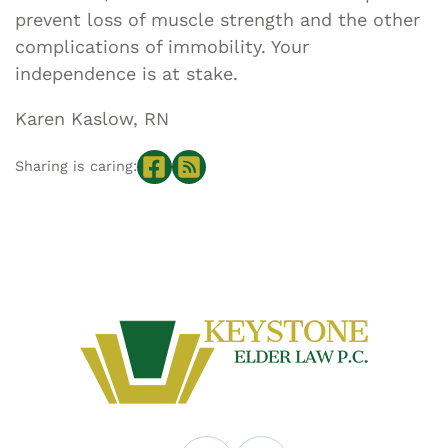
prevent loss of muscle strength and the other
complications of immobility. Your
independence is at stake.
Karen Kaslow, RN
Sharing is caring: