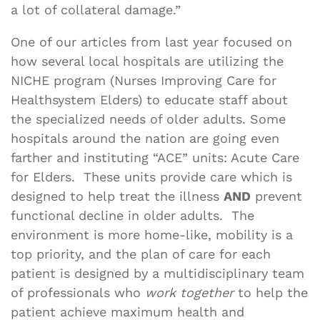
a lot of collateral damage.”
One of our articles from last year focused on
how several local hospitals are utilizing the
NICHE program (Nurses Improving Care for
Healthsystem Elders) to educate staff about
the specialized needs of older adults. Some
hospitals around the nation are going even
farther and instituting “ACE” units: Acute Care
for Elders. These units provide care which is
designed to help treat the illness
AND
prevent
functional decline in older adults. The
environment is more home-like, mobility is a
top priority, and the plan of care for each
patient is designed by a multidisciplinary team
of professionals who
work together
to help the
patient achieve maximum health and