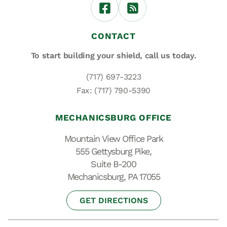
CONTACT
To start building your shield,
call us today.
(717) 697-3223
Fax: (717) 790-5390
MECHANICSBURG OFFICE
Mountain View Office Park
555 Gettysburg Pike,
Suite B-200
Mechanicsburg, PA 17055
GET DIRECTIONS