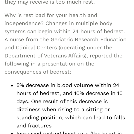
they may receive is too much rest.
Why is rest bad for your health and
independence? Changes in multiple body
systems can begin within 24 hours of bedrest.
A nurse from the Geriatric Research Education
and Clinical Centers (operating under the
Department of Veterans Affairs), reported the
following in a presentation on the
consequences of bedrest:
5% decrease in blood volume within 24
hours of bedrest, and 10% decrease in 10
days. One result of this decrease is
dizziness when rising to a sitting or
standing position, which can lead to falls
and fractures
Increased resting heart rate (the heart is