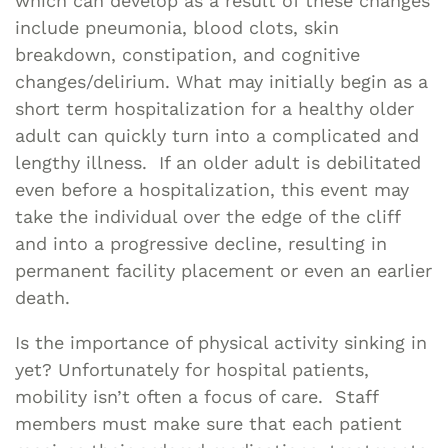
which can develop as a result of these changes
include pneumonia, blood clots, skin
breakdown, constipation, and cognitive
changes/delirium. What may initially begin as a
short term hospitalization for a healthy older
adult can quickly turn into a complicated and
lengthy illness. If an older adult is debilitated
even before a hospitalization, this event may
take the individual over the edge of the cliff
and into a progressive decline, resulting in
permanent facility placement or even an earlier
death.
Is the importance of physical activity sinking in
yet? Unfortunately for hospital patients,
mobility isn’t often a focus of care. Staff
members must make sure that each patient