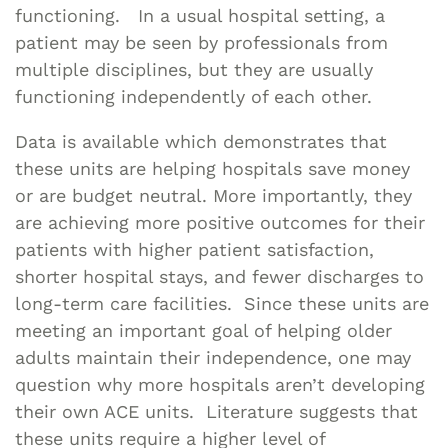
functioning. In a usual hospital setting, a
patient may be seen by professionals from
multiple disciplines, but they are usually
functioning independently of each other.
Data is available which demonstrates that
these units are helping hospitals save money
or are budget neutral. More importantly, they
are achieving more positive outcomes for their
patients with higher patient satisfaction,
shorter hospital stays, and fewer discharges to
long-term care facilities. Since these units are
meeting an important goal of helping older
adults maintain their independence, one may
question why more hospitals aren’t developing
their own ACE units. Literature suggests that
these units require a higher level of