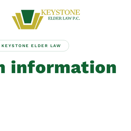
KEYSTONE ELDER LAW
h information