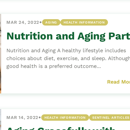
•
MAR 24, 2022
AGING
HEALTH INFORMATION
Nutrition and Aging Part
Nutrition and Aging A healthy lifestyle includes
choices about diet, exercise, and sleep. Althoug
good health is a preferred outcome...
Read Mo
•
MAR 14, 2022
HEALTH INFORMATION
SENTINEL ARTICLES