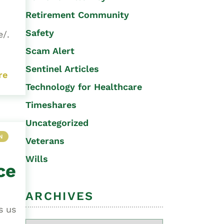
Retirement Community
Safety
e/.
Scam Alert
Sentinel Articles
re
Technology for Healthcare
Timeshares
Uncategorized
N
Veterans
Wills
ce
ARCHIVES
s us