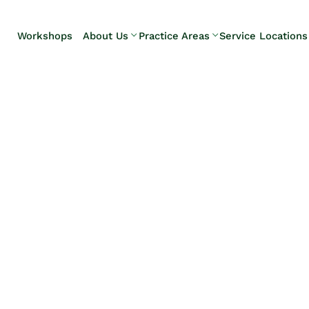
Skip to Main Content
Workshops
About Us
Practice Areas
Service Locations
Our Team
Elder Law
Pennsylvani
Testimonials
Estate
Camp Hill
Litigation
Carlisle
Estate
Enola
Planning
Harrisburg
Estate & Trust
Hershey
Administration
Mechanicsb
Life Care
New
Planning
Kingstown
Long-Term
Shiremanst
Care Planning
Upper Allen
Medicaid
Planning &