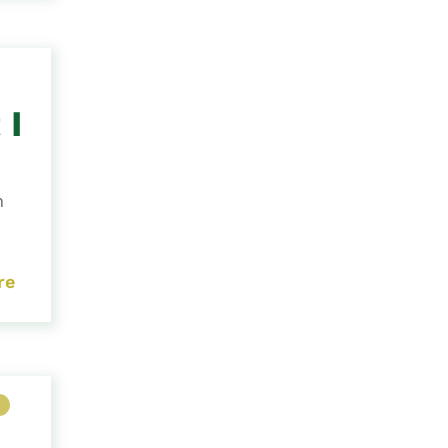
 I
h
re