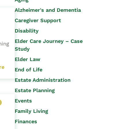
Alzheimer's and Dementia
Caregiver Support
Disability
Elder Care Journey – Case
ning
Study
Elder Law
re
End of Life
Estate Administration
Estate Planning
Events
Family Living
Finances