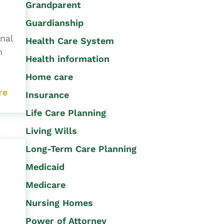
Grandparent
Guardianship
nal
Health Care System
h
Health information
Home care
re
Insurance
Life Care Planning
Living Wills
Long-Term Care Planning
Medicaid
Medicare
Nursing Homes
Power of Attorney