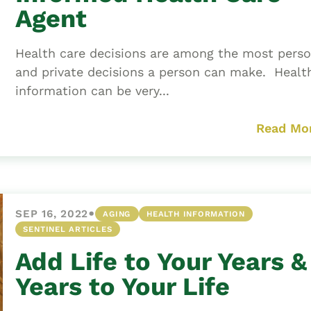
Agent
Health care decisions are among the most perso
and private decisions a person can make. Healt
information can be very...
Read Mo
•
SEP 16, 2022
AGING
HEALTH INFORMATION
SENTINEL ARTICLES
Add Life to Your Years &
Years to Your Life