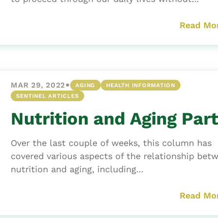
Read Mo
•
MAR 29, 2022
AGING
HEALTH INFORMATION
SENTINEL ARTICLES
Nutrition and Aging Part 
Over the last couple of weeks, this column has
covered various aspects of the relationship bet
nutrition and aging, including...
Read Mo