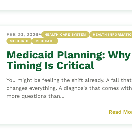
•
FEB 20, 2026
HEALTH CARE SYSTEM
HEALTH INFORMATI
MEDICAID
MEDICARE
Medicaid Planning: Why
Timing Is Critical
You might be feeling the shift already. A fall that
changes everything. A diagnosis that comes with
more questions than...
Read Mo