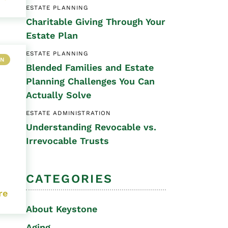
ESTATE PLANNING
Special Needs
Charitable Giving Through Your
Planning
Estate Plan
ESTATE PLANNING
ON
Blended Families and Estate
Planning Challenges You Can
Actually Solve
ESTATE ADMINISTRATION
Understanding Revocable vs.
Irrevocable Trusts
CATEGORIES
re
About Keystone
Aging