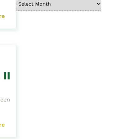
re
II
ween
re