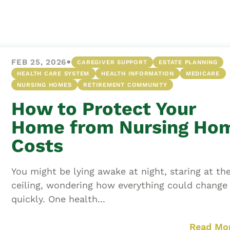
Asset
Protection
Middle-Class
Asset
•
FEB 25, 2026
CAREGIVER SUPPORT
ESTATE PLANNING
Protection
HEALTH CARE SYSTEM
HEALTH INFORMATION
MEDICARE
Powers Of
NURSING HOMES
RETIREMENT COMMUNITY
Attorney And
How to Protect Your
Living Wills
Home from Nursing Ho
Probate And
Estate
Costs
Administration
Special Needs
You might be lying awake at night, staring at th
Planning
ceiling, wondering how everything could change
quickly. One health...
Read Mo