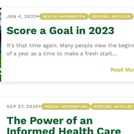
•
JAN 4, 2023
HEALTH INFORMATION
SENTINEL ARTICLES
Score a Goal in 2023
It’s that time again. Many people view the begin
of a year as a time to make a fresh start...
Read Mo
•
SEP 27, 2022
HEALTH INFORMATION
SENTINEL ARTICLES
The Power of an
Informed Health Care