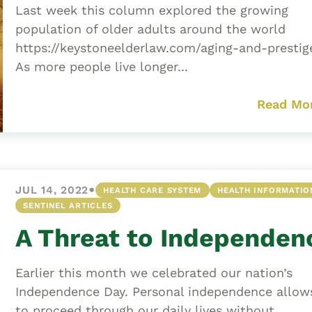
Last week this column explored the growing
population of older adults around the world
https://keystoneelderlaw.com/aging-and-prestig
As more people live longer...
Read Mo
•
JUL 14, 2022
HEALTH CARE SYSTEM
HEALTH INFORMATIO
SENTINEL ARTICLES
A Threat to Independen
Earlier this month we celebrated our nation’s
Independence Day. Personal independence allow
to proceed through our daily lives without...