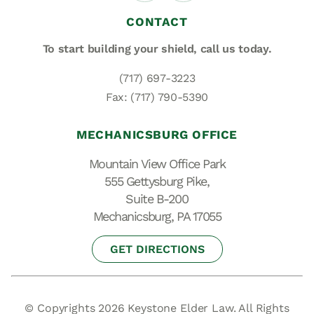
CONTACT
To start building your shield,
call us today.
(717) 697-3223
Fax: (717) 790-5390
MECHANICSBURG OFFICE
Mountain View Office Park
555 Gettysburg Pike,
Suite B-200
Mechanicsburg, PA 17055
GET DIRECTIONS
© Copyrights 2026 Keystone Elder Law. All Rights