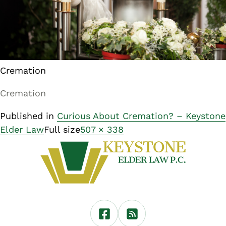
Cremation
Cremation
Published in
Curious About Cremation? – Keystone
Elder Law
Full size
507 × 338