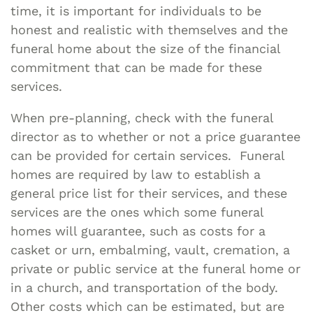
time, it is important for individuals to be
honest and realistic with themselves and the
funeral home about the size of the financial
commitment that can be made for these
services.
When pre-planning, check with the funeral
director as to whether or not a price guarantee
can be provided for certain services. Funeral
homes are required by law to establish a
general price list for their services, and these
services are the ones which some funeral
homes will guarantee, such as costs for a
casket or urn, embalming, vault, cremation, a
private or public service at the funeral home or
in a church, and transportation of the body.
Other costs which can be estimated, but are