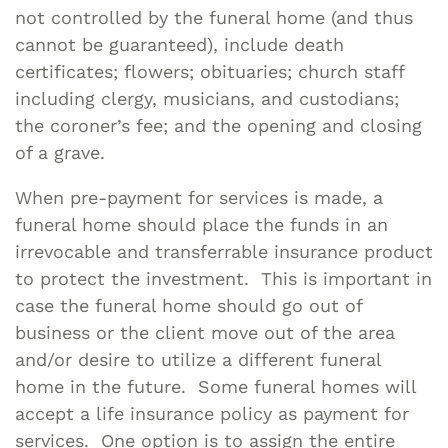
not controlled by the funeral home (and thus
cannot be guaranteed), include death
certificates; flowers; obituaries; church staff
including clergy, musicians, and custodians;
the coroner’s fee; and the opening and closing
of a grave.
When pre-payment for services is made, a
funeral home should place the funds in an
irrevocable and transferrable insurance product
to protect the investment. This is important in
case the funeral home should go out of
business or the client move out of the area
and/or desire to utilize a different funeral
home in the future. Some funeral homes will
accept a life insurance policy as payment for
services. One option is to assign the entire