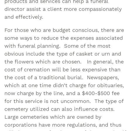
products and services can help a funeral
director assist a client more compassionately
and effectively.
For those who are budget conscious, there are
some ways to reduce the expenses associated
with funeral planning. Some of the most
obvious include the type of casket or urn and
the flowers which are chosen. In general, the
cost of cremation will be less expensive than
the cost of a traditional burial. Newspapers,
which at one time didn’t charge for obituaries,
now charge by the line, and a $400-$500 fee
for this service is not uncommon. The type of
cemetery utilized can also influence costs.
Large cemeteries which are owned by
corporations have more regulations, and thus