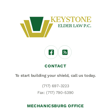
CONTACT
To start building your shield,
call us today.
(717) 697-3223
Fax: (717) 790-5390
MECHANICSBURG OFFICE