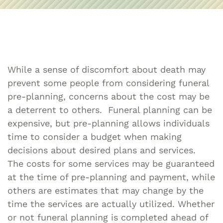
While a sense of discomfort about death may
prevent some people from considering funeral
pre-planning, concerns about the cost may be
a deterrent to others. Funeral planning can be
expensive, but pre-planning allows individuals
time to consider a budget when making
decisions about desired plans and services.
The costs for some services may be guaranteed
at the time of pre-planning and payment, while
others are estimates that may change by the
time the services are actually utilized. Whether
or not funeral planning is completed ahead of