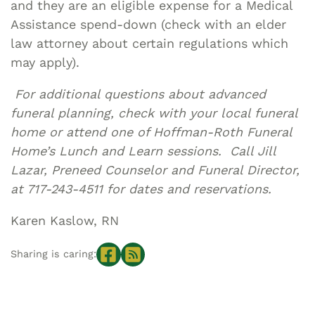
and they are an eligible expense for a Medical
Assistance spend-down (check with an elder
law attorney about certain regulations which
may apply).
For additional questions about advanced
funeral planning, check with your local funeral
home or attend one of Hoffman-Roth Funeral
Home’s Lunch and Learn sessions. Call Jill
Lazar, Preneed Counselor and Funeral Director,
at 717-243-4511 for dates and reservations.
Karen Kaslow, RN
Sharing is caring: