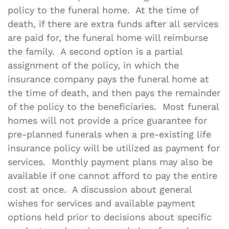
policy to the funeral home. At the time of
death, if there are extra funds after all services
are paid for, the funeral home will reimburse
the family. A second option is a partial
assignment of the policy, in which the
insurance company pays the funeral home at
the time of death, and then pays the remainder
of the policy to the beneficiaries. Most funeral
homes will not provide a price guarantee for
pre-planned funerals when a pre-existing life
insurance policy will be utilized as payment for
services. Monthly payment plans may also be
available if one cannot afford to pay the entire
cost at once. A discussion about general
wishes for services and available payment
options held prior to decisions about specific