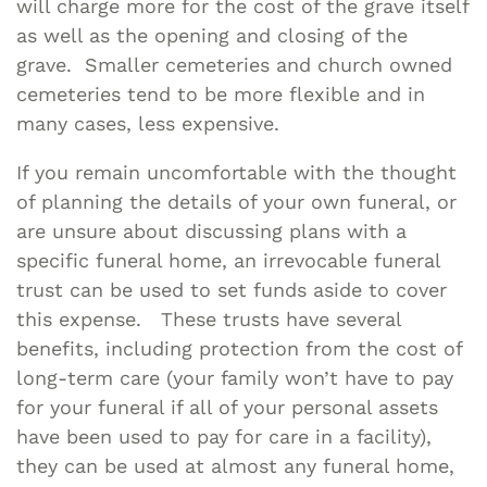
will charge more for the cost of the grave itself
as well as the opening and closing of the
grave. Smaller cemeteries and church owned
cemeteries tend to be more flexible and in
many cases, less expensive.
If you remain uncomfortable with the thought
of planning the details of your own funeral, or
are unsure about discussing plans with a
specific funeral home, an irrevocable funeral
trust can be used to set funds aside to cover
this expense. These trusts have several
benefits, including protection from the cost of
long-term care (your family won’t have to pay
for your funeral if all of your personal assets
have been used to pay for care in a facility),
they can be used at almost any funeral home,