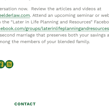
ersation now. Review the articles and videos at
neelderlaw.com
. Attend an upcoming seminar or web
 the “Later in Life Planning and Resources” Faceb
cebook.com/groups/laterinlifeplanningandresources
 second marriage that preserves both your savings 
among the members of your blended family.
CONTACT