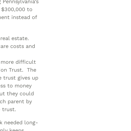
 Pennsylvania’s
h $300,000 to
ment instead of
real estate.
care costs and
 more difficult
ion Trust. The
e trust gives up
cess to money
But they could
ach parent by
 trust.
ck needed long-
nly keeps