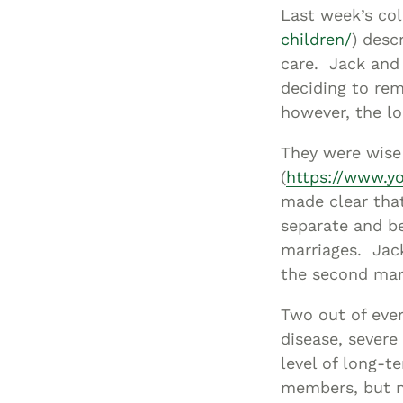
Last week’s co
children/
) desc
care. Jack and 
deciding to rem
however, the lo
They were wise 
(
https://www.
made clear tha
separate and be
marriages. Jack
the second mar
Two out of ever
disease, severe
level of long-t
members, but n