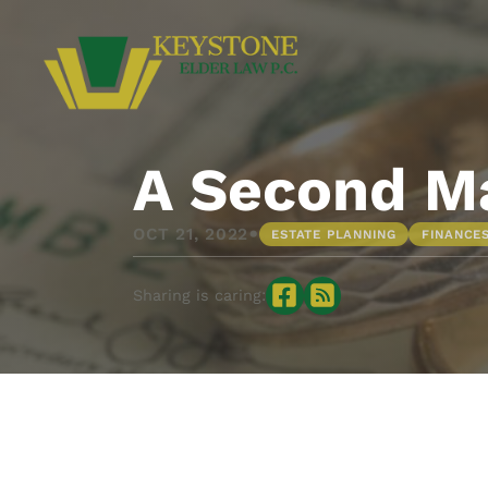
A Second Ma
•
OCT 21, 2022
ESTATE PLANNING
FINANCE
Sharing is caring: