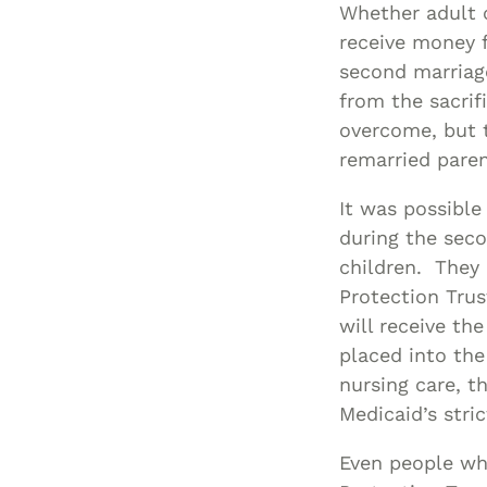
Whether adult c
receive money 
second marriag
from the sacrif
overcome, but 
remarried pare
It was possible
during the seco
children. They 
Protection Tru
will receive th
placed into the
nursing care, t
Medicaid’s strict
Even people wh