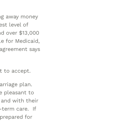
Special Needs
ring away money
Planning
st level of
nd over $13,000
e for Medicaid,
 agreement says
lt to accept.
rriage plan.
e pleasant to
 and with their
-term care. If
 prepared for