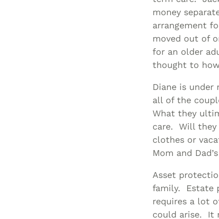
money separate
arrangement fo
moved out of o
for an older ad
thought to how 
Diane is under 
all of the coup
What they ulti
care. Will they
clothes or vacat
Mom and Dad’s
Asset protectio
family. Estate 
requires a lot 
could arise. It