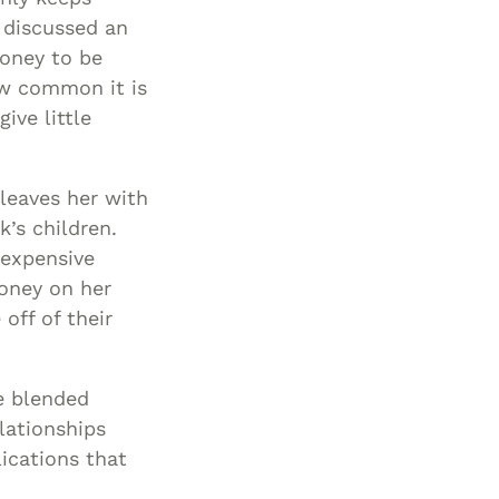
 discussed an
money to be
ow common it is
ive little
 leaves her with
k’s children.
 expensive
money on her
off of their
e blended
lationships
ications that