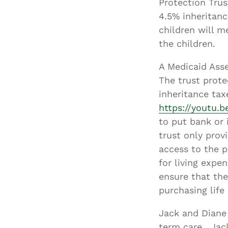
Protection Trus
4.5% inheritanc
children will m
the children.
A Medicaid Asse
The trust prote
inheritance tax
https://youtu.
to put bank or
trust only prov
access to the p
for living expe
ensure that the
purchasing life
Jack and Diane
term care. Jac