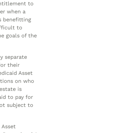
ntitlement to
ger when a
 benefitting
ficult to
e goals of the
ey separate
or their
edicaid Asset
ctions on who
estate is
id to pay for
ot subject to
 Asset