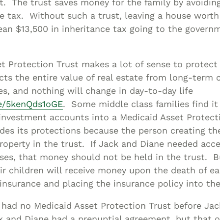
t. The trust saves money for the family by avoiding
e tax. Without such a trust, leaving a house wort
ean $13,500 in inheritance tax going to the govern
t Protection Trust makes a lot of sense to protect 
cts the entire value of real estate from long-term 
es, and nothing will change in day-to-day life
be/5kenQds1oGE
. Some middle class families find it
 investment accounts into a Medicaid Asset Protect
ides its protections because the person creating th
roperty in the trust. If Jack and Diane needed ac
nses, that money should not be held in the trust. 
ir children will receive money upon the death of e
 insurance and placing the insurance policy into the
 had no Medicaid Asset Protection Trust before Ja
k and Diane had a prenuptial agreement, but that o