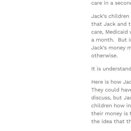
care in a seco
Jack’s children
that Jack and t
care, Medicaid 
a month. But i
Jack’s money mu
otherwise.
It is understand
Here is how Ja
They could hav
discuss, but Ja
children how in
their money is 
the idea that t