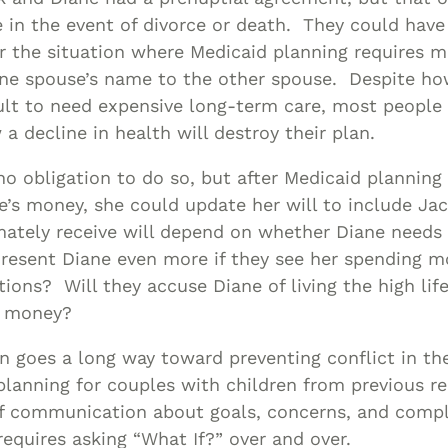
 in the event of divorce or death. They could have
r the situation where Medicaid planning requires 
ne spouse’s name to the other spouse. Despite h
ult to need expensive long-term care, most people g
a decline in health will destroy their plan.
no obligation to do so, but after Medicaid planning
le’s money, she could update her will to include Jac
mately receive will depend on whether Diane needs
 resent Diane even more if they see her spending 
ions? Will they accuse Diane of living the high life 
 money?
n goes a long way toward preventing conflict in th
planning for couples with children from previous re
of communication about goals, concerns, and compl
 requires asking “What If?” over and over.