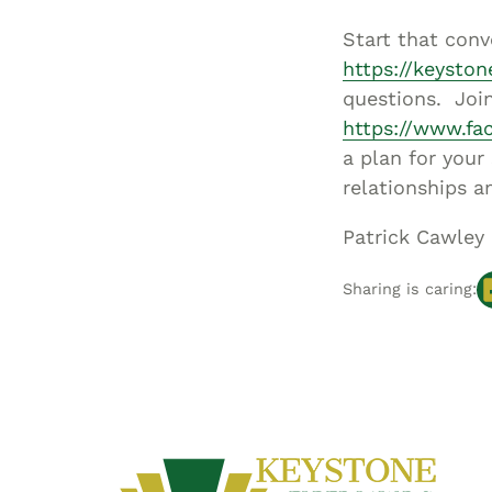
Start that conv
https://keysto
questions. Join
https://www.fa
a plan for your
relationships 
Patrick Cawley
Sharing is caring: