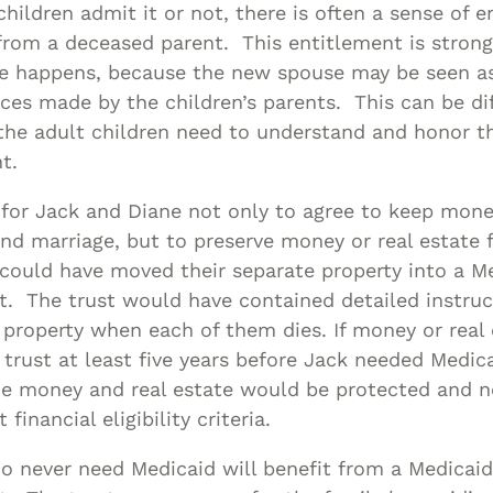
hildren admit it or not, there is often a sense of e
from a deceased parent. This entitlement is stron
e happens, because the new spouse may be seen as
ices made by the children’s parents. This can be dif
the adult children need to understand and honor th
nt.
 for Jack and Diane not only to agree to keep mon
nd marriage, but to preserve money or real estate f
could have moved their separate property into a M
st. The trust would have contained detailed instru
e property when each of them dies. If money or real 
 trust at least five years before Jack needed Medica
he money and real estate would be protected and n
 financial eligibility criteria.
o never need Medicaid will benefit from a Medicaid