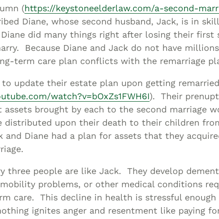
Asset
lumn (
https://keystoneelderlaw.com/a-second-marr
Protection
ribed Diane, whose second husband, Jack, is in skil
Middle-Class
Diane did many things right after losing their first
arry. Because Diane and Jack do not have millions 
Asset
ng-term care plan conflicts with the remarriage pl
Protection
Powers Of
to update their estate plan upon getting remarrie
Attorney And
youtube.com/watch?v=bOxZs1FWH6I
). Their prenup
Living Wills
t assets brought by each to the second marriage w
Probate And
 distributed upon their death to their children fro
Estate
 and Diane had a plan for assets that they acquired
Administration
riage.
Special Needs
y three people are like Jack. They develop dementi
Planning
 mobility problems, or other medical conditions req
erm care. This decline in health is stressful enough 
othing ignites anger and resentment like paying fo