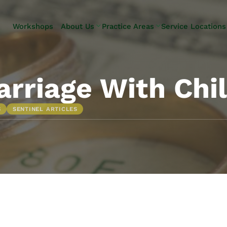
Skip to Main Content
Workshops
About Us
Practice Areas
Service Locations
Our Team
Elder Law
Pennsylvani
Testimonials
Estate
Camp Hill
Litigation
Carlisle
rriage With Chil
Estate
Enola
Planning
Harrisburg
S
SENTINEL ARTICLES
Estate & Trust
Hershey
Administration
Mechanicsb
Life Care
New
Planning
Kingstown
Long-Term
Shiremanst
Care Planning
Upper Allen
Medicaid
Planning &