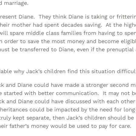
nd marriage.
 resent Diane. They think Diane is taking or fritte
heir mother had spent decades saving. At the highe
will spare middle class families from having to spe
n order to save the most money and become eligibl
st be transferred to Diane, even if the prenuptial
able why Jack’s children find this situation difficu
ck and Diane could have made a stronger second ma
e started with better communication. It may not b
ck and Diane could have discussed with each other
heritances could be impacted by the need for long
truly kept separate, then Jack’s children should be
heir father’s money would be used to pay for care.