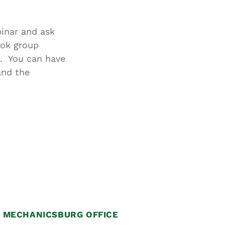
inar and ask
ook group
. You can have
and the
MECHANICSBURG OFFICE