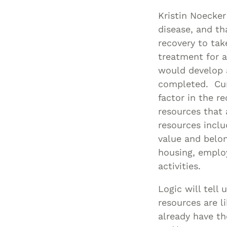
Kristin Noecker
disease, and th
recovery to tak
treatment for a
would develop 
completed. Curr
factor in the r
resources that a
resources inclu
value and belon
housing, employ
activities.
Logic will tell
resources are l
already have th