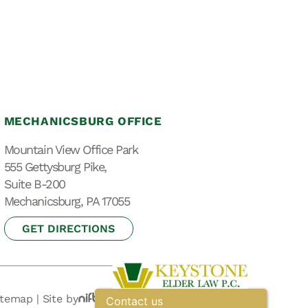
MECHANICSBURG OFFICE
Mountain View Office Park
555 Gettysburg Pike,
Suite B-200
Mechanicsburg, PA 17055
GET DIRECTIONS
itemap
|
Site by
Contact us