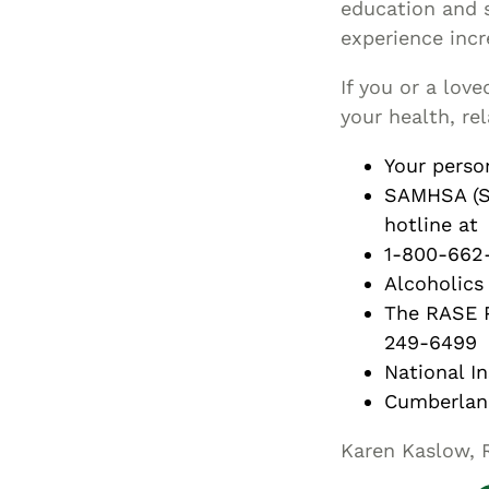
education and s
experience incr
If you or a lov
your health, re
Your perso
SAMHSA (Su
hotline at
1-800-662-
Alcoholic
The RASE P
249-6499
National I
Cumberlan
Karen Kaslow, 