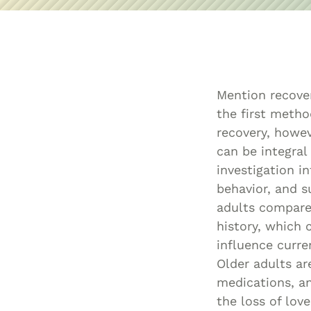
Mention recove
the first meth
recovery, howe
can be integral
investigation i
behavior, and 
adults compared
history, which 
influence curre
Older adults ar
medications, an
the loss of lov