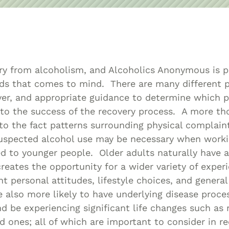
Asset
Protection
Middle-Class
Asset
Protection
ry from alcoholism, and Alcoholics Anonymous is p
Powers Of
ods that comes to mind. There are many different 
Attorney And
ver, and appropriate guidance to determine which 
Living Wills
 to the success of the recovery process. A more t
Probate And
nto the fact patterns surrounding physical complain
suspected alcohol use may be necessary when worki
Estate
 to younger people. Older adults naturally have a 
Administration
creates the opportunity for a wider variety of exper
Special Needs
nt personal attitudes, lifestyle choices, and genera
Planning
e also more likely to have underlying disease proce
d be experiencing significant life changes such as 
ed ones; all of which are important to consider in