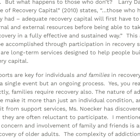
y. But what happens to those who don’t? Larry Dav
le of Recovery Capital” (2010) states, “…those who h
y had – adequate recovery capital will first have t
nal and external resources before being able to ta
covery in a fully effective and sustained way.” This 
e accomplished through participation in recovery 
 are long-term services designed to help people bu
ry capital.
rts are key for individuals
and families
in recover
 a single event but an ongoing process. Yes, you re
tly, families require recovery also. The nature of a
 make it more than just an individual condition, a
t from support services, Ms. Noecker has discover
 they are often reluctant to participate. I mentione
e concern and involvement of family and friends is 
ecovery of older adults. The complexity of addiction