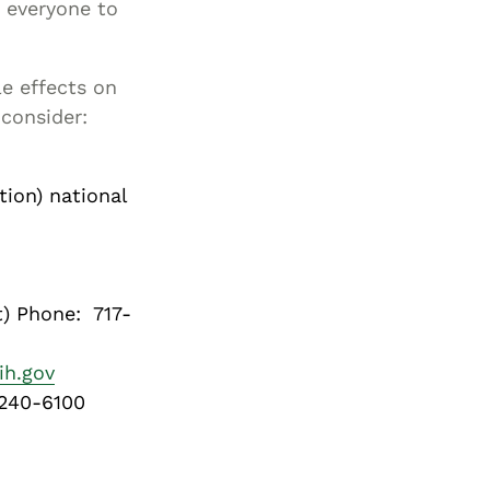
r everyone to
le effects on
 consider:
ion) national
t) Phone: 717-
ih.gov
 240-6100