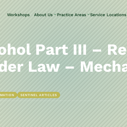
Skip to Main Content
Workshops
About Us
Practice Areas
Service Locations
Our Team
Elder Law
Pennsylvani
Testimonials
Estate
Camp Hill
Litigation
Carlisle
ohol Part III – R
Estate
Enola
Planning
Harrisburg
der Law – Mecha
Estate & Trust
Hershey
Administration
Mechanicsb
Life Care
New
Planning
Kingstown
RMATION
SENTINEL ARTICLES
Long-Term
Shiremanst
Care Planning
Upper Allen
Medicaid
Planning &