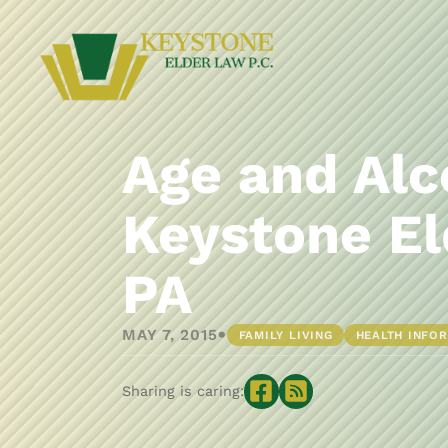
Age and Alc
Keystone El
PA
•
MAY 7, 2015
FAMILY LIVING
HEALTH INFO
Sharing is caring: