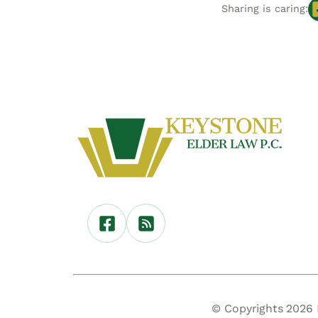
Sharing is caring:
© Copyrights 2026 