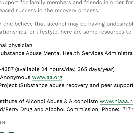
upport for family members and friends in order fo
eased success in the recovery process.
ed one believe that alcohol may be having undesirab
lationships, or lifestyle, here are some resources to
nal physician
bstance Abuse Mental Health Services Administrat
4357 (available 24 hours/day, 365 days/year)
s Anonymous
www.aa.org
roject (Substance abuse recovery and peer suppor
nstitute of Alcohol Abuse & Alcoholism
www.niaaa.n
d/Perry Drug and Alcohol Commission Phone: 717
RN