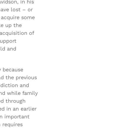
idson, in his
ave lost – or
o acquire some
ke up the
acquisition of
support
ild and
y because
ad the previous
ddiction and
nd while family
ed through
d in an earlier
an important
 requires