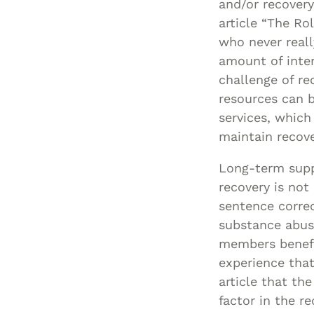
and/or recover
article “The Ro
who never reall
amount of inter
challenge of re
resources can b
services, which
maintain recove
Long-term suppo
recovery is not
sentence correc
substance abuse
members benefi
experience that
article that th
factor in the r