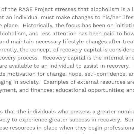
 of the RASE Project stresses that alcoholism is a l
at an individual must make changes to his/her lifes
e place. Historically, the focus has been on initiati
lcoholism, and less attention has been paid to how
and maintain necessary lifestyle changes after tre
ently, the concept of recovery capital is considere
ecovery process. Recovery capital is the internal an
re available to an individual to assist in recovery. 
de motivation for change, hope, self-confidence, a
ging in society. Examples of external resources are 
ment, and finances; educational opportunities; and
 us that the individuals who possess a greater numb
ikely to experience greater success in recovery. S
ese resources in place when they begin profession