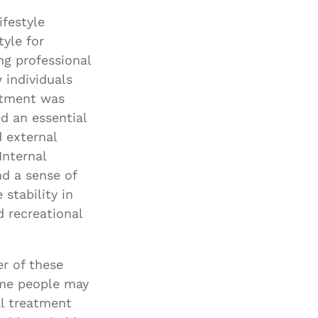
Special Needs
ifestyle
Planning
tyle for
ng professional
 individuals
atment was
d an essential
d external
Internal
nd a sense of
stability in
 recreational
er of these
ome people may
al treatment