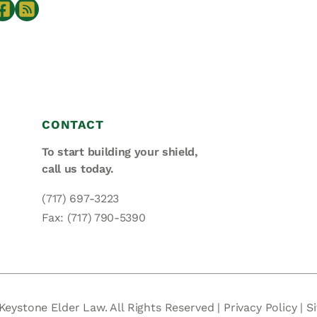
CONTACT
To start building your shield,
call us today.
(717) 697-3223
Fax: (717) 790-5390
Keystone Elder Law. All Rights Reserved |
Privacy Policy
|
S