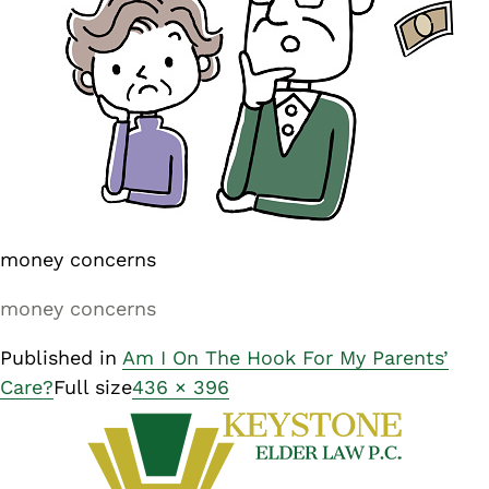
money concerns
money concerns
Published in
Am I On The Hook For My Parents’
Care?
Full size
436 × 396