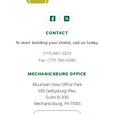
CONTACT
To start building your shield,
call us today.
(717) 697-3223
Fax: (717) 790-5390
MECHANICSBURG OFFICE
Mountain View Office Park
555 Gettysburg Pike,
Suite B-200
Mechanicsburg, PA 17055