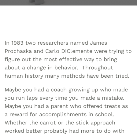
In 1983 two researchers named James
Prochaska and Carlo DiClemente were trying to
figure out the most effective way to bring
about a change in behavior. Throughout
human history many methods have been tried.
Maybe you had a coach growing up who made
you run laps every time you made a mistake.
Maybe you had a parent who offered treats as
a reward for accomplishments in school.
Whether the carrot or the stick approach
worked better probably had more to do with