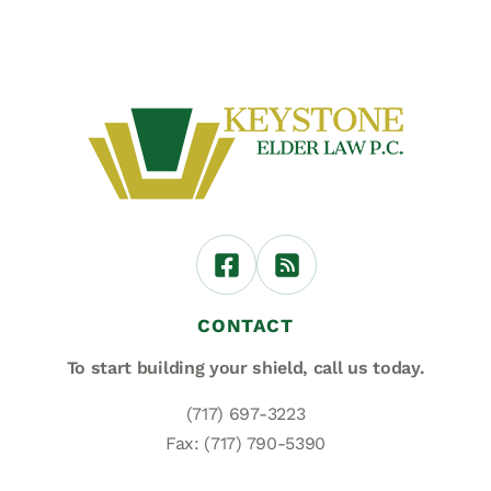
CONTACT
To start building your shield,
call us today.
(717) 697-3223
Fax: (717) 790-5390