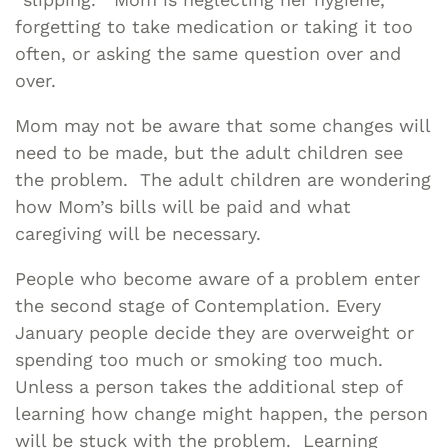
forgetting to take medication or taking it too
often, or asking the same question over and
over.
Mom may not be aware that some changes will
need to be made, but the adult children see
the problem. The adult children are wondering
how Mom’s bills will be paid and what
caregiving will be necessary.
People who become aware of a problem enter
the second stage of Contemplation. Every
January people decide they are overweight or
spending too much or smoking too much.
Unless a person takes the additional step of
learning how change might happen, the person
will be stuck with the problem. Learning