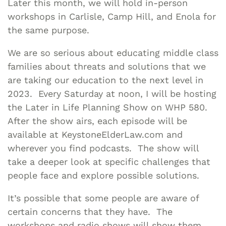
Later this month, we will hold in-person
workshops in Carlisle, Camp Hill, and Enola for
the same purpose.
We are so serious about educating middle class
families about threats and solutions that we
are taking our education to the next level in
2023. Every Saturday at noon, I will be hosting
the Later in Life Planning Show on WHP 580.
After the show airs, each episode will be
available at KeystoneElderLaw.com and
wherever you find podcasts. The show will
take a deeper look at specific challenges that
people face and explore possible solutions.
It’s possible that some people are aware of
certain concerns that they have. The
workshops and radio shows will show them