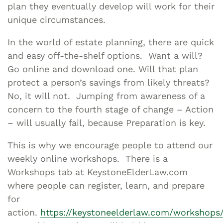
plan they eventually develop will work for their
unique circumstances.
In the world of estate planning, there are quick
and easy off-the-shelf options. Want a will?
Go online and download one. Will that plan
protect a person’s savings from likely threats?
No, it will not. Jumping from awareness of a
concern to the fourth stage of change – Action
– will usually fail, because Preparation is key.
This is why we encourage people to attend our
weekly online workshops. There is a
Workshops tab at KeystoneElderLaw.com
where people can register, learn, and prepare
for
action.
https://keystoneelderlaw.com/workshops