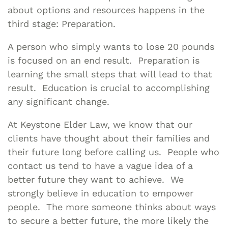
about options and resources happens in the
third stage: Preparation.
A person who simply wants to lose 20 pounds
is focused on an end result. Preparation is
learning the small steps that will lead to that
result. Education is crucial to accomplishing
any significant change.
At Keystone Elder Law, we know that our
clients have thought about their families and
their future long before calling us. People who
contact us tend to have a vague idea of a
better future they want to achieve. We
strongly believe in education to empower
people. The more someone thinks about ways
to secure a better future, the more likely the