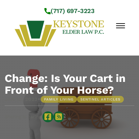
Skip to Main Content
(717) 697-3223
☰
Workshops
About Us
Change: Is Your Cart in
Practice Areas
Front of Your Horse?
Service Locations
•
JAN 10, 2023
FAMILY LIVING
SENTINEL ARTICLES
Resources
Contact Us
Sharing is caring: