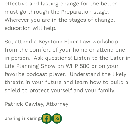
effective and lasting change for the better
must go through the Preparation stage.
Wherever you are in the stages of change,
education will help.
So, attend a Keystone Elder Law workshop
from the comfort of your home or attend one
in person. Ask questions! Listen to the Later in
Life Planning Show on WHP 580 or on your
favorite podcast player. Understand the likely
threats in your future and learn how to build a
shield to protect yourself and your family.
Patrick Cawley, Attorney
Sharing is caring: