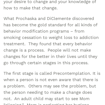
your desire to change and your knowledge of
how to make that change.
What Prochaska and DiClemente discovered
has become the gold standard for all kinds of
behavior modification programs – from
smoking cessation to weight loss to addiction
treatment. They found that every behavior
change is a process. People will not make
changes for the better in their lives until they
go through certain stages in this process.
The first stage is called Precontemplation. It is
when a person is not even aware that there is
a problem. Others may see the problem, but
the person needing to make a change does
not. An adult child may start to see Mom
“slipping.” Mom is neglecting her hygiene,