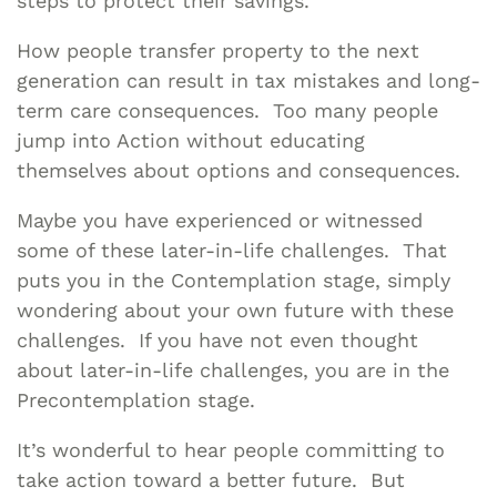
steps to protect their savings.
How people transfer property to the next
generation can result in tax mistakes and long-
term care consequences. Too many people
jump into Action without educating
themselves about options and consequences.
Maybe you have experienced or witnessed
some of these later-in-life challenges. That
puts you in the Contemplation stage, simply
wondering about your own future with these
challenges. If you have not even thought
about later-in-life challenges, you are in the
Precontemplation stage.
It’s wonderful to hear people committing to
take action toward a better future. But