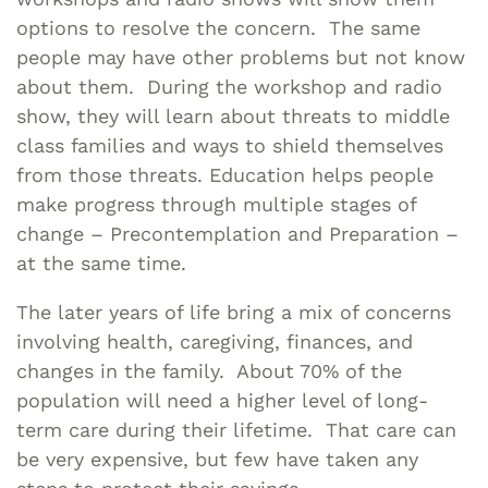
options to resolve the concern. The same
people may have other problems but not know
about them. During the workshop and radio
show, they will learn about threats to middle
class families and ways to shield themselves
from those threats. Education helps people
make progress through multiple stages of
change – Precontemplation and Preparation –
at the same time.
The later years of life bring a mix of concerns
involving health, caregiving, finances, and
changes in the family. About 70% of the
population will need a higher level of long-
term care during their lifetime. That care can
be very expensive, but few have taken any