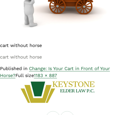
cart without horse
cart without horse
Published in
Change: Is Your Cart in Front of Your
Horse?
Full size
1183 × 887