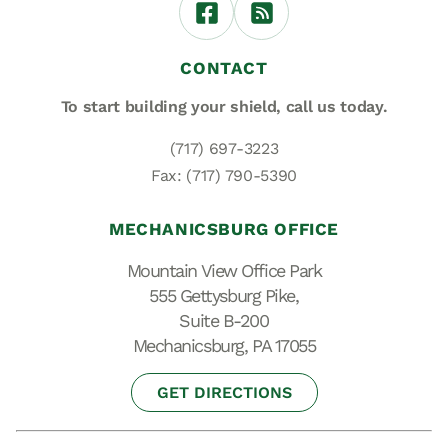
CONTACT
To start building your shield,
call us today.
(717) 697-3223
Fax: (717) 790-5390
MECHANICSBURG OFFICE
Mountain View Office Park
555 Gettysburg Pike,
Suite B-200
Mechanicsburg, PA 17055
GET DIRECTIONS