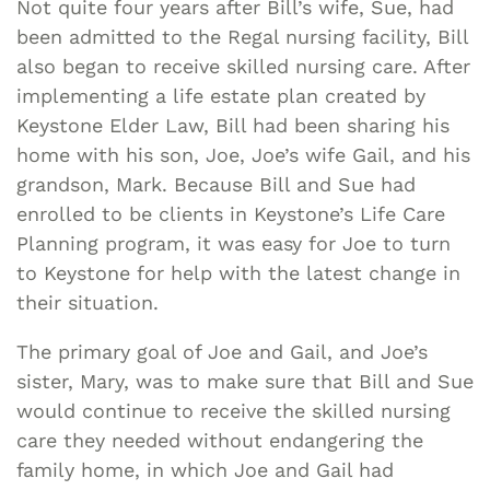
Not quite four years after Bill’s wife, Sue, had
been admitted to the Regal nursing facility, Bill
also began to receive skilled nursing care. After
implementing a life estate plan created by
Keystone Elder Law, Bill had been sharing his
home with his son, Joe, Joe’s wife Gail, and his
grandson, Mark. Because Bill and Sue had
enrolled to be clients in Keystone’s Life Care
Planning program, it was easy for Joe to turn
to Keystone for help with the latest change in
their situation.
The primary goal of Joe and Gail, and Joe’s
sister, Mary, was to make sure that Bill and Sue
would continue to receive the skilled nursing
care they needed without endangering the
family home, in which Joe and Gail had