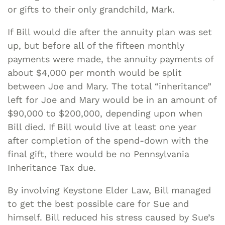
or gifts to their only grandchild, Mark.
If Bill would die after the annuity plan was set
up, but before all of the fifteen monthly
payments were made, the annuity payments of
about $4,000 per month would be split
between Joe and Mary. The total “inheritance”
left for Joe and Mary would be in an amount of
$90,000 to $200,000, depending upon when
Bill died. If Bill would live at least one year
after completion of the spend-down with the
final gift, there would be no Pennsylvania
Inheritance Tax due.
By involving Keystone Elder Law, Bill managed
to get the best possible care for Sue and
himself. Bill reduced his stress caused by Sue’s