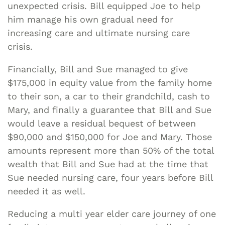
unexpected crisis. Bill equipped Joe to help
him manage his own gradual need for
increasing care and ultimate nursing care
crisis.
Financially, Bill and Sue managed to give
$175,000 in equity value from the family home
to their son, a car to their grandchild, cash to
Mary, and finally a guarantee that Bill and Sue
would leave a residual bequest of between
$90,000 and $150,000 for Joe and Mary. Those
amounts represent more than 50% of the total
wealth that Bill and Sue had at the time that
Sue needed nursing care, four years before Bill
needed it as well.
Reducing a multi year elder care journey of one