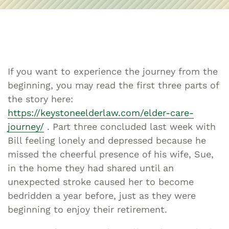
If you want to experience the journey from the
beginning, you may read the first three parts of
the story here:
https://keystoneelderlaw.com/elder-care-
journey/
. Part three concluded last week with
Bill feeling lonely and depressed because he
missed the cheerful presence of his wife, Sue,
in the home they had shared until an
unexpected stroke caused her to become
bedridden a year before, just as they were
beginning to enjoy their retirement.