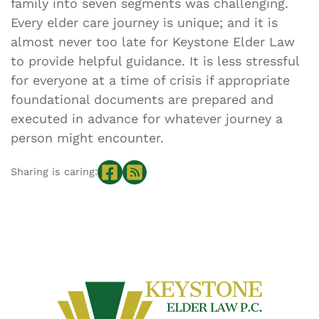
family into seven segments was challenging.
Every elder care journey is unique; and it is
almost never too late for Keystone Elder Law
to provide helpful guidance. It is less stressful
for everyone at a time of crisis if appropriate
foundational documents are prepared and
executed in advance for whatever journey a
person might encounter.
Sharing is caring: