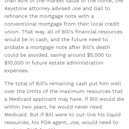
than 50% of the market value of the home, the
Keystone attorney advised Joe and Gail to
refinance the mortgage note with a
conventional mortgage from their local credit
union. That way, all of Bill’s financial resources
would be in cash, and the future need to
probate a mortgage note after Bill’s death
could be avoided, saving around $5,000 to
$10,000 in future estate administration
expenses.
The total of Bill’s remaining cash put him well
over the limits of the maximum resources that
a Medicaid applicant may have. If Bill would die
within two years, he would never need
Medicaid. But if Bill were to out-live his liquid
resources, his POA agent, Joe, would need to