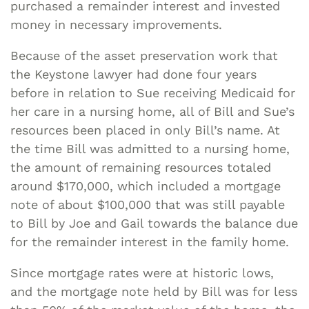
purchased a remainder interest and invested
money in necessary improvements.
Because of the asset preservation work that
the Keystone lawyer had done four years
before in relation to Sue receiving Medicaid for
her care in a nursing home, all of Bill and Sue’s
resources been placed in only Bill’s name. At
the time Bill was admitted to a nursing home,
the amount of remaining resources totaled
around $170,000, which included a mortgage
note of about $100,000 that was still payable
to Bill by Joe and Gail towards the balance due
for the remainder interest in the family home.
Since mortgage rates were at historic lows,
and the mortgage note held by Bill was for less