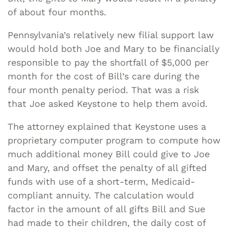
of about four months.
Pennsylvania’s relatively new filial support law
would hold both Joe and Mary to be financially
responsible to pay the shortfall of $5,000 per
month for the cost of Bill’s care during the
four month penalty period. That was a risk
that Joe asked Keystone to help them avoid.
The attorney explained that Keystone uses a
proprietary computer program to compute how
much additional money Bill could give to Joe
and Mary, and offset the penalty of all gifted
funds with use of a short-term, Medicaid-
compliant annuity. The calculation would
factor in the amount of all gifts Bill and Sue
had made to their children, the daily cost of