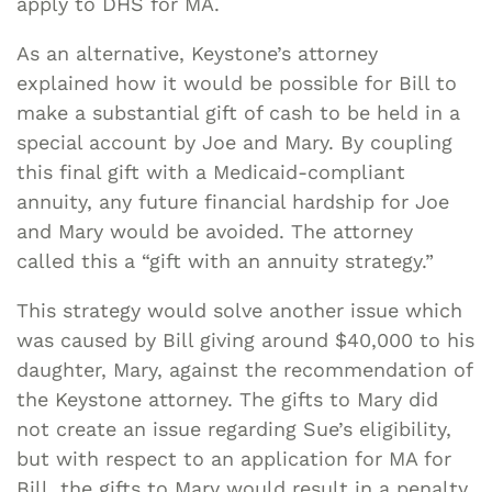
apply to DHS for MA.
As an alternative, Keystone’s attorney
explained how it would be possible for Bill to
make a substantial gift of cash to be held in a
special account by Joe and Mary. By coupling
this final gift with a Medicaid-compliant
annuity, any future financial hardship for Joe
and Mary would be avoided. The attorney
called this a “gift with an annuity strategy.”
This strategy would solve another issue which
was caused by Bill giving around $40,000 to his
daughter, Mary, against the recommendation of
the Keystone attorney. The gifts to Mary did
not create an issue regarding Sue’s eligibility,
but with respect to an application for MA for
Bill, the gifts to Mary would result in a penalty