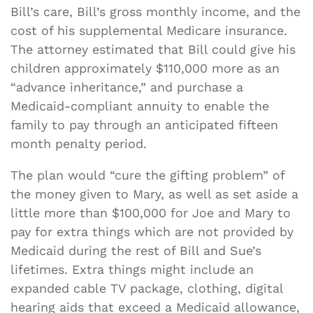
Bill’s care, Bill’s gross monthly income, and the
cost of his supplemental Medicare insurance.
The attorney estimated that Bill could give his
children approximately $110,000 more as an
“advance inheritance,” and purchase a
Medicaid-compliant annuity to enable the
family to pay through an anticipated fifteen
month penalty period.
The plan would “cure the gifting problem” of
the money given to Mary, as well as set aside a
little more than $100,000 for Joe and Mary to
pay for extra things which are not provided by
Medicaid during the rest of Bill and Sue’s
lifetimes. Extra things might include an
expanded cable TV package, clothing, digital
hearing aids that exceed a Medicaid allowance,