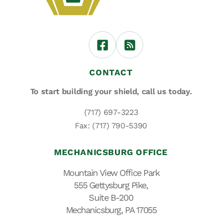
CONTACT
To start building your shield,
call us today.
(717) 697-3223
Fax: (717) 790-5390
MECHANICSBURG OFFICE
Mountain View Office Park
555 Gettysburg Pike,
Suite B-200
Mechanicsburg, PA 17055