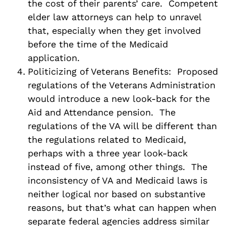
the cost of their parents’ care. Competent
elder law attorneys can help to unravel
that, especially when they get involved
before the time of the Medicaid
application.
Politicizing of Veterans Benefits: Proposed
regulations of the Veterans Administration
would introduce a new look-back for the
Aid and Attendance pension. The
regulations of the VA will be different than
the regulations related to Medicaid,
perhaps with a three year look-back
instead of five, among other things. The
inconsistency of VA and Medicaid laws is
neither logical nor based on substantive
reasons, but that’s what can happen when
separate federal agencies address similar