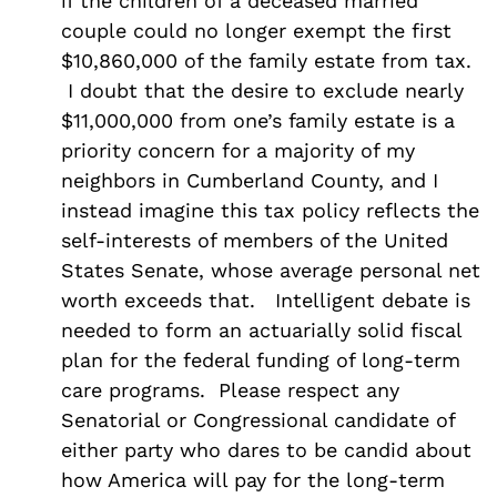
if the children of a deceased married
couple could no longer exempt the first
$10,860,000 of the family estate from tax.
I doubt that the desire to exclude nearly
$11,000,000 from one’s family estate is a
priority concern for a majority of my
neighbors in Cumberland County, and I
instead imagine this tax policy reflects the
self-interests of members of the United
States Senate, whose average personal net
worth exceeds that. Intelligent debate is
needed to form an actuarially solid fiscal
plan for the federal funding of long-term
care programs. Please respect any
Senatorial or Congressional candidate of
either party who dares to be candid about
how America will pay for the long-term