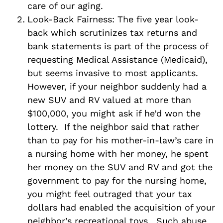
care of our aging.
Look-Back Fairness: The five year look-
back which scrutinizes tax returns and
bank statements is part of the process of
requesting Medical Assistance (Medicaid),
but seems invasive to most applicants.
However, if your neighbor suddenly had a
new SUV and RV valued at more than
$100,000, you might ask if he’d won the
lottery. If the neighbor said that rather
than to pay for his mother-in-law’s care in
a nursing home with her money, he spent
her money on the SUV and RV and got the
government to pay for the nursing home,
you might feel outraged that your tax
dollars had enabled the acquisition of your
neighbor’s recreational toys. Such abuse