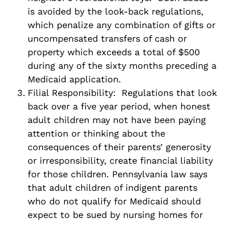
is avoided by the look-back regulations,
which penalize any combination of gifts or
uncompensated transfers of cash or
property which exceeds a total of $500
during any of the sixty months preceding a
Medicaid application.
Filial Responsibility: Regulations that look
back over a five year period, when honest
adult children may not have been paying
attention or thinking about the
consequences of their parents’ generosity
or irresponsibility, create financial liability
for those children. Pennsylvania law says
that adult children of indigent parents
who do not qualify for Medicaid should
expect to be sued by nursing homes for