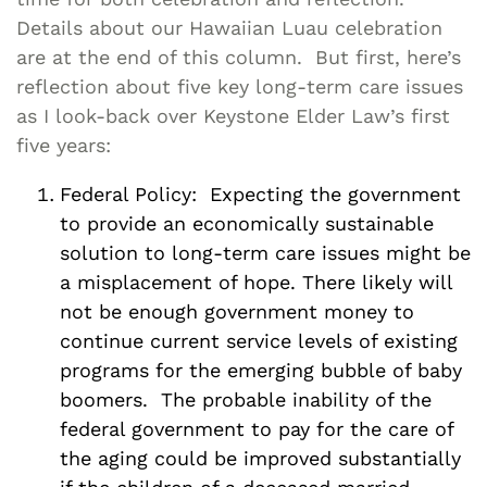
Details about our Hawaiian Luau celebration
are at the end of this column. But first, here’s
reflection about five key long-term care issues
as I look-back over Keystone Elder Law’s first
five years:
Federal Policy: Expecting the government
to provide an economically sustainable
solution to long-term care issues might be
a misplacement of hope. There likely will
not be enough government money to
continue current service levels of existing
programs for the emerging bubble of baby
boomers. The probable inability of the
federal government to pay for the care of
the aging could be improved substantially