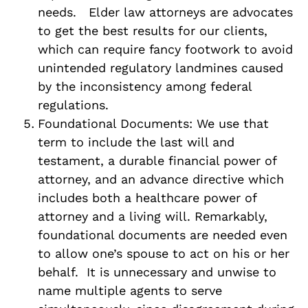
needs. Elder law attorneys are advocates
to get the best results for our clients,
which can require fancy footwork to avoid
unintended regulatory landmines caused
by the inconsistency among federal
regulations.
Foundational Documents: We use that
term to include the last will and
testament, a durable financial power of
attorney, and an advance directive which
includes both a healthcare power of
attorney and a living will. Remarkably,
foundational documents are needed even
to allow one’s spouse to act on his or her
behalf. It is unnecessary and unwise to
name multiple agents to serve