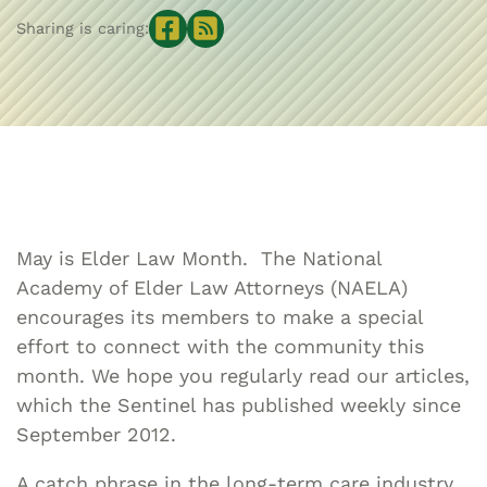
Sharing is caring:
May is Elder Law Month. The National
Academy of Elder Law Attorneys (NAELA)
encourages its members to make a special
effort to connect with the community this
month. We hope you regularly read our articles,
which the Sentinel has published weekly since
September 2012.
A catch phrase in the long-term care industry