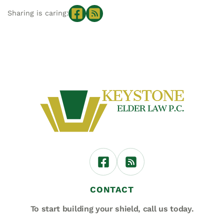
Sharing is caring:
CONTACT
To start building your shield,
call us today.