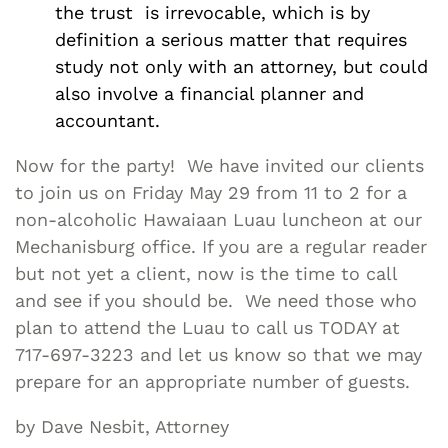
the trust is irrevocable, which is by
definition a serious matter that requires
study not only with an attorney, but could
also involve a financial planner and
accountant.
Now for the party! We have invited our clients
to join us on Friday May 29 from 11 to 2 for a
non-alcoholic Hawaiaan Luau luncheon at our
Mechanisburg office. If you are a regular reader
but not yet a client, now is the time to call
and see if you should be. We need those who
plan to attend the Luau to call us TODAY at
717-697-3223 and let us know so that we may
prepare for an appropriate number of guests.
by Dave Nesbit, Attorney