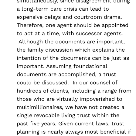
simultaneously, since disagreement during
a long-term care crisis can lead to
expensive delays and courtroom drama.
Therefore, one agent should be appointed
to act at a time, with successor agents.
Although the documents are important,
the family discussion which explains the
intention of the documents can be just as
important. Assuming foundational
documents are accomplished, a trust
could be discussed. In our counsel of
hundreds of clients, including a range from
those who are virtually impoverished to
multimillionaires, we have not created a
single revocable living trust within the
past five years. Given current laws, trust
planning is nearly always most beneficial if