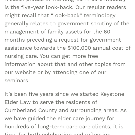
is the five-year look-back. Our regular readers
might recall that “look-back” terminology
generally relates to government scrutiny of the
management of family assets for the 60
months preceding a request for government
assistance towards the $100,000 annual cost of
nursing care. You can get more free
information about that and other topics from
our website or by attending one of our
seminars.
It’s been five years since we started Keystone
Elder Law to serve the residents of
Cumberland County and surrounding areas. As
we have guided the elder care journey for
hundreds of long-term care care clients, it is
time for both celebration and reflection.