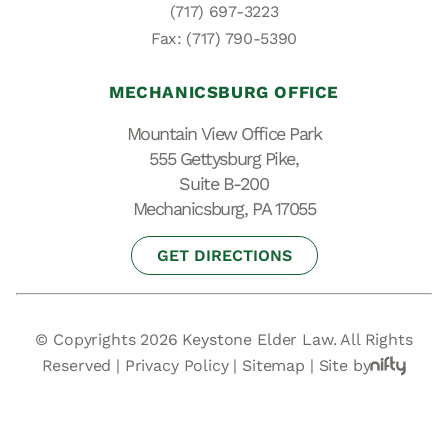
(717) 697-3223
Fax: (717) 790-5390
MECHANICSBURG OFFICE
Mountain View Office Park
555 Gettysburg Pike,
Suite B-200
Mechanicsburg, PA 17055
GET DIRECTIONS
© Copyrights 2026 Keystone Elder Law. All Rights
Reserved |
Privacy Policy
|
Sitemap
|
Site by