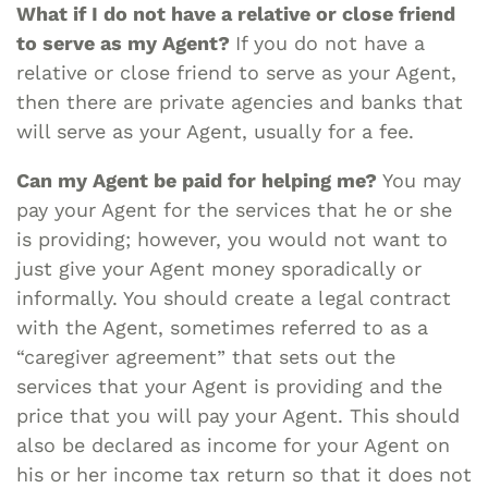
What if I do not have a relative or close friend
to serve as my Agent?
If you do not have a
relative or close friend to serve as your Agent,
then there are private agencies and banks that
will serve as your Agent, usually for a fee.
Can my Agent be paid for helping me?
You may
pay your Agent for the services that he or she
is providing; however, you would not want to
just give your Agent money sporadically or
informally. You should create a legal contract
with the Agent, sometimes referred to as a
“caregiver agreement” that sets out the
services that your Agent is providing and the
price that you will pay your Agent. This should
also be declared as income for your Agent on
his or her income tax return so that it does not