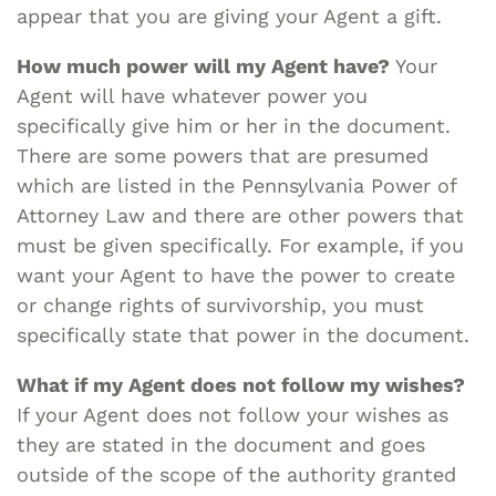
appear that you are giving your Agent a gift.
How much power will my Agent have?
Your
Agent will have whatever power you
specifically give him or her in the document.
There are some powers that are presumed
which are listed in the Pennsylvania Power of
Attorney Law and there are other powers that
must be given specifically. For example, if you
want your Agent to have the power to create
or change rights of survivorship, you must
specifically state that power in the document.
What if my Agent does not follow my wishes?
If your Agent does not follow your wishes as
they are stated in the document and goes
outside of the scope of the authority granted