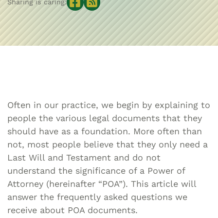
Sharing is caring:
Often in our practice, we begin by explaining to
people the various legal documents that they
should have as a foundation. More often than
not, most people believe that they only need a
Last Will and Testament and do not
understand the significance of a Power of
Attorney (hereinafter “POA”). This article will
answer the frequently asked questions we
receive about POA documents.