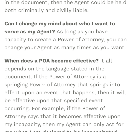
in the document, then the Agent could be held
both criminally and civilly liable.
Can I change my mind about who I want to
serve as my Agent?
As long as you have
capacity to create a Power of Attorney, you can
change your Agent as many times as you want.
When does a POA become effective?
It all
depends on the language stated in the
document. If the Power of Attorney is a
springing Power of Attorney that springs into
effect upon an event that happens, then it will
be effective upon that specified event
occurring. For example, if the Power of
Attorney says that it becomes effective upon
my incapacity, then my Agent can only act for