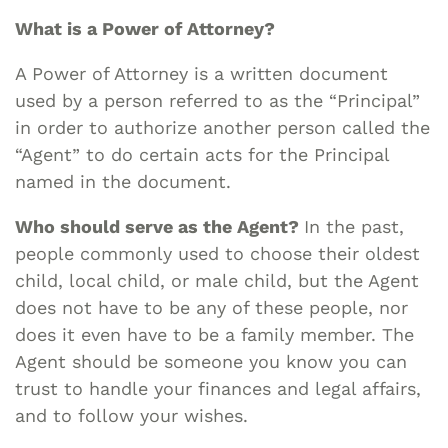
What is a Power of Attorney?
A Power of Attorney is a written document
used by a person referred to as the “Principal”
in order to authorize another person called the
“Agent” to do certain acts for the Principal
named in the document.
Who should serve as the Agent?
In the past,
people commonly used to choose their oldest
child, local child, or male child, but the Agent
does not have to be any of these people, nor
does it even have to be a family member. The
Agent should be someone you know you can
trust to handle your finances and legal affairs,
and to follow your wishes.