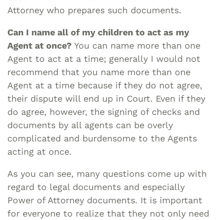
Attorney who prepares such documents.
Can I name all of my children to act as my
Agent at once?
You can name more than one
Agent to act at a time; generally I would not
recommend that you name more than one
Agent at a time because if they do not agree,
their dispute will end up in Court. Even if they
do agree, however, the signing of checks and
documents by all agents can be overly
complicated and burdensome to the Agents
acting at once.
As you can see, many questions come up with
regard to legal documents and especially
Power of Attorney documents. It is important
for everyone to realize that they not only need