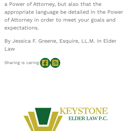
a Power of Attorney, but also that the
appropriate language be detailed in the Power
of Attorney in order to meet your goals and
expectations.
By Jessica F. Greene, Esquire, LL.M. in Elder
Law
Sharing is caring: