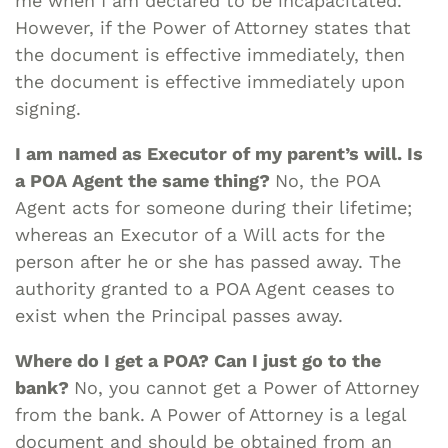
me when I am declared to be incapacitated.
However, if the Power of Attorney states that
the document is effective immediately, then
the document is effective immediately upon
signing.
I am named as Executor of my parent’s will. Is
a POA Agent the same thing?
No, the POA
Agent acts for someone during their lifetime;
whereas an Executor of a Will acts for the
person after he or she has passed away. The
authority granted to a POA Agent ceases to
exist when the Principal passes away.
Where do I get a POA? Can I just go to the
bank?
No, you cannot get a Power of Attorney
from the bank. A Power of Attorney is a legal
document and should be obtained from an