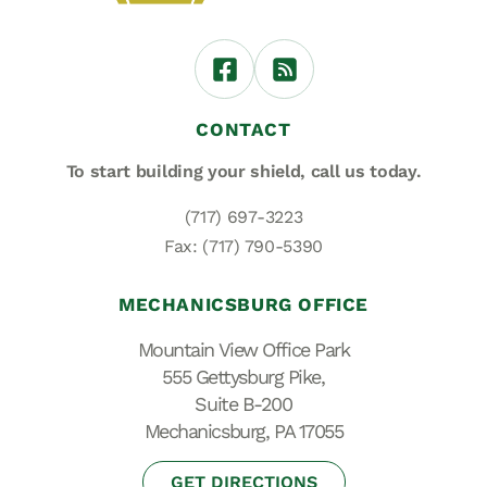
CONTACT
To start building your shield,
call us today.
(717) 697-3223
Fax: (717) 790-5390
MECHANICSBURG OFFICE
Mountain View Office Park
555 Gettysburg Pike,
Suite B-200
Mechanicsburg, PA 17055
GET DIRECTIONS