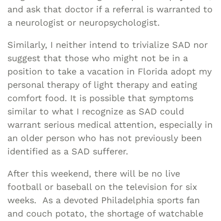
and ask that doctor if a referral is warranted to
a neurologist or neuropsychologist.
Similarly, I neither intend to trivialize SAD nor
suggest that those who might not be in a
position to take a vacation in Florida adopt my
personal therapy of light therapy and eating
comfort food. It is possible that symptoms
similar to what I recognize as SAD could
warrant serious medical attention, especially in
an older person who has not previously been
identified as a SAD sufferer.
After this weekend, there will be no live
football or baseball on the television for six
weeks. As a devoted Philadelphia sports fan
and couch potato, the shortage of watchable