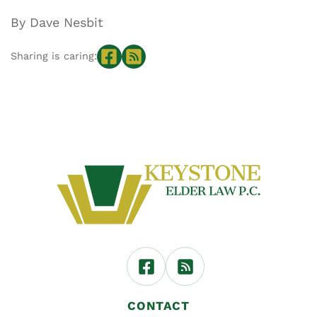
By Dave Nesbit
Sharing is caring:
CONTACT