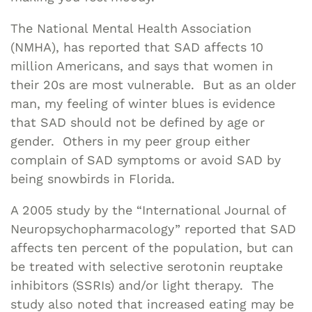
The National Mental Health Association
(NMHA), has reported that SAD affects 10
million Americans, and says that women in
their 20s are most vulnerable. But as an older
man, my feeling of winter blues is evidence
that SAD should not be defined by age or
gender. Others in my peer group either
complain of SAD symptoms or avoid SAD by
being snowbirds in Florida.
A 2005 study by the “International Journal of
Neuropsychopharmacology” reported that SAD
affects ten percent of the population, but can
be treated with selective serotonin reuptake
inhibitors (SSRIs) and/or light therapy. The
study also noted that increased eating may be