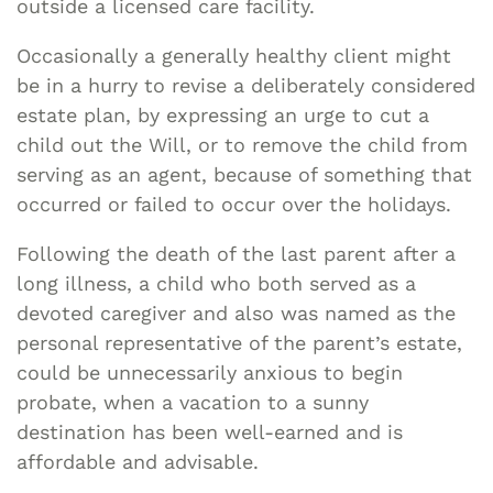
outside a licensed care facility.
Occasionally a generally healthy client might
be in a hurry to revise a deliberately considered
estate plan, by expressing an urge to cut a
child out the Will, or to remove the child from
serving as an agent, because of something that
occurred or failed to occur over the holidays.
Following the death of the last parent after a
long illness, a child who both served as a
devoted caregiver and also was named as the
personal representative of the parent’s estate,
could be unnecessarily anxious to begin
probate, when a vacation to a sunny
destination has been well-earned and is
affordable and advisable.