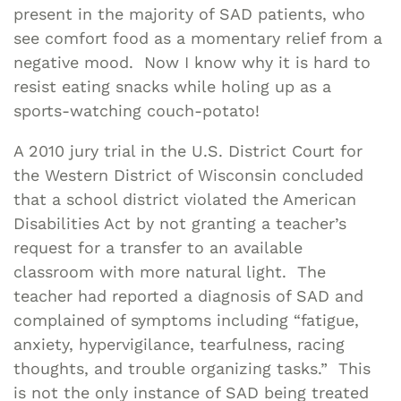
present in the majority of SAD patients, who
see comfort food as a momentary relief from a
negative mood. Now I know why it is hard to
resist eating snacks while holing up as a
sports-watching couch-potato!
A 2010 jury trial in the U.S. District Court for
the Western District of Wisconsin concluded
that a school district violated the American
Disabilities Act by not granting a teacher’s
request for a transfer to an available
classroom with more natural light. The
teacher had reported a diagnosis of SAD and
complained of symptoms including “fatigue,
anxiety, hypervigilance, tearfulness, racing
thoughts, and trouble organizing tasks.” This
is not the only instance of SAD being treated