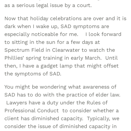
as a serious legal issue by a court.
Now that holiday celebrations are over and it is
dark when I wake up, SAD symptoms are
especially noticeable for me. I look forward
to sitting in the sun for a few days at
Spectrum Field in Clearwater to watch the
Phillies’ spring training in early March. Until
then, I have a gadget lamp that might offset
the symptoms of SAD.
You might be wondering what awareness of
SAD has to do with the practice of elder law.
Lawyers have a duty under the Rules of
Professional Conduct to consider whether a
client has diminished capacity. Typically, we
consider the issue of diminished capacity in