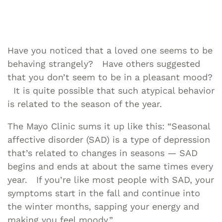
Have you noticed that a loved one seems to be
behaving strangely? Have others suggested
that you don’t seem to be in a pleasant mood?
It is quite possible that such atypical behavior
is related to the season of the year.
The Mayo Clinic sums it up like this: “Seasonal
affective disorder (SAD) is a type of depression
that’s related to changes in seasons — SAD
begins and ends at about the same times every
year. If you’re like most people with SAD, your
symptoms start in the fall and continue into
the winter months, sapping your energy and
making you feel moody.”