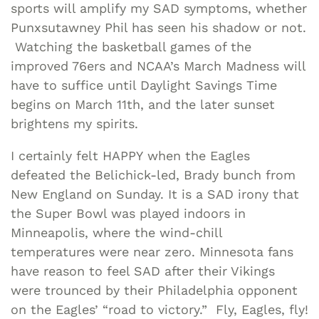
sports will amplify my SAD symptoms, whether
Punxsutawney Phil has seen his shadow or not.
Watching the basketball games of the
improved 76ers and NCAA’s March Madness will
have to suffice until Daylight Savings Time
begins on March 11th, and the later sunset
brightens my spirits.
I certainly felt HAPPY when the Eagles
defeated the Belichick-led, Brady bunch from
New England on Sunday. It is a SAD irony that
the Super Bowl was played indoors in
Minneapolis, where the wind-chill
temperatures were near zero. Minnesota fans
have reason to feel SAD after their Vikings
were trounced by their Philadelphia opponent
on the Eagles’ “road to victory.” Fly, Eagles, fly!