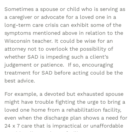
Sometimes a spouse or child who is serving as
a caregiver or advocate for a loved one in a
long-term care crisis can exhibit some of the
symptoms mentioned above in relation to the
Wisconsin teacher. It could be wise for an
attorney not to overlook the possibility of
whether SAD is impeding such a client’s
judgement or patience. If so, encouraging
treatment for SAD before acting could be the
best advice.
For example, a devoted but exhausted spouse
might have trouble fighting the urge to bring a
loved one home from a rehabilitation facility,
even when the discharge plan shows a need for
24 x 7 care that is impractical or unaffordable