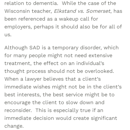
relation to dementia. While the case of the
Wisconsin teacher,
Elkstand vs. Somerset
, has
been referenced as a wakeup call for
employers, perhaps it should also be for all of
us.
Although SAD is a temporary disorder, which
for many people might not need extensive
treatment, the effect on an individual’s
thought process should not be overlooked.
When a lawyer believes that a client’s
immediate wishes might not be in the client’s
best interests, the best service might be to
encourage the client to slow down and
reconsider. This is especially true if an
immediate decision would create significant
change.