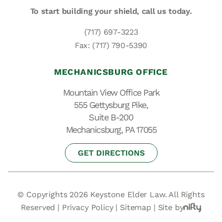
To start building your shield,
call us today.
(717) 697-3223
Fax: (717) 790-5390
MECHANICSBURG OFFICE
Mountain View Office Park
555 Gettysburg Pike,
Suite B-200
Mechanicsburg, PA 17055
GET DIRECTIONS
© Copyrights 2026 Keystone Elder Law. All Rights
Reserved |
Privacy Policy
|
Sitemap
|
Site by