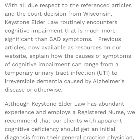
With all due respect to the referenced articles
and the court decision from Wisconsin,
Keystone Elder Law routinely encounters
cognitive impairment that is much more
significant than SAD symptoms. Previous
articles, now available as resources on our
website, explain how the causes of symptoms
of cognitive impairment can range from a
temporary urinary tract infection (UTI) to
irreversible dementia caused by Alzheimer’s
disease or otherwise.
Although Keystone Elder Law has abundant
experience and employs a Registered Nurse, we
recommend that our clients with apparent
cognitive deficiency should get an initial
diagnosis from their general practice physician,