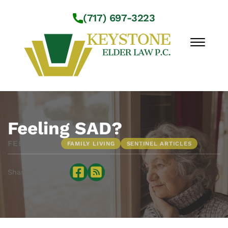
Skip to Main Content
(717) 697-3223
☰
Workshops
About Us
Feeling SAD?
Practice Areas
•
FEB 5, 2018
FAMILY LIVING
SENTINEL ARTICLES
Service Locations
Resources
Sharing is caring:
Contact Us