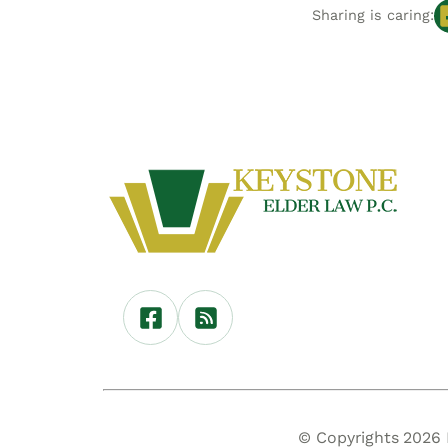
Sharing is caring:
© Copyrights 2026 