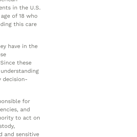
nts in the U.S.
Special Needs
 age of 18 who
Planning
ding this care
hey have in the
ese
 Since these
n understanding
y decision-
onsible for
gencies, and
ority to act on
stody,
d and sensitive