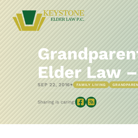
Grandparent
Elder Law –
•
SEP 22, 2016
FAMILY LIVING
GRANDPARE
Sharing is caring: