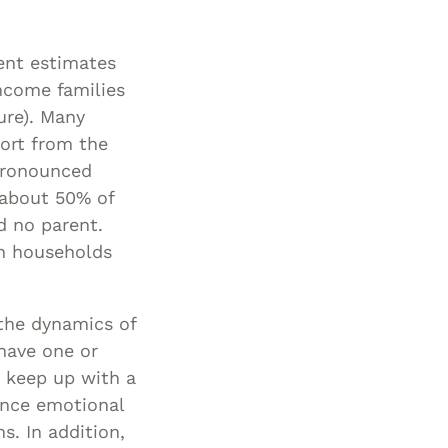
ent estimates
income families
ure). Many
port from the
 pronounced
 about 50% of
nd no parent.
in households
 the dynamics of
 have one or
o keep up with a
uence emotional
s. In addition,