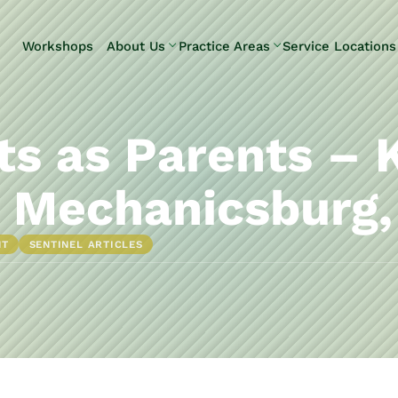
Skip to Main Content
Workshops
About Us
Practice Areas
Service Locations
Our Team
Elder Law
Pennsylvani
Testimonials
Estate
Camp Hill
Litigation
Carlisle
s as Parents – 
Estate
Enola
Planning
Harrisburg
 Mechanicsburg,
Estate & Trust
Hershey
Administration
Mechanicsb
NT
SENTINEL ARTICLES
Life Care
New
Planning
Kingstown
Long-Term
Shiremanst
Care Planning
Upper Allen
Medicaid
Planning &