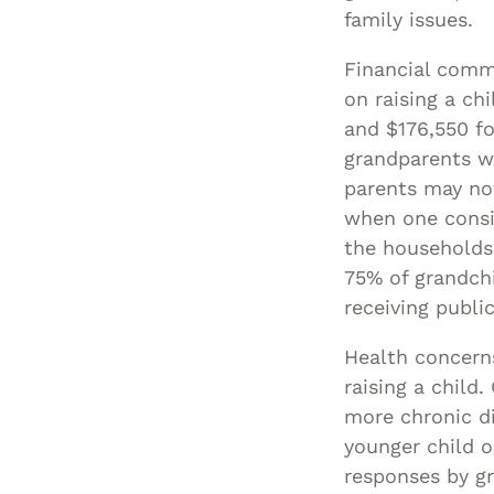
family issues.
Financial comm
on raising a ch
and $176,550 fo
grandparents wh
parents may no
when one consid
the households
75% of grandchi
receiving publi
Health concerns
raising a child
more chronic di
younger child o
responses by gr