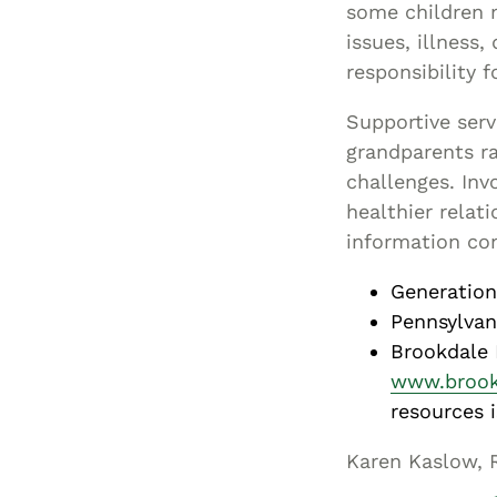
some children 
issues, illness
responsibility f
Supportive serv
grandparents ra
challenges. Inv
healthier relat
information co
Generation
Pennsylvan
Brookdale 
www.brook
resources i
Karen Kaslow, 