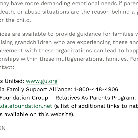
may have more demanding emotional needs if paren
, death, or abuse situations are the reason behind a
or the child.
ices are available to provide guidance for families 
ising grandchildren who are experiencing these an
olvement with these organizations can lead to hap
ionships within these multigenerational families. F
ntact:
s United:
www.gu.org
ia Family Support Alliance: 1-800-448-4906
Foundation Group – Relatives As Parents Program:
dalefoundation.net
(a list of additional links to na
s available on this website).
RN