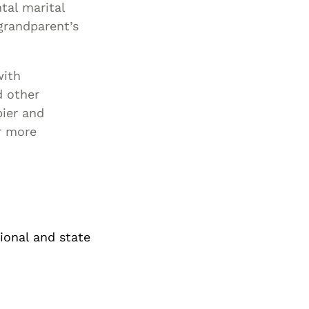
tal marital
 grandparent’s
with
d other
pier and
or more
tional and state