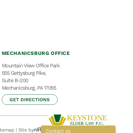
MECHANICSBURG OFFICE
Mountain View Office Park
555 Gettysburg Pike,
Suite B-200
Mechanicsburg, PA 17055
GET DIRECTIONS
itemap
|
Site by
Contact us