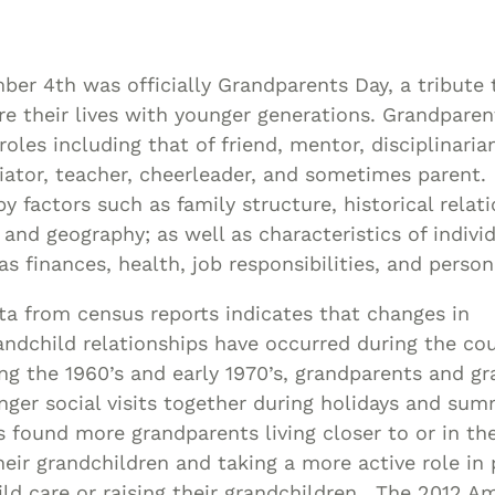
Asset
Protection
Middle-Class
er 4th was officially Grandparents Day, a tribute t
Asset
e their lives with younger generations. Grandparen
Protection
oles including that of friend, mentor, disciplinaria
Powers Of
iator, teacher, cheerleader, and sometimes parent.
by factors such as family structure, historical relat
Attorney And
 and geography; as well as characteristics of indivi
Living Wills
 finances, health, job responsibilities, and persona
Probate And
Estate
a from census reports indicates that changes in
Administration
ndchild relationships have occurred during the cou
Special Needs
ring the 1960’s and early 1970’s, grandparents and g
Planning
nger social visits together during holidays and su
s found more grandparents living closer to or in t
eir grandchildren and taking a more active role in 
ild care or raising their grandchildren. The 2012 A