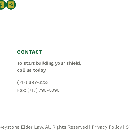
CONTACT
To start building your shield,
call us today.
(717) 697-3223
Fax: (717) 790-5390
Keystone Elder Law. All Rights Reserved |
Privacy Policy
|
S