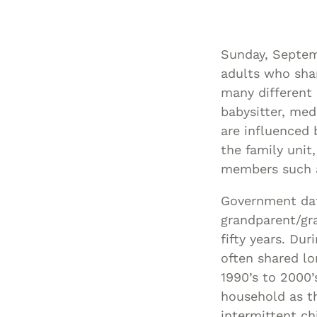
Sunday, Septemb
adults who shar
many different r
babysitter, med
are influenced 
the family unit,
members such as
Government dat
grandparent/gra
fifty years. Du
often shared lo
1990’s to 2000’
household as th
intermittent ch