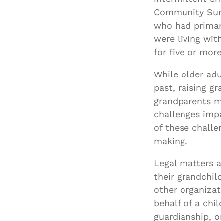
Community Surv
who had primary
were living wit
for five or more
While older adu
past, raising g
grandparents ma
challenges impa
of these challe
making.
Legal matters a
their grandchil
other organizat
behalf of a chi
guardianship, o