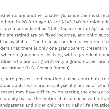
itments are another challenge, since the most rec
ild born in 2013 to age 18 are $245,340 for middle 
r low income families (U.S. Department of Agricult
o are retired are on fixed incomes, and child sup
t be available. The financial burden is even more
ers that there is only one grandparent present in
 where a grandparent is living with a grandchild a
ldren who are living with only a grandmother are 
c assistance (U.S. Census Bureau).
, both physical and emotional, also contribute to
. Older adults who are less physically active or who
seases may have difficulty mustering the energy t
n a daily basis. Generational differences will infl
andparents and older children to daily life situation