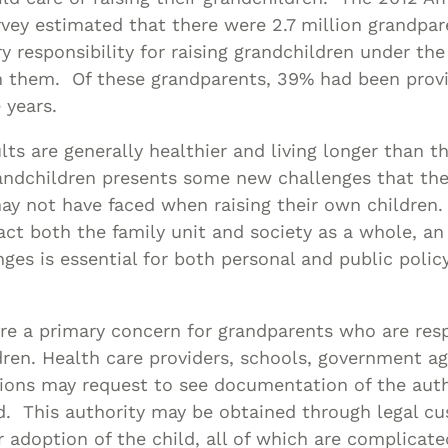
ey estimated that there were 2.7 million grandpare
 responsibility for raising grandchildren under the
h them. Of these grandparents, 39% had been provi
 years.
lts are generally healthier and living longer than t
randchildren presents some new challenges that th
y not have faced when raising their own children.
ct both the family unit and society as a whole, a
nges is essential for both personal and public polic
re a primary concern for grandparents who are resp
dren. Health care providers, schools, government a
ions may request to see documentation of the auth
ld. This authority may be obtained through legal cu
r adoption of the child, all of which are complicate