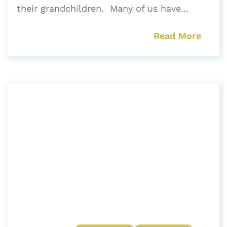
their grandchildren. Many of us have...
Read More