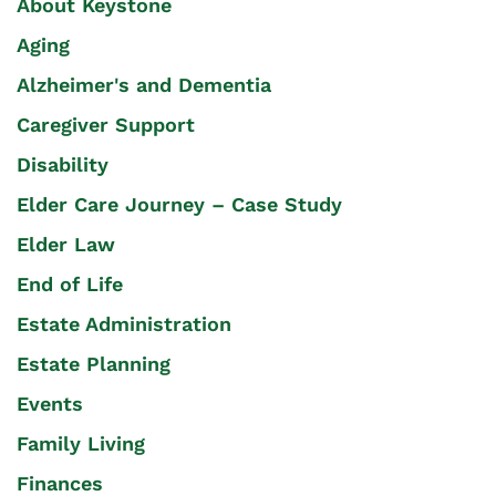
About Keystone
Aging
Alzheimer's and Dementia
Caregiver Support
Disability
Elder Care Journey – Case Study
Elder Law
End of Life
Estate Administration
Estate Planning
Events
Family Living
Finances