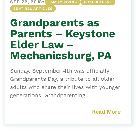
•
SEP 22, 2016
FAMILY LIVING
GRANDPARENT
SENTINEL ARTICLES
Grandparents as
Parents – Keystone
Elder Law –
Mechanicsburg, PA
Sunday, September 4th was officially
Grandparents Day, a tribute to all older
adults who share their lives with younger
generations. Grandparenting...
Read More