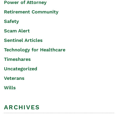
Power of Attorney
Retirement Community
Safety
Scam Alert
Sentinel Articles
Technology for Healthcare
Timeshares
Uncategorized
Veterans
Wills
ARCHIVES