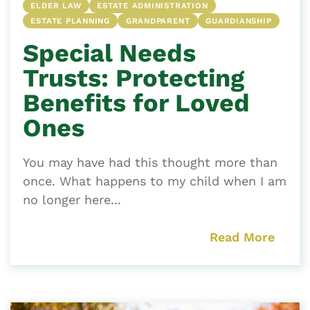
ELDER LAW
ESTATE ADMINISTRATION
ESTATE PLANNING
GRANDPARENT
GUARDIANSHIP
Special Needs
Trusts: Protecting
Benefits for Loved
Ones
You may have had this thought more than
once. What happens to my child when I am
no longer here...
Read More