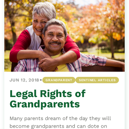
•
JUN 12, 2018
GRANDPARENT
SENTINEL ARTICLES
Legal Rights of
Grandparents
Many parents dream of the day they will
become grandparents and can dote on