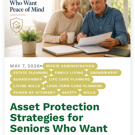
•
MAY 7, 2026
ESTATE ADMINISTRATION
ESTATE PLANNING
FAMILY LIVING
GRANDPARENT
GUARDIANSHIP
LIFE CARE PLANNING
LIVING WILLS
LONG-TERM CARE PLANNING
POWER OF ATTORNEY
SAFETY
WILLS
Asset Protection
Strategies for
Seniors Who Want