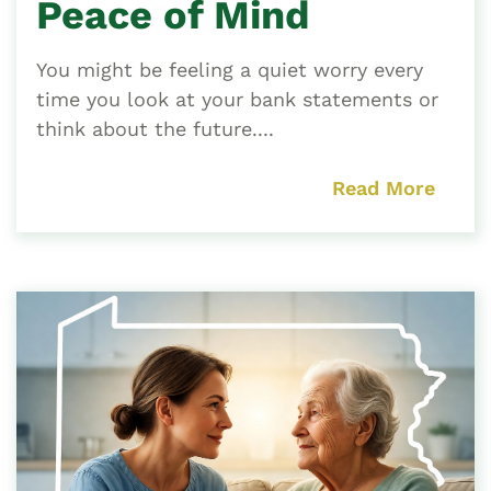
Peace of Mind
You might be feeling a quiet worry every
time you look at your bank statements or
think about the future....
Read More