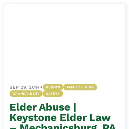
•
SEP 29, 2014
EVENTS
FAMILY LIVING
GRANDPARENT
SAFETY
Elder Abuse |
Keystone Elder Law
– Mechanicsburg, PA