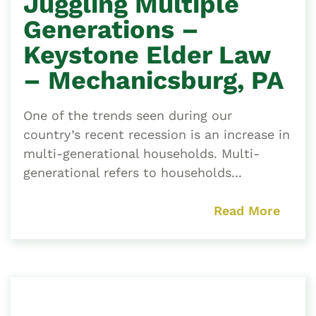
Juggling Multiple
Generations –
Keystone Elder Law
– Mechanicsburg, PA
One of the trends seen during our
country’s recent recession is an increase in
multi-generational households. Multi-
generational refers to households...
Read More