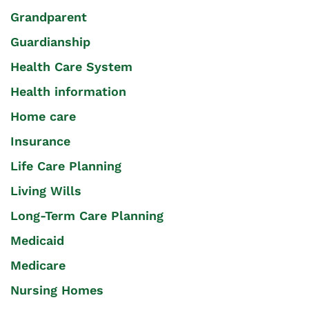
Grandparent
Guardianship
Health Care System
Health information
Home care
Insurance
Life Care Planning
Living Wills
Long-Term Care Planning
Medicaid
Medicare
Nursing Homes