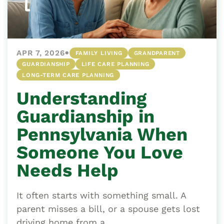
•
APR 7, 2026
FAMILY LIVING
GRANDPARENT
GUARDIANSHIP
LIFE CARE PLANNING
LONG-TERM CARE PLANNING
Understanding
Guardianship in
Pennsylvania When
Someone You Love
Needs Help
It often starts with something small. A
parent misses a bill, or a spouse gets lost
driving home from a...