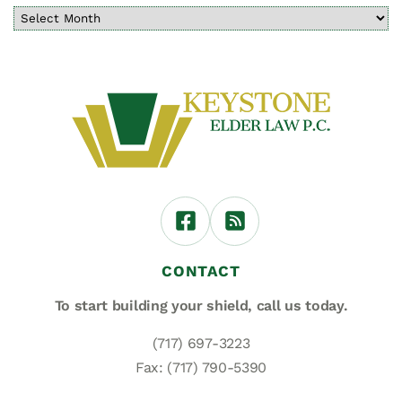
CONTACT
To start building your shield,
call us today.
(717) 697-3223
Fax: (717) 790-5390