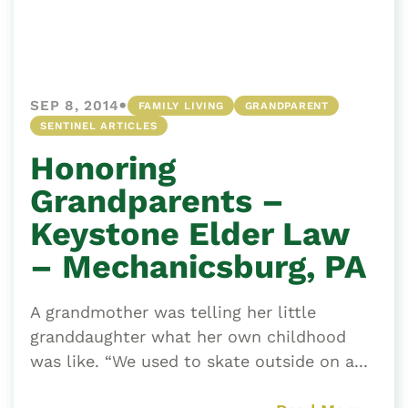
•
SEP 8, 2014
FAMILY LIVING
GRANDPARENT
SENTINEL ARTICLES
Honoring
Grandparents –
Keystone Elder Law
– Mechanicsburg, PA
A grandmother was telling her little
granddaughter what her own childhood
was like. “We used to skate outside on a...