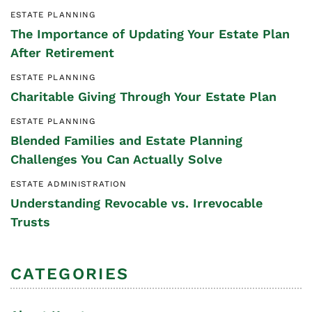
ESTATE PLANNING
The Importance of Updating Your Estate Plan
After Retirement
ESTATE PLANNING
Charitable Giving Through Your Estate Plan
ESTATE PLANNING
Blended Families and Estate Planning
Challenges You Can Actually Solve
ESTATE ADMINISTRATION
Understanding Revocable vs. Irrevocable
Trusts
CATEGORIES