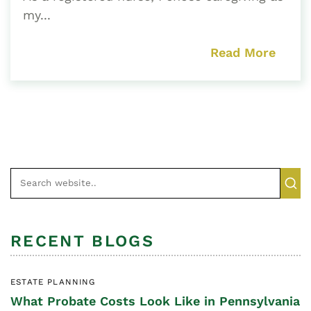
my...
Read More
RECENT BLOGS
ESTATE PLANNING
What Probate Costs Look Like in Pennsylvania