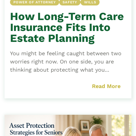
POWER OF ATTORNEY
SAFETY
WILLS
How Long-Term Care
Insurance Fits Into
Estate Planning
You might be feeling caught between two
worries right now. On one side, you are
thinking about protecting what you...
Read More