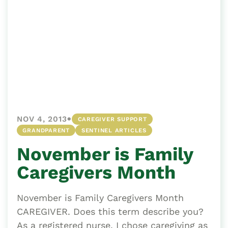
•
NOV 4, 2013
CAREGIVER SUPPORT
GRANDPARENT
SENTINEL ARTICLES
November is Family
Caregivers Month
November is Family Caregivers Month
CAREGIVER. Does this term describe you?
As a registered nurse, I chose caregiving as