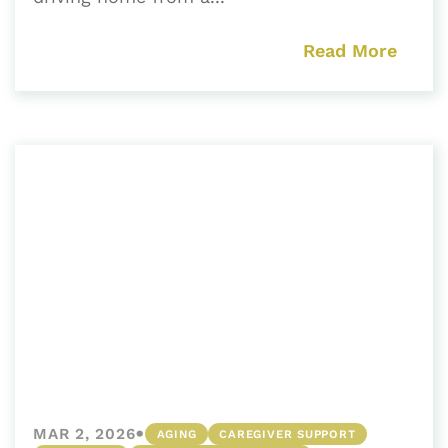
Read More
•
MAR 2, 2026
AGING
CAREGIVER SUPPORT