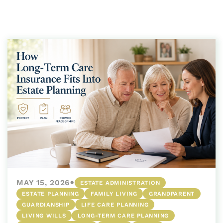
•
MAY 15, 2026
ESTATE ADMINISTRATION
ESTATE PLANNING
FAMILY LIVING
GRANDPARENT
GUARDIANSHIP
LIFE CARE PLANNING
LIVING WILLS
LONG-TERM CARE PLANNING