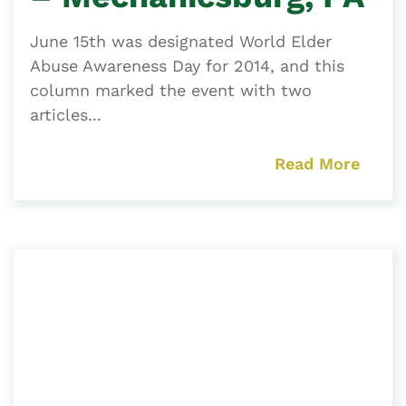
June 15th was designated World Elder
Abuse Awareness Day for 2014, and this
column marked the event with two
articles...
Read More