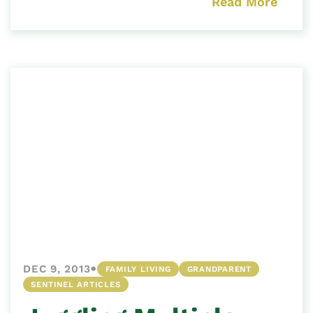
Read More
•
DEC 9, 2013
FAMILY LIVING
GRANDPARENT
SENTINEL ARTICLES