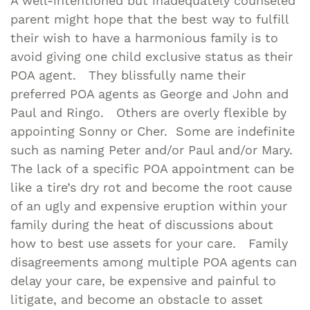
A well-intentioned but inadequately counseled
parent might hope that the best way to fulfill
their wish to have a harmonious family is to
avoid giving one child exclusive status as their
POA agent. They blissfully name their
preferred POA agents as George and John and
Paul and Ringo. Others are overly flexible by
appointing Sonny or Cher. Some are indefinite
such as naming Peter and/or Paul and/or Mary.
The lack of a specific POA appointment can be
like a tire’s dry rot and become the root cause
of an ugly and expensive eruption within your
family during the heat of discussions about
how to best use assets for your care. Family
disagreements among multiple POA agents can
delay your care, be expensive and painful to
litigate, and become an obstacle to asset