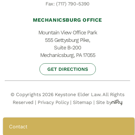
Fax: (717) 790-5390
MECHANICSBURG OFFICE
Mountain View Office Park
555 Gettysburg Pike,
Suite B-200
Mechanicsburg, PA 17055
GET DIRECTIONS
© Copyrights 2026 Keystone Elder Law. All Rights
Reserved |
Privacy Policy
|
Sitemap
|
Site by
Contact