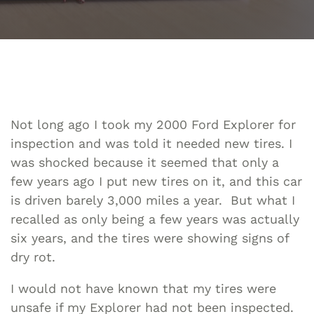
Not long ago I took my 2000 Ford Explorer for
inspection and was told it needed new tires. I
was shocked because it seemed that only a
few years ago I put new tires on it, and this car
is driven barely 3,000 miles a year. But what I
recalled as only being a few years was actually
six years, and the tires were showing signs of
dry rot.
I would not have known that my tires were
unsafe if my Explorer had not been inspected.