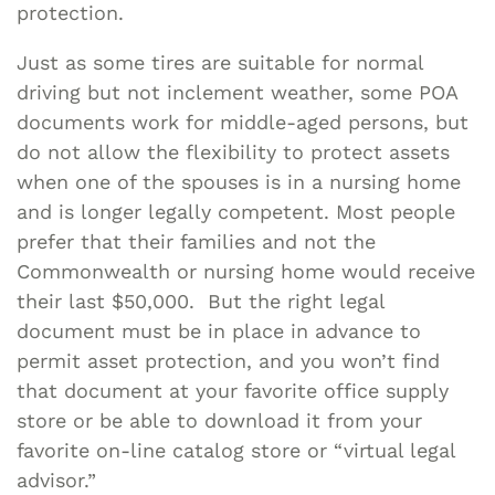
protection.
Just as some tires are suitable for normal
driving but not inclement weather, some POA
documents work for middle-aged persons, but
do not allow the flexibility to protect assets
when one of the spouses is in a nursing home
and is longer legally competent. Most people
prefer that their families and not the
Commonwealth or nursing home would receive
their last $50,000. But the right legal
document must be in place in advance to
permit asset protection, and you won’t find
that document at your favorite office supply
store or be able to download it from your
favorite on-line catalog store or “virtual legal
advisor.”