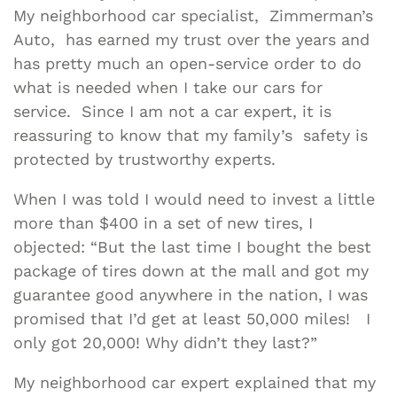
My neighborhood car specialist, Zimmerman’s
Auto, has earned my trust over the years and
has pretty much an open-service order to do
what is needed when I take our cars for
service. Since I am not a car expert, it is
reassuring to know that my family’s safety is
protected by trustworthy experts.
When I was told I would need to invest a little
more than $400 in a set of new tires, I
objected: “But the last time I bought the best
package of tires down at the mall and got my
guarantee good anywhere in the nation, I was
promised that I’d get at least 50,000 miles! I
only got 20,000! Why didn’t they last?”
My neighborhood car expert explained that my