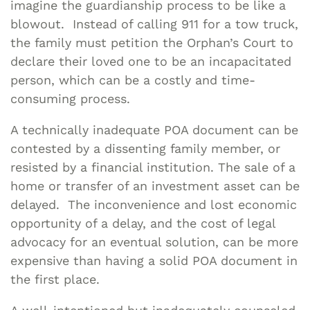
imagine the guardianship process to be like a
blowout. Instead of calling 911 for a tow truck,
the family must petition the Orphan’s Court to
declare their loved one to be an incapacitated
person, which can be a costly and time-
consuming process.
A technically inadequate POA document can be
contested by a dissenting family member, or
resisted by a financial institution. The sale of a
home or transfer of an investment asset can be
delayed. The inconvenience and lost economic
opportunity of a delay, and the cost of legal
advocacy for an eventual solution, can be more
expensive than having a solid POA document in
the first place.