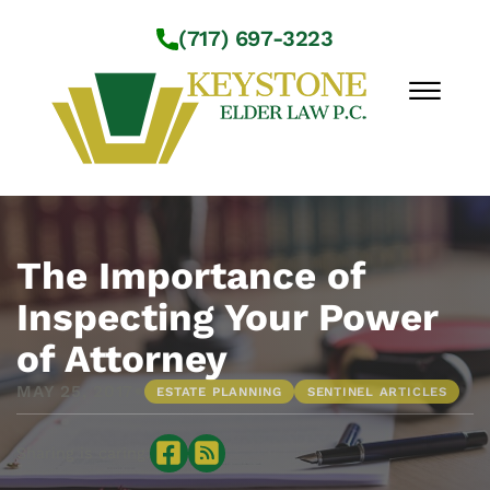
Skip to Main Content
(717) 697-3223
☰
Workshops
About Us
The Importance of
Practice Areas
Inspecting Your Power
Service Locations
of Attorney
Resources
Contact Us
•
MAY 25, 2017
ESTATE PLANNING
SENTINEL ARTICLES
Sharing is caring: