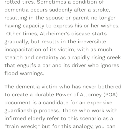
rotted tires. Sometimes a condition of
dementia occurs suddenly after a stroke,
resulting in the spouse or parent no longer
having capacity to express his or her wishes.
Other times, Alzheimer’s disease starts
gradually, but results in the irreversible
incapacitation of its victim, with as much
stealth and certainty as a rapidly rising creek
that engulfs a car and its driver who ignores
flood warnings.
The dementia victim who has never bothered
to create a durable Power of Attorney (POA)
document is a candidate for an expensive
guardianship process. Those who work with
infirmed elderly refer to this scenario as a
“train wreck;” but for this analogy, you can