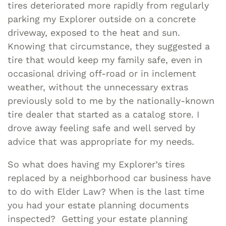
tires deteriorated more rapidly from regularly
parking my Explorer outside on a concrete
driveway, exposed to the heat and sun.
Knowing that circumstance, they suggested a
tire that would keep my family safe, even in
occasional driving off-road or in inclement
weather, without the unnecessary extras
previously sold to me by the nationally-known
tire dealer that started as a catalog store. I
drove away feeling safe and well served by
advice that was appropriate for my needs.
So what does having my Explorer’s tires
replaced by a neighborhood car business have
to do with Elder Law? When is the last time
you had your estate planning documents
inspected? Getting your estate planning