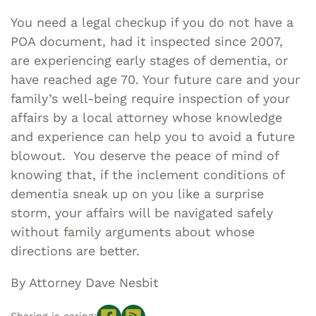
You need a legal checkup if you do not have a
POA document, had it inspected since 2007,
are experiencing early stages of dementia, or
have reached age 70. Your future care and your
family’s well-being require inspection of your
affairs by a local attorney whose knowledge
and experience can help you to avoid a future
blowout. You deserve the peace of mind of
knowing that, if the inclement conditions of
dementia sneak up on you like a surprise
storm, your affairs will be navigated safely
without family arguments about whose
directions are better.
By Attorney Dave Nesbit