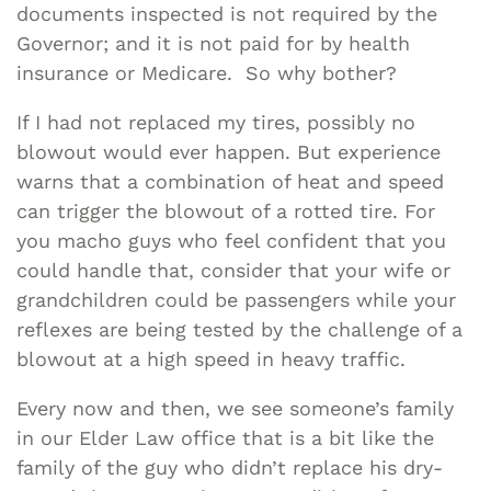
documents inspected is not required by the
Governor; and it is not paid for by health
insurance or Medicare. So why bother?
If I had not replaced my tires, possibly no
blowout would ever happen. But experience
warns that a combination of heat and speed
can trigger the blowout of a rotted tire. For
you macho guys who feel confident that you
could handle that, consider that your wife or
grandchildren could be passengers while your
reflexes are being tested by the challenge of a
blowout at a high speed in heavy traffic.
Every now and then, we see someone’s family
in our Elder Law office that is a bit like the
family of the guy who didn’t replace his dry-