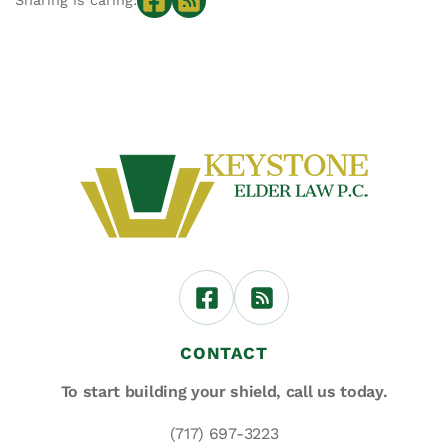
Sharing is caring:
CONTACT
To start building your shield,
call us today.
(717) 697-3223