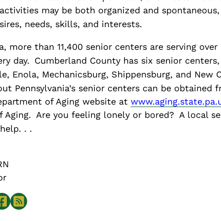
 activities may be both organized and spontaneous
sires, needs, skills, and interests.
, more than 11,400 senior centers are serving over
ery day.
Cumberland County has six senior centers,
ille, Enola, Mechanicsburg, Shippensburg, and New
ut Pennsylvania’s senior centers can be obtained 
epartment of Aging website at
www.aging.state.pa.
f Aging.
Are you feeling lonely or bored?
A local se
elp. . .
RN
or