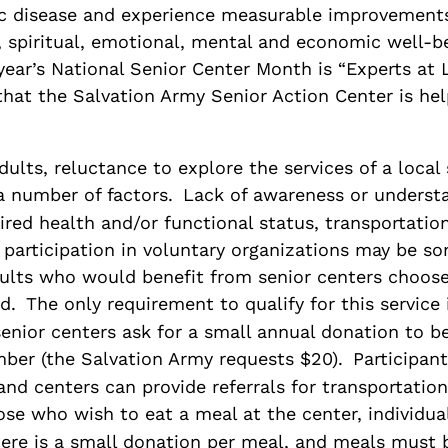
ic disease and experience measurable improvements
l, spiritual, emotional, mental and economic well-b
year’s National Senior Center Month is “Experts at L
that the Salvation Army Senior Action Center is hel
ults, reluctance to explore the services of a local 
a number of factors.
Lack of awareness or understa
red health and/or functional status, transportation
 participation in voluntary organizations may be s
ults who would benefit from senior centers choose
d.
The only requirement to qualify for this service 
senior centers ask for a small annual donation to 
ber (the Salvation Army requests $20).
Participan
 and centers can provide referrals for transportation
ose who wish to eat a meal at the center, individua
here is a small donation per meal, and meals must 