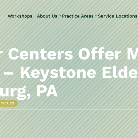
Skip to Main Content
Workshops
About Us
Practice Areas
Service Locations
Our Team
Elder Law
Pennsylvani
Testimonials
Estate
Camp Hill
Litigation
Carlisle
r Centers Offer 
Estate
Enola
Planning
Harrisburg
 – Keystone Eld
Estate & Trust
Hershey
Administration
Mechanicsb
urg, PA
Life Care
New
Planning
Kingstown
RTICLES
Long-Term
Shiremanst
Care Planning
Upper Allen
Medicaid
Planning &