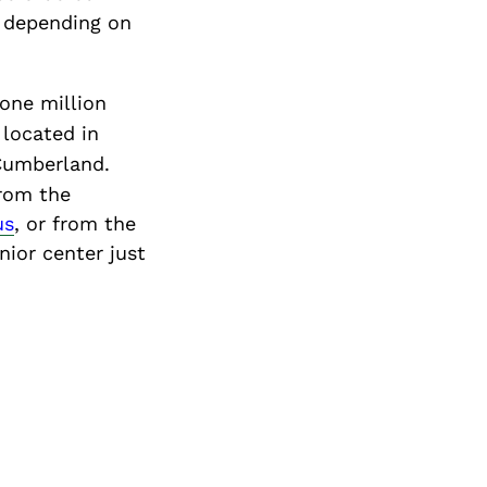
, depending on
 one million
 located in
 Cumberland.
from the
us
, or from the
nior center just