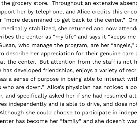
the grocery store.
Throughout an extensive absenc
pport her by telephone, and Alice credits this en
r “more determined to get back to the center.”
On
medically stabilized, she returned and now attends
ribes the center as “my life” and says it “keeps me 
Susan, who manage the program, are her “angels,” a
to describe her appreciation for their genuine care
at the center.
But attention from the staff is not 
e has developed friendships, enjoys a variety of recr
 has a sense of purpose in being able to interact wi
rs who are down.”
Alice’s physician has noticed a po
er, and specifically asked her if she had resumed at
ives independently and is able to drive, and does not
Although she could choose to participate in indepe
 center has become her “family” and she doesn’t wa