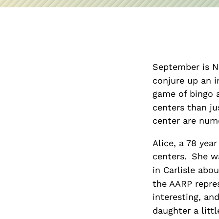
September is N
conjure up an i
game of bingo 
centers than ju
center are num
Alice, a 78 year
centers.
She wa
in Carlisle abo
the AARP repres
interesting, and
daughter a litt