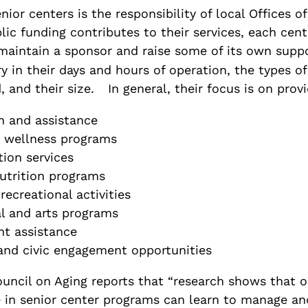
nior centers is the responsibility of local Offices o
ic funding contributes to their services, each cente
maintain a sponsor and raise some of its own suppo
y in their days and hours of operation, the types 
, and their size.
In general, their focus is on provi
n and assistance
 wellness programs
tion services
utrition programs
recreational activities
l and arts programs
t assistance
and civic engagement opportunities
uncil on Aging reports that “research shows that o
 in senior center programs can learn to manage an