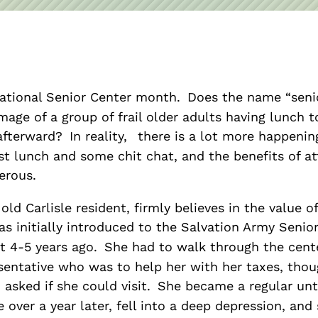
Asset
Protection
Middle-Class
Asset
Protection
ational Senior Center month.
Does the name “seni
Powers Of
mage of a group of frail older adults having lunch t
Attorney And
afterward?
In reality,
there is a lot more happenin
Living Wills
st lunch and some chit chat, and the benefits of a
Probate And
erous.
Estate
 old Carlisle resident, firmly believes in the value o
Administration
s initially introduced to the Salvation Army Senio
Special Needs
ut 4-5 years ago.
She had to walk through the cent
Planning
entative who was to help her with her taxes, thou
 asked if she could visit.
She became a regular unti
le over a year later, fell into a deep depression, an