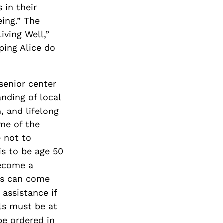
 in their
eing.” The
iving Well,”
ping Alice do
senior center
nding of local
, and lifelong
ome of the
 not to
is to be age 50
become a
ts can come
 assistance if
ls must be at
be ordered in