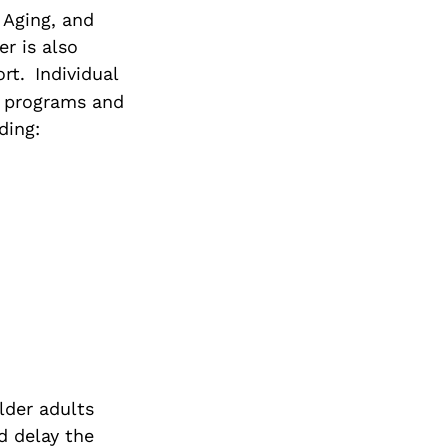
f Aging, and
r is also
rt.
Individual
of programs and
ding:
lder adults
d delay the