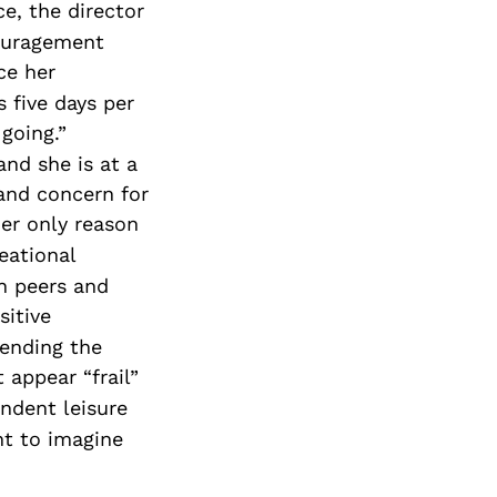
e, the director
Special Needs
couragement
Planning
ce her
 five days per
going.”
nd she is at a
 and concern for
her only reason
eational
th peers and
sitive
tending the
 appear “frail”
ndent leisure
nt to imagine