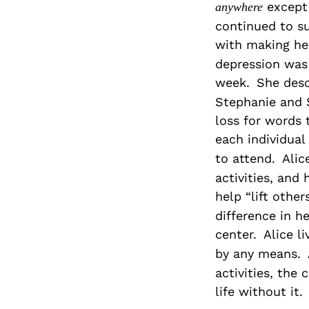
except 
anywhere
continued to su
with making he
depression was 
week.
She desc
Stephanie and 
loss for words 
each individual 
to attend.
Alic
activities, and
help “lift othe
difference in h
center.
Alice l
by any means.
activities, the
life without it.