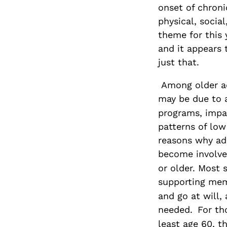
onset of chron
physical, socia
theme for this 
and it appears 
just that.
Among older ad
may be due to 
programs, impai
patterns of low
reasons why ad
become involve
or older. Most 
supporting mem
and go at will,
needed.
For th
least age 60, t