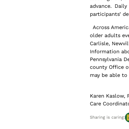
advance.
Daily
participants’ de
Across America
older adults ev
Carlisle, Newv
Information abo
Pennsylvania D
county Office o
may be able to h
Karen Kaslow, 
Care Coordinat
Sharing is caring: