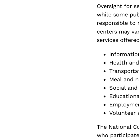
Oversight for se
while some publ
responsible to 
centers may var
services offered
Informatio
Health and
Transporta
Meal and n
Social and 
Educationa
Employmen
Volunteer 
The National Co
who participate