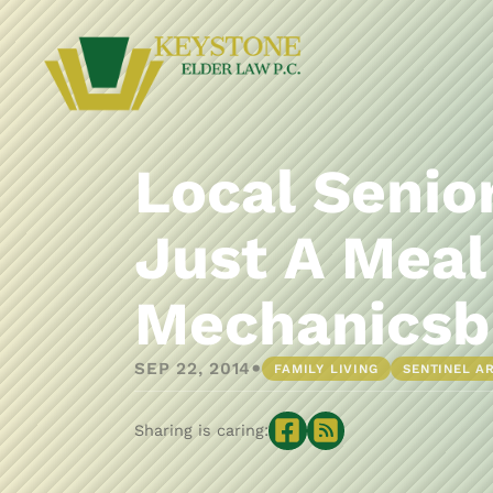
Local Senio
Just A Meal
Mechanicsb
•
SEP 22, 2014
FAMILY LIVING
SENTINEL A
Sharing is caring: