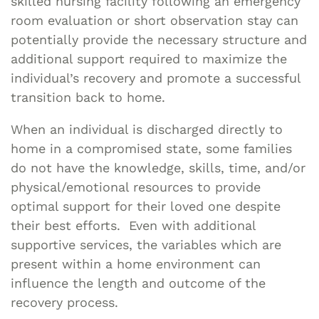
skilled nursing facility following an emergency
room evaluation or short observation stay can
potentially provide the necessary structure and
additional support required to maximize the
individual’s recovery and promote a successful
transition back to home.
When an individual is discharged directly to
home in a compromised state, some families
do not have the knowledge, skills, time, and/or
physical/emotional resources to provide
optimal support for their loved one despite
their best efforts. Even with additional
supportive services, the variables which are
present within a home environment can
influence the length and outcome of the
recovery process.