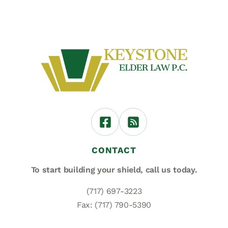
CONTACT
To start building your shield,
call us today.
(717) 697-3223
Fax: (717) 790-5390