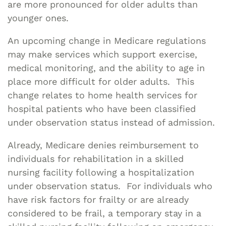
are more pronounced for older adults than
younger ones.
An upcoming change in Medicare regulations
may make services which support exercise,
medical monitoring, and the ability to age in
place more difficult for older adults. This
change relates to home health services for
hospital patients who have been classified
under observation status instead of admission.
Already, Medicare denies reimbursement to
individuals for rehabilitation in a skilled
nursing facility following a hospitalization
under observation status. For individuals who
have risk factors for frailty or are already
considered to be frail, a temporary stay in a