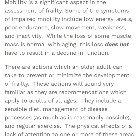
Mobility is a significant aspect in the
assessment of frailty. Some of the symptoms
of impaired mobility include low energy levels,
poor endurance, slow movement, weakness,
and inactivity. While the loss of some muscle
mass is normal with aging, this loss
does not
have to result in a decline in function.
There are actions which an older adult can
take to prevent or minimize the development
of frailty. These actions will sound very
familiar as they are recommendations which
apply to adults of all ages. They include a
sensible diet, management of disease
processes (as much as is reasonably possible),
and regular exercise. The physical effects of a
lack of attention to one or more of these areas