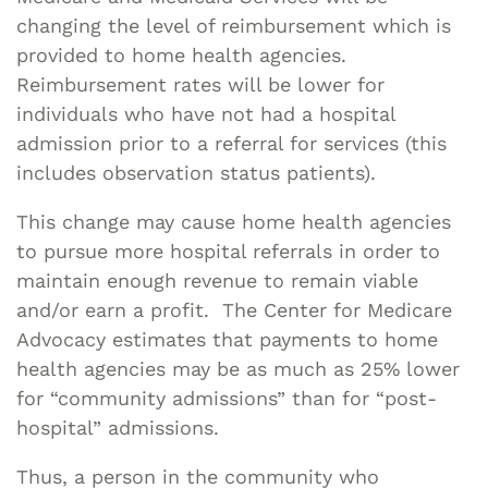
changing the level of reimbursement which is
provided to home health agencies.
Reimbursement rates will be lower for
individuals who have not had a hospital
admission prior to a referral for services (this
includes observation status patients).
This change may cause home health agencies
to pursue more hospital referrals in order to
maintain enough revenue to remain viable
and/or earn a profit. The Center for Medicare
Advocacy estimates that payments to home
health agencies may be as much as 25% lower
for “community admissions” than for “post-
hospital” admissions.
Thus, a person in the community who