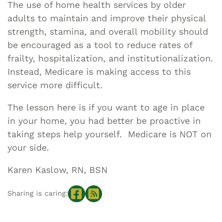
The use of home health services by older
adults to maintain and improve their physical
strength, stamina, and overall mobility should
be encouraged as a tool to reduce rates of
frailty, hospitalization, and institutionalization.
Instead, Medicare is making access to this
service more difficult.
The lesson here is if you want to age in place
in your home, you had better be proactive in
taking steps help yourself. Medicare is NOT on
your side.
Karen Kaslow, RN, BSN
Sharing is caring: