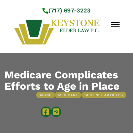
Skip to Main Content
(717) 697-3223
☰
Workshops
About Us
Medicare Complicates
Practice Areas
Efforts to Age in Place
Service Locations
•
AUG 5, 2019
AGING
MEDICARE
SENTINEL ARTICLES
Resources
Contact Us
Sharing is caring: