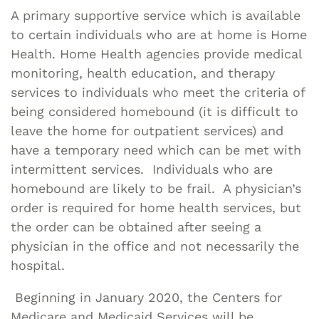
A primary supportive service which is available
to certain individuals who are at home is Home
Health. Home Health agencies provide medical
monitoring, health education, and therapy
services to individuals who meet the criteria of
being considered homebound (it is difficult to
leave the home for outpatient services) and
have a temporary need which can be met with
intermittent services. Individuals who are
homebound are likely to be frail. A physician’s
order is required for home health services, but
the order can be obtained after seeing a
physician in the office and not necessarily the
hospital.
Beginning in January 2020, the Centers for
Medicare and Medicaid Services will be