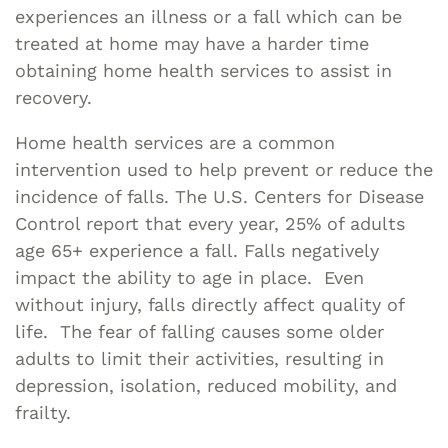
experiences an illness or a fall which can be
treated at home may have a harder time
obtaining home health services to assist in
recovery.
Home health services are a common
intervention used to help prevent or reduce the
incidence of falls. The U.S. Centers for Disease
Control report that every year, 25% of adults
age 65+ experience a fall. Falls negatively
impact the ability to age in place. Even
without injury, falls directly affect quality of
life. The fear of falling causes some older
adults to limit their activities, resulting in
depression, isolation, reduced mobility, and
frailty.