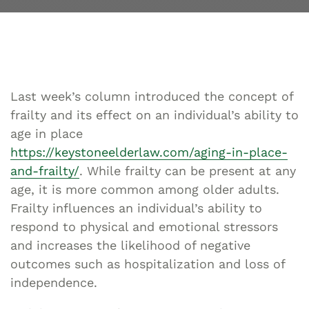
Last week’s column introduced the concept of
frailty and its effect on an individual’s ability to
age in place
https://keystoneelderlaw.com/aging-in-place-
and-frailty/
. While frailty can be present at any
age, it is more common among older adults.
Frailty influences an individual’s ability to
respond to physical and emotional stressors
and increases the likelihood of negative
outcomes such as hospitalization and loss of
independence.