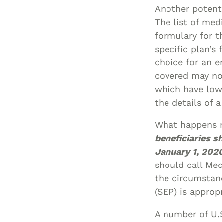
Another potenti
The list of med
formulary for th
specific plan’s
choice for an e
covered may not
which have low
the details of 
What happens 
beneficiaries s
January 1, 2020
should call Me
the circumstan
(SEP) is approp
A number of U.