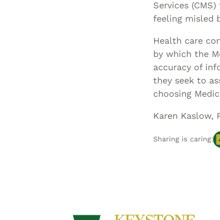
Services (CMS)
feeling misled 
Health care con
by which the M
accuracy of inf
they seek to as
choosing Medic
Karen Kaslow, 
Sharing is caring: