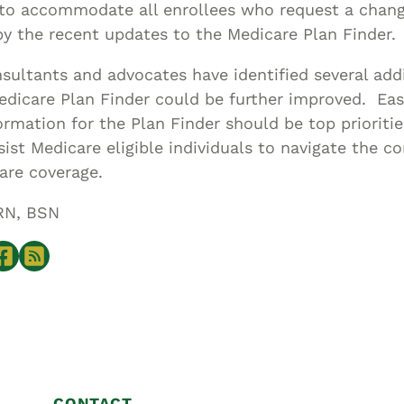
 to accommodate all enrollees who request a chan
by the recent updates to the Medicare Plan Finder.
sultants and advocates have identified several ad
edicare Plan Finder could be further improved. Eas
ormation for the Plan Finder should be top prioriti
sist Medicare eligible individuals to navigate the c
are coverage.
RN, BSN
CONTACT