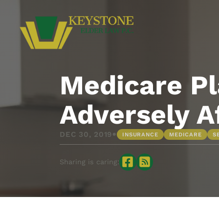
Medicare Pl
Adversely A
•
DEC 30, 2019
INSURANCE
MEDICARE
S
Sharing is caring: