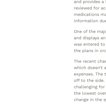
and provides a 
reviewed for ac
medications man
information du
One of the majo
and displays an
was entered to 
the plans in or
The recent cha
which doesn’t 
expenses. The to
off to the side
challenging for
the lowest over
change in the 