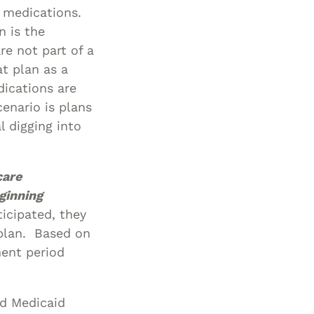
o medications.
n is the
re not part of a
at plan as a
dications are
enario is plans
 digging into
care
ginning
icipated, they
plan. Based on
ment period
nd Medicaid