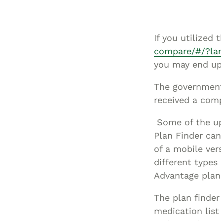
If you utilized
compare/#/?la
you may end up
The government 
received a comp
Some of the up
Plan Finder ca
of a mobile ver
different types
Advantage plan
The plan finder
medication list