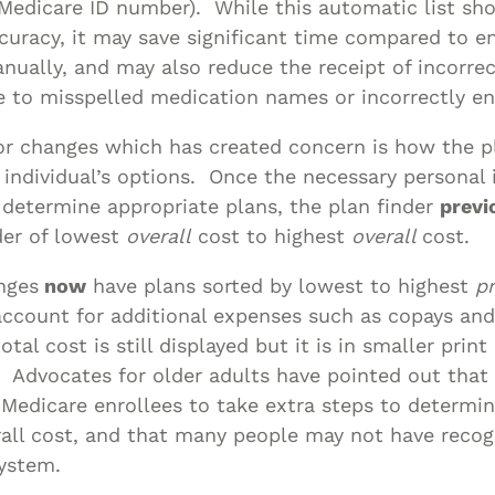
Medicare ID number). While this automatic list sh
curacy, it may save significant time compared to e
ually, and may also reduce the receipt of incorrec
e to misspelled medication names or incorrectly en
r changes which has created concern is how the pl
 individual’s options. Once the necessary personal
determine appropriate plans, the plan finder
previ
der of lowest
overall
cost to highest
overall
cost.
nges
now
have plans sorted by lowest to highest
p
account for additional expenses such as copays an
tal cost is still displayed but it is in smaller print
. Advocates for older adults have pointed out that
 Medicare enrollees to take extra steps to determi
all cost, and that many people may not have recog
system.