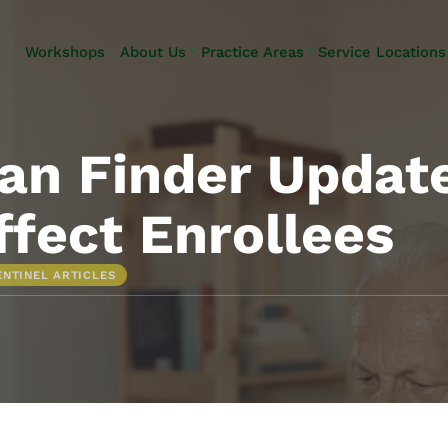
Skip to Main Content
Workshops
About Us
Practice Areas
Service Locations
Our Team
Elder Law
Pennsylvani
Testimonials
Estate
Camp Hill
Litigation
Carlisle
an Finder Updat
Estate
Enola
Planning
Harrisburg
ffect Enrollees
Estate & Trust
Hershey
Administration
Mechanicsb
ENTINEL ARTICLES
Life Care
New
Planning
Kingstown
Long-Term
Shiremanst
Care Planning
Upper Allen
Medicaid
Planning &