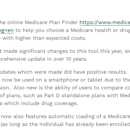
Asset
Protection
Middle-Class
 the online Medicare Plan Finder
https://www.medica
Asset
ng=en
to help you choose a Medicare health or drug
Protection
 with higher than expected costs.
Powers Of
made significant changes to this tool this year, si
Attorney And
rehensive update in over 10 years.
Living Wills
Probate And
dates which were made did have positive results.
Estate
n now be used on a smartphone or tablet due to t
Administration
sion. Also new is the ability of users to compare 
 of plans, such as Part D standalone plans with Med
Special Needs
s which include drug coverage.
Planning
 now also features automatic loading of a Medicare 
 (as long as the individual has already been enrolle