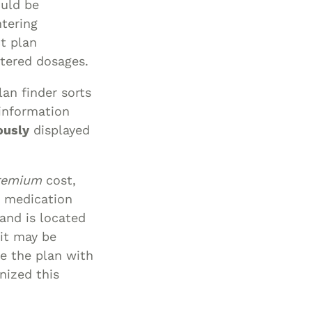
ould be
Special Needs
ntering
Planning
t plan
tered dosages.
an finder sorts
 information
ously
displayed
remium
cost,
d medication
 and is located
 it may be
ne the plan with
nized this