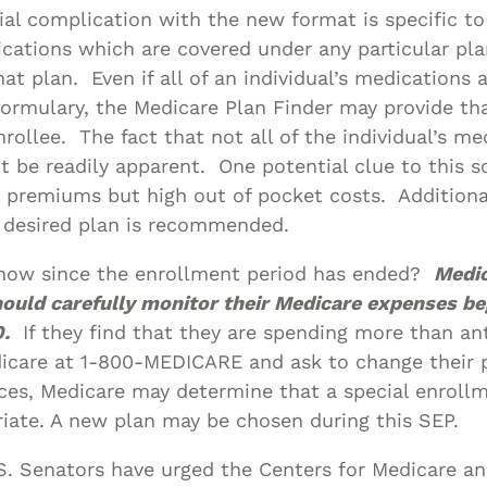
al complication with the new format is specific t
ications which are covered under any particular pla
at plan. Even if all of an individual’s medications a
 formulary, the Medicare Plan Finder may provide th
nrollee. The fact that not all of the individual’s me
 be readily apparent. One potential clue to this sc
 premiums but high out of pocket costs. Additional
a desired plan is recommended.
now since the enrollment period has ended?
Medi
hould carefully monitor their Medicare expenses be
.
If they find that they are spending more than ant
dicare at 1-800-MEDICARE and ask to change their 
ces, Medicare may determine that a special enroll
riate. A new plan may be chosen during this SEP.
S. Senators have urged the Centers for Medicare a