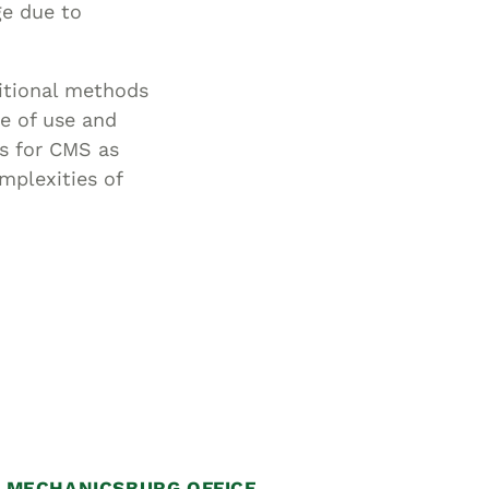
ge due to
ditional methods
e of use and
es for CMS as
omplexities of
MECHANICSBURG OFFICE