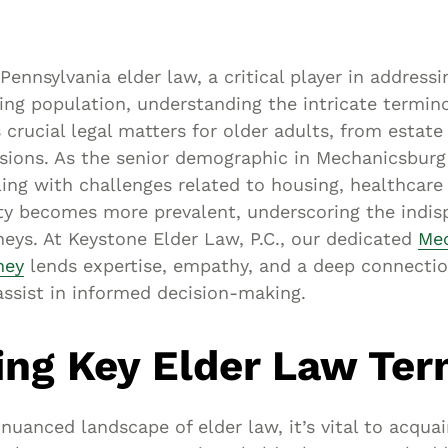
Asset
Protection
Middle-Class
Pennsylvania elder law, a critical player in addressi
Asset
ing population, understanding the intricate termino
Protection
s crucial legal matters for older adults, from estate
Powers Of
sions. As the senior demographic in Mechanicsburg
ing with challenges related to housing, healthcare
Attorney And
ity becomes more prevalent, underscoring the indis
Living Wills
neys. At Keystone Elder Law, P.C., our dedicated
Mec
Probate And
ney
lends expertise, empathy, and a deep connectio
Estate
ssist in informed decision-making.
Administration
Special Needs
ing Key Elder Law Te
Planning
 nuanced landscape of elder law, it’s vital to acquai