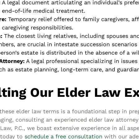
:
A legal document articulating an individual’s pref
 end-of-life medical treatment.
re:
Temporary relief offered to family caregivers, a
caregiving responsibilities.
:
The closest living relatives, including spouses a
bers, are crucial in intestate succession scenarios
rson’s estate is distributed in the absence of a wil
Attorney:
A legal professional specializing in issue
uch as estate planning, long-term care, and guardia
ting Our Elder Law E
these elder law terms is a foundational step in pre
aging, consulting an experienced elder law attorney 
Law, P.C., we boast extensive experience in all aspe
 today to
schedule a free consultation
with our ade