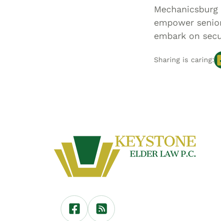
Mechanicsburg 
empower seniors
embark on secu
Sharing is caring: