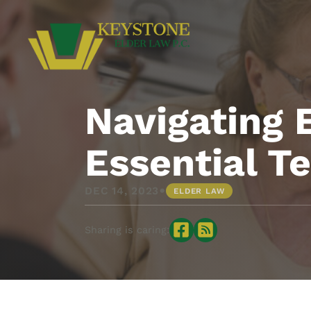
Navigating 
Essential T
•
DEC 14, 2023
ELDER LAW
Sharing is caring: