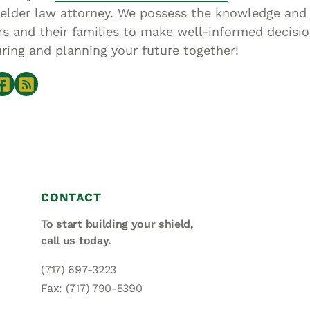
elder law attorney. We possess the knowledge an
 and their families to make well-informed decisio
ring and planning your future together!
CONTACT
To start building your shield,
call us today.
(717) 697-3223
Fax: (717) 790-5390