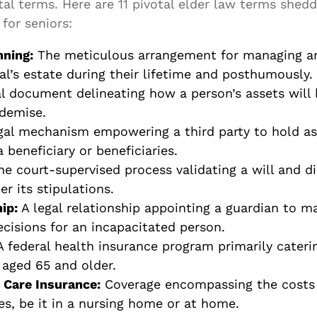
l terms. Here are 11 pivotal elder law terms shedd
for seniors:
nning:
The meticulous arrangement for managing an
al’s estate during their lifetime and posthumously.
l document delineating how a person’s assets will 
 demise.
gal mechanism empowering a third party to hold as
a beneficiary or beneficiaries.
e court-supervised process validating a will and di
er its stipulations.
ip:
A legal relationship appointing a guardian to m
ecisions for an incapacitated person.
 federal health insurance program primarily cateri
 aged 65 and older.
Care Insurance:
Coverage encompassing the costs
es, be it in a nursing home or at home.