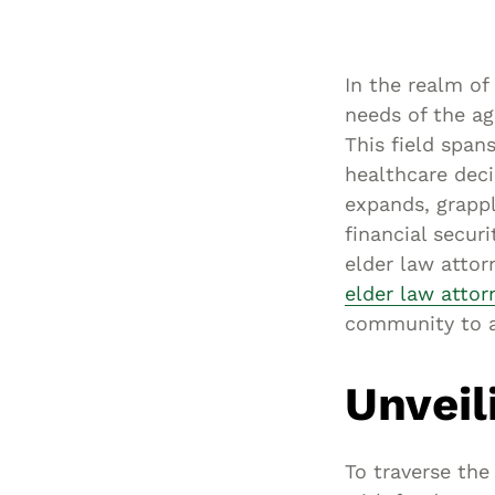
In the realm of 
needs of the ag
This field span
healthcare deci
expands, grappl
financial secur
elder law attor
elder law attor
community to a
Unveil
To traverse the