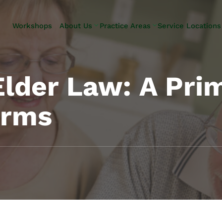
Skip to Main Content
Workshops
About Us
Practice Areas
Service Locations
Our Team
Elder Law
Pennsylvani
Testimonials
Estate
Camp Hill
Litigation
Carlisle
Elder Law: A Pri
Estate
Enola
Planning
Harrisburg
erms
Estate & Trust
Hershey
Administration
Mechanicsb
Life Care
New
Planning
Kingstown
Long-Term
Shiremanst
Care Planning
Upper Allen
Medicaid
Planning &