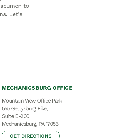
d acumen to
ns. Let’s
MECHANICSBURG OFFICE
Mountain View Office Park
555 Gettysburg Pike,
Suite B-200
Mechanicsburg, PA 17055
GET DIRECTIONS