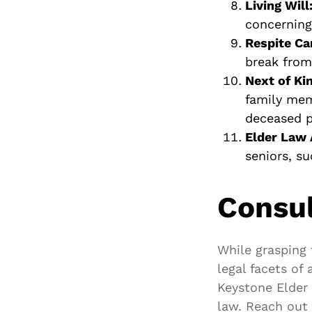
Living Will
concerning
Respite Ca
break from 
Next of Kin
family mem
deceased pe
Elder Law 
seniors, s
Consul
While grasping 
legal facets of 
Keystone Elder 
law. Reach out