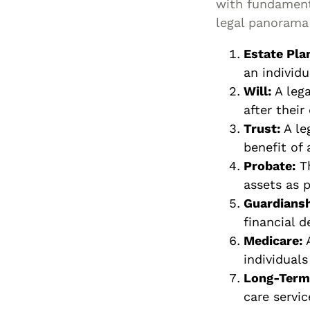
with fundamenta
legal panorama 
Estate Pla
an individu
Will:
A lega
after their
Trust:
A le
benefit of 
Probate:
Th
assets as p
Guardiansh
financial d
Medicare:
A
individuals
Long-Term 
care servic