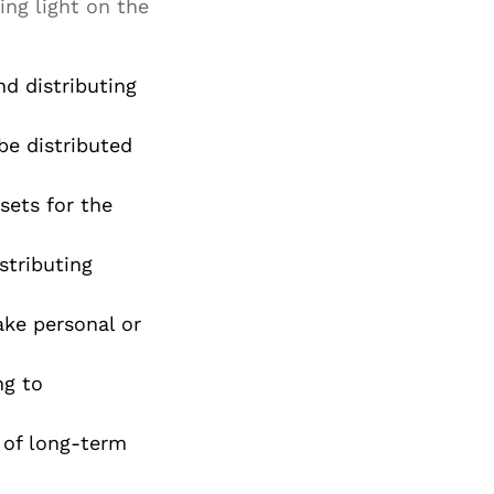
ing light on the
Special Needs
Planning
d distributing
be distributed
sets for the
stributing
ake personal or
ng to
 of long-term