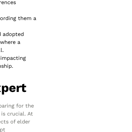
erences
ffording them a
nd adopted
 where a
l.
s impacting
nship.
xpert
paring for the
is crucial. At
cts of elder
pt