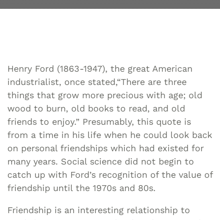
Henry Ford (1863-1947), the great American
industrialist, once stated,“There are three
things that grow more precious with age; old
wood to burn, old books to read, and old
friends to enjoy.” Presumably, this quote is
from a time in his life when he could look back
on personal friendships which had existed for
many years. Social science did not begin to
catch up with Ford’s recognition of the value of
friendship until the 1970s and 80s.
Friendship is an interesting relationship to