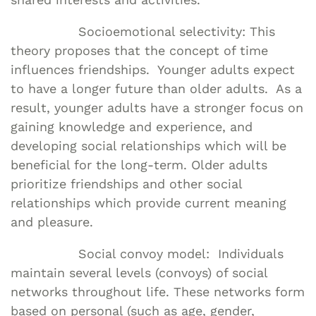
Socioemotional selectivity: This
theory proposes that the concept of time
influences friendships. Younger adults expect
to have a longer future than older adults. As a
result, younger adults have a stronger focus on
gaining knowledge and experience, and
developing social relationships which will be
beneficial for the long-term. Older adults
prioritize friendships and other social
relationships which provide current meaning
and pleasure.
Social convoy model: Individuals
maintain several levels (convoys) of social
networks throughout life. These networks form
based on personal (such as age, gender,