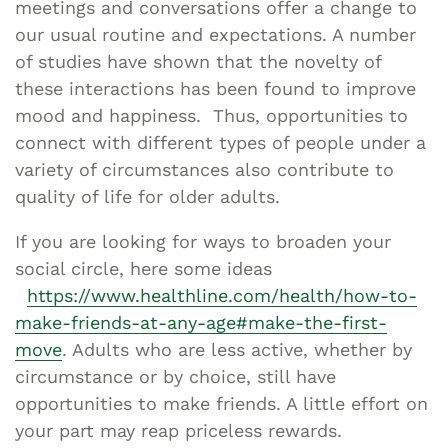
meetings and conversations offer a change to
our usual routine and expectations. A number
of studies have shown that the novelty of
these interactions has been found to improve
mood and happiness. Thus, opportunities to
connect with different types of people under a
variety of circumstances also contribute to
quality of life for older adults.
If you are looking for ways to broaden your
social circle, here some ideas
https://www.healthline.com/health/how-to-
make-friends-at-any-age#make-the-first-
move
. Adults who are less active, whether by
circumstance or by choice, still have
opportunities to make friends. A little effort on
your part may reap priceless rewards.