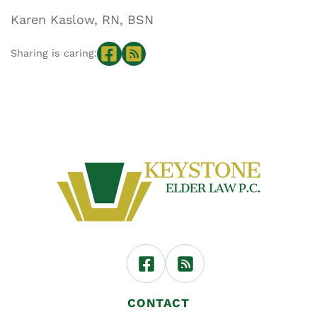
Karen Kaslow, RN, BSN
Sharing is caring:
CONTACT