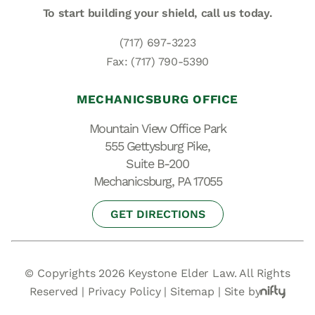
To start building your shield,
call us today.
(717) 697-3223
Fax: (717) 790-5390
MECHANICSBURG OFFICE
Mountain View Office Park
555 Gettysburg Pike,
Suite B-200
Mechanicsburg, PA 17055
GET DIRECTIONS
© Copyrights 2026 Keystone Elder Law. All Rights
Reserved |
Privacy Policy
|
Sitemap
|
Site by