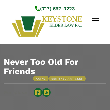
Skip to Main Content
(717) 697-3223
☰
Workshops
About Us
Never Too Old For
Practice Areas
Friends
Service Locations
•
MAY 26, 2022
AGING
SENTINEL ARTICLES
Resources
Contact Us
Sharing is caring: