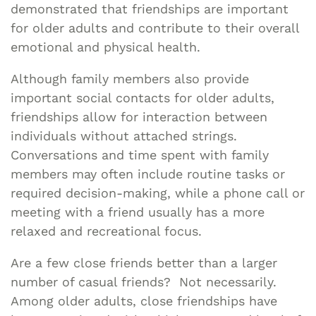
demonstrated that friendships are important
for older adults and contribute to their overall
emotional and physical health.
Although family members also provide
important social contacts for older adults,
friendships allow for interaction between
individuals without attached strings.
Conversations and time spent with family
members may often include routine tasks or
required decision-making, while a phone call or
meeting with a friend usually has a more
relaxed and recreational focus.
Are a few close friends better than a larger
number of casual friends? Not necessarily.
Among older adults, close friendships have