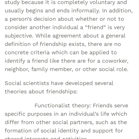
study because it is completely voluntary and
usually begins and ends informally. In addition,
a person’s decision about whether or not to
consider another individual a “friend” is very
subjective. While agreement about a general
definition of friendship exists, there are no
concrete criteria which can be applied to
identify a friend like there are for a coworker,
neighbor, family member, or other social role.
Social scientists have developed several
theories about friendships:
Functionalist theory: Friends serve
specific purposes in an individual’s life which
differ from other social partners, such as the
formation of social identity and support for
shared interests and activities.