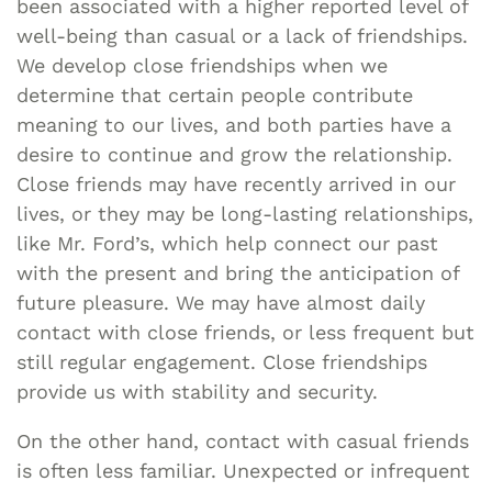
been associated with a higher reported level of
well-being than casual or a lack of friendships.
We develop close friendships when we
determine that certain people contribute
meaning to our lives, and both parties have a
desire to continue and grow the relationship.
Close friends may have recently arrived in our
lives, or they may be long-lasting relationships,
like Mr. Ford’s, which help connect our past
with the present and bring the anticipation of
future pleasure. We may have almost daily
contact with close friends, or less frequent but
still regular engagement. Close friendships
provide us with stability and security.
On the other hand, contact with casual friends
is often less familiar. Unexpected or infrequent