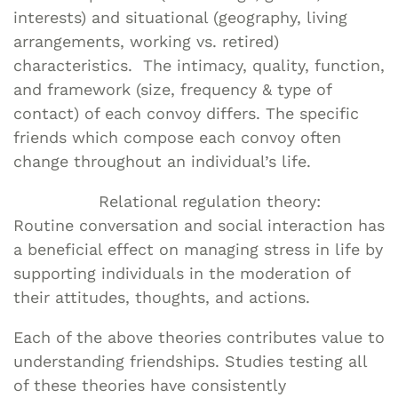
interests) and situational (geography, living
arrangements, working vs. retired)
characteristics. The intimacy, quality, function,
and framework (size, frequency & type of
contact) of each convoy differs. The specific
friends which compose each convoy often
change throughout an individual’s life.
Relational regulation theory:
Routine conversation and social interaction has
a beneficial effect on managing stress in life by
supporting individuals in the moderation of
their attitudes, thoughts, and actions.
Each of the above theories contributes value to
understanding friendships. Studies testing all
of these theories have consistently