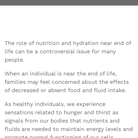
The role of nutrition and hydration near end of
life can be a controversial issue for many
people.
When an individual is near the end of life,
families may feel concerned about the effects
of decreased or absent food and fluid intake.
As healthy individuals, we experience
sensations related to hunger and thirst as
signals from our bodies that nutrients and
fluids are needed to maintain energy levels and
promote normal functioning of our cells,