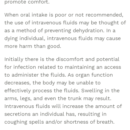
promote comfort.
When oral intake is poor or not recommended,
the use of intravenous fluids may be thought of
as a method of preventing dehydration. In a
dying individual, intravenous fluids may cause
more harm than good.
Initially there is the discomfort and potential
for infection related to maintaining an access
to administer the fluids. As organ function
decreases, the body may be unable to
effectively process the fluids. Swelling in the
arms, legs, and even the trunk may result.
Intravenous fluids will increase the amount of
secretions an individual has, resulting in
coughing spells and/or shortness of breath.