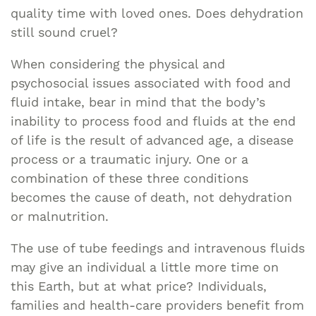
quality time with loved ones. Does dehydration
still sound cruel?
When considering the physical and
psychosocial issues associated with food and
fluid intake, bear in mind that the body’s
inability to process food and fluids at the end
of life is the result of advanced age, a disease
process or a traumatic injury. One or a
combination of these three conditions
becomes the cause of death, not dehydration
or malnutrition.
The use of tube feedings and intravenous fluids
may give an individual a little more time on
this Earth, but at what price? Individuals,
families and health-care providers benefit from