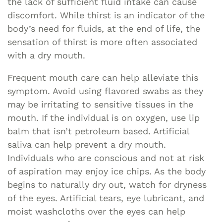
the lack of sufficient fluid intake can cause
discomfort. While thirst is an indicator of the
body’s need for fluids, at the end of life, the
sensation of thirst is more often associated
with a dry mouth.
Frequent mouth care can help alleviate this
symptom. Avoid using flavored swabs as they
may be irritating to sensitive tissues in the
mouth. If the individual is on oxygen, use lip
balm that isn’t petroleum based. Artificial
saliva can help prevent a dry mouth.
Individuals who are conscious and not at risk
of aspiration may enjoy ice chips. As the body
begins to naturally dry out, watch for dryness
of the eyes. Artificial tears, eye lubricant, and
moist washcloths over the eyes can help