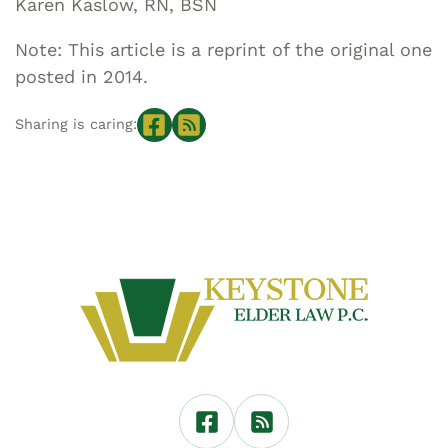
Karen Kaslow, RN, BSN
Note: This article is a reprint of the original one
posted in 2014.
Sharing is caring: