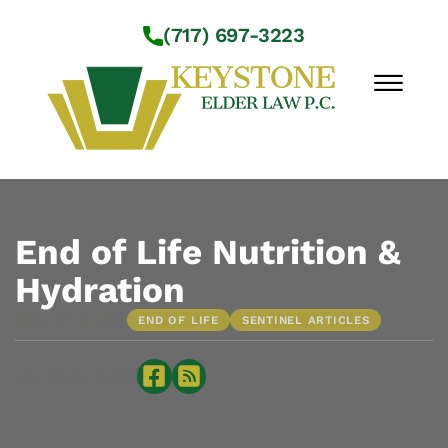
Skip to Main Content
(717) 697-3223
☰
Workshops
About Us
End of Life Nutrition &
Practice Areas
Hydration
Service Locations
•
SEP 12, 2019
END OF LIFE
SENTINEL ARTICLES
Resources
Contact Us
Sharing is caring: