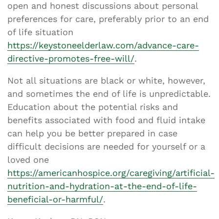
open and honest discussions about personal
preferences for care, preferably prior to an end
of life situation
https://keystoneelderlaw.com/advance-care-
directive-promotes-free-will/
.
Not all situations are black or white, however,
and sometimes the end of life is unpredictable.
Education about the potential risks and
benefits associated with food and fluid intake
can help you be better prepared in case
difficult decisions are needed for yourself or a
loved one
https://americanhospice.org/caregiving/artificial-
nutrition-and-hydration-at-the-end-of-life-
beneficial-or-harmful/
.