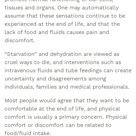
tissues and organs. One may automatically
assume that these sensations continue to be
experienced at the end of life, and that the
lack of food and fluids causes pain and
discomfort.
“Starvation” and dehydration are viewed as
cruel ways to die, and interventions such as
intravenous fluids and tube feedings can create
uncertainty and disagreements among
individuals, families and medical professionals.
Most people would agree that they want to be
comfortable at the end of life, and physical
comfort is usually a primary concern. Physical
comfort or discomfort can be related to
food/fluid intake.