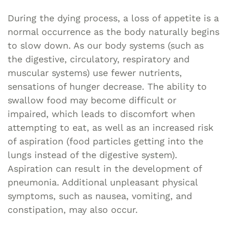
During the dying process, a loss of appetite is a
normal occurrence as the body naturally begins
to slow down. As our body systems (such as
the digestive, circulatory, respiratory and
muscular systems) use fewer nutrients,
sensations of hunger decrease. The ability to
swallow food may become difficult or
impaired, which leads to discomfort when
attempting to eat, as well as an increased risk
of aspiration (food particles getting into the
lungs instead of the digestive system).
Aspiration can result in the development of
pneumonia. Additional unpleasant physical
symptoms, such as nausea, vomiting, and
constipation, may also occur.