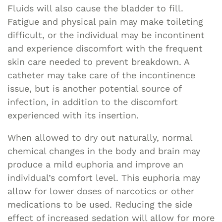
Fluids will also cause the bladder to fill.
Fatigue and physical pain may make toileting
difficult, or the individual may be incontinent
and experience discomfort with the frequent
skin care needed to prevent breakdown. A
catheter may take care of the incontinence
issue, but is another potential source of
infection, in addition to the discomfort
experienced with its insertion.
When allowed to dry out naturally, normal
chemical changes in the body and brain may
produce a mild euphoria and improve an
individual’s comfort level. This euphoria may
allow for lower doses of narcotics or other
medications to be used. Reducing the side
effect of increased sedation will allow for more