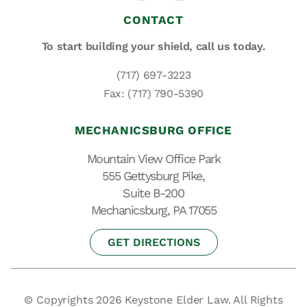
CONTACT
To start building your shield,
call us today.
(717) 697-3223
Fax: (717) 790-5390
MECHANICSBURG OFFICE
Mountain View Office Park
555 Gettysburg Pike,
Suite B-200
Mechanicsburg, PA 17055
GET DIRECTIONS
© Copyrights 2026 Keystone Elder Law. All Rights