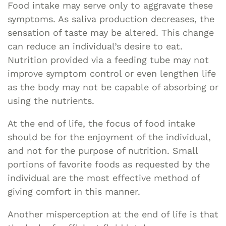
Food intake may serve only to aggravate these
symptoms. As saliva production decreases, the
sensation of taste may be altered. This change
can reduce an individual’s desire to eat.
Nutrition provided via a feeding tube may not
improve symptom control or even lengthen life
as the body may not be capable of absorbing or
using the nutrients.
At the end of life, the focus of food intake
should be for the enjoyment of the individual,
and not for the purpose of nutrition. Small
portions of favorite foods as requested by the
individual are the most effective method of
giving comfort in this manner.
Another misperception at the end of life is that