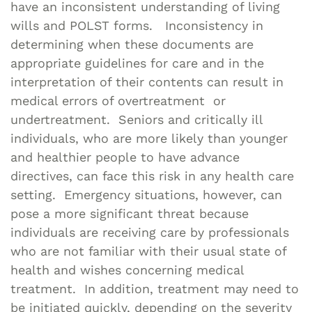
have an inconsistent understanding of living
wills and POLST forms. Inconsistency in
determining when these documents are
appropriate guidelines for care and in the
interpretation of their contents can result in
medical errors of overtreatment or
undertreatment. Seniors and critically ill
individuals, who are more likely than younger
and healthier people to have advance
directives, can face this risk in any health care
setting. Emergency situations, however, can
pose a more significant threat because
individuals are receiving care by professionals
who are not familiar with their usual state of
health and wishes concerning medical
treatment. In addition, treatment may need to
be initiated quickly, depending on the severity