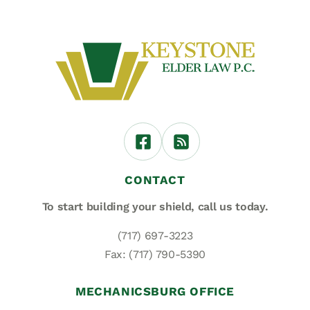
CONTACT
To start building your shield,
call us today.
(717) 697-3223
Fax: (717) 790-5390
MECHANICSBURG OFFICE