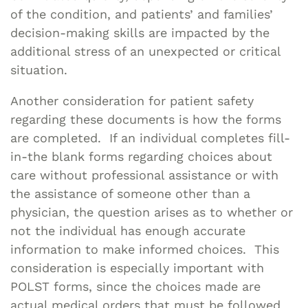
of the condition, and patients’ and families’
decision-making skills are impacted by the
additional stress of an unexpected or critical
situation.
Another consideration for patient safety
regarding these documents is how the forms
are completed. If an individual completes fill-
in-the blank forms regarding choices about
care without professional assistance or with
the assistance of someone other than a
physician, the question arises as to whether or
not the individual has enough accurate
information to make informed choices. This
consideration is especially important with
POLST forms, since the choices made are
actual medical orders that must be followed