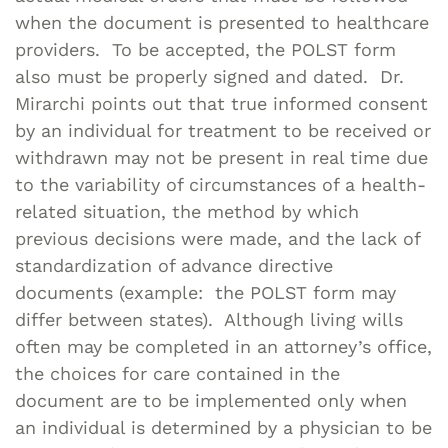
when the document is presented to healthcare
providers. To be accepted, the POLST form
also must be properly signed and dated. Dr.
Mirarchi points out that true informed consent
by an individual for treatment to be received or
withdrawn may not be present in real time due
to the variability of circumstances of a health-
related situation, the method by which
previous decisions were made, and the lack of
standardization of advance directive
documents (example: the POLST form may
differ between states). Although living wills
often may be completed in an attorney’s office,
the choices for care contained in the
document are to be implemented only when
an individual is determined by a physician to be