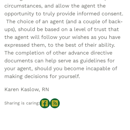
circumstances, and allow the agent the
opportunity to truly provide informed consent.
The choice of an agent (and a couple of back-
ups), should be based on a level of trust that
the agent will follow your wishes as you have
expressed them, to the best of their ability.
The completion of other advance directive
documents can help serve as guidelines for
your agent, should you become incapable of
making decisions for yourself.
Karen Kaslow, RN
Sharing is caring: