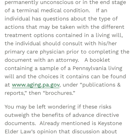
permanently unconscious or in the end stage
of a terminal medical condition. If an
individual has questions about the type of
actions that may be taken with the different
treatment options contained in a living will,
the individual should consult with his/her
primary care physician prior to completing the
document with an attorney. A booklet
containing a sample of a Pennsylvania living
will and the choices it contains can be found
at
www.aging.pa.gov
, under “publications &
reports,” then “brochures.”
You may be left wondering if these risks
outweigh the benefits of advance directive
documents. Already mentioned is Keystone
Elder Law’s opinion that discussion about