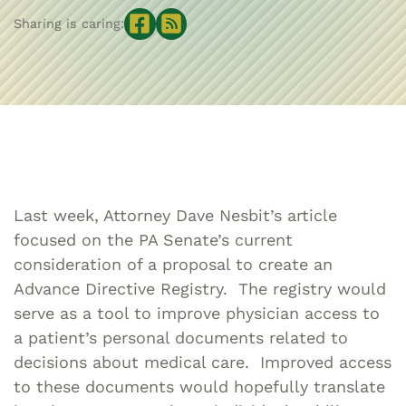
Sharing is caring:
Last week, Attorney Dave Nesbit’s article
focused on the PA Senate’s current
consideration of a proposal to create an
Advance Directive Registry. The registry would
serve as a tool to improve physician access to
a patient’s personal documents related to
decisions about medical care. Improved access
to these documents would hopefully translate