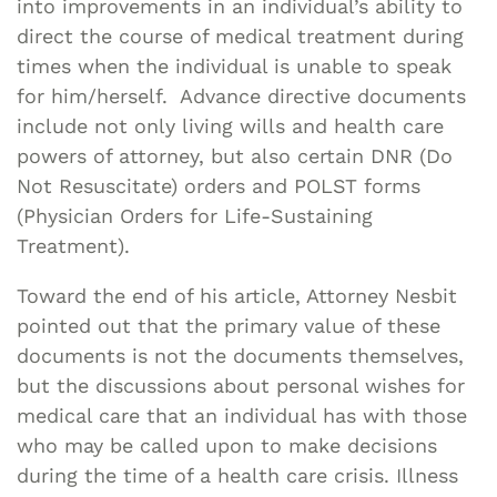
into improvements in an individual’s ability to
direct the course of medical treatment during
times when the individual is unable to speak
for him/herself. Advance directive documents
include not only living wills and health care
powers of attorney, but also certain DNR (Do
Not Resuscitate) orders and POLST forms
(Physician Orders for Life-Sustaining
Treatment).
Toward the end of his article, Attorney Nesbit
pointed out that the primary value of these
documents is not the documents themselves,
but the discussions about personal wishes for
medical care that an individual has with those
who may be called upon to make decisions
during the time of a health care crisis. Illness