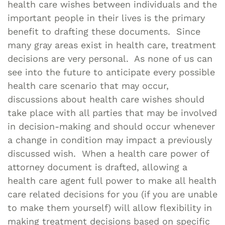
health care wishes between individuals and the
important people in their lives is the primary
benefit to drafting these documents. Since
many gray areas exist in health care, treatment
decisions are very personal. As none of us can
see into the future to anticipate every possible
health care scenario that may occur,
discussions about health care wishes should
take place with all parties that may be involved
in decision-making and should occur whenever
a change in condition may impact a previously
discussed wish. When a health care power of
attorney document is drafted, allowing a
health care agent full power to make all health
care related decisions for you (if you are unable
to make them yourself) will allow flexibility in
making treatment decisions based on specific