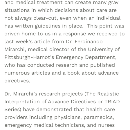
and medical treatment can create many gray
situations in which decisions about care are
not always clear-cut, even when an individual
has written guidelines in place. This point was
driven home to us in a response we received to
last week’s article from Dr. Ferdinando
Mirarchi, medical director of the University of
Pittsburgh-Hamot’s Emergency Department,
who has conducted research and published
numerous articles and a book about advance
directives.
Dr. Mirarchi’s research projects (The Realistic
Interpretation of Advance Directives or TRIAD
Series) have demonstrated that health care
providers including physicians, paramedics,
emergency medical technicians, and nurses