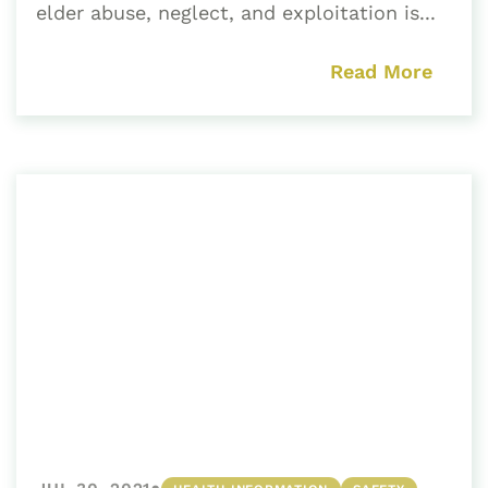
elder abuse, neglect, and exploitation is...
Read More