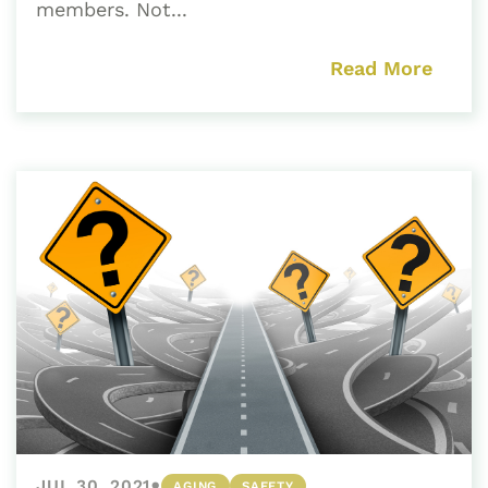
members. Not...
Read More
•
JUL 30, 2021
AGING
SAFETY