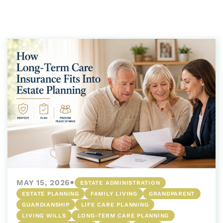
•
MAY 15, 2026
ESTATE ADMINISTRATION
ESTATE PLANNING
FAMILY LIVING
GRANDPARENT
GUARDIANSHIP
LIFE CARE PLANNING
LIVING WILLS
LONG-TERM CARE PLANNING