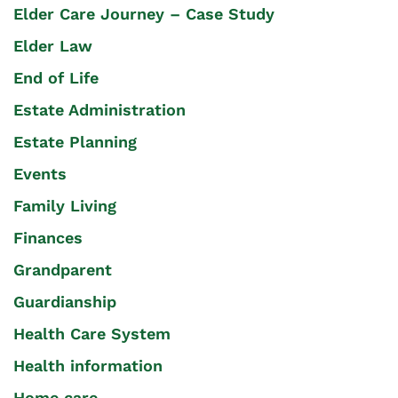
Elder Care Journey – Case Study
Elder Law
End of Life
Estate Administration
Estate Planning
Events
Family Living
Finances
Grandparent
Guardianship
Health Care System
Health information
Home care