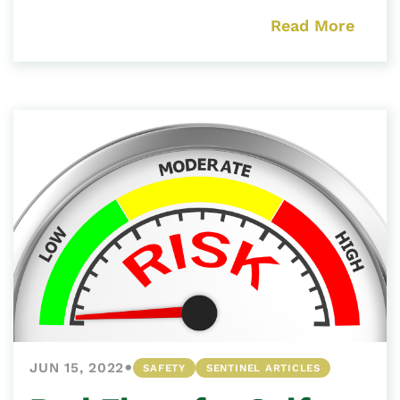
Read More
•
JUN 15, 2022
SAFETY
SENTINEL ARTICLES