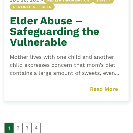
•
JUL 30, 2021
HEALTH INFORMATION
SAFETY
SENTINEL ARTICLES
Elder Abuse –
Safeguarding the
Vulnerable
Mother lives with one child and another
child expresses concern that mom’s diet
contains a large amount of sweets, even...
Read More
1
2
3
4