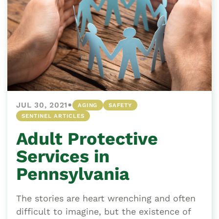
•
JUL 30, 2021
AGING
SAFETY
SENTINEL ARTICLES
Adult Protective
Services in
Pennsylvania
The stories are heart wrenching and often
difficult to imagine, but the existence of