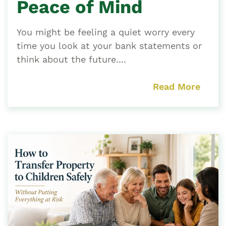
Peace of Mind
You might be feeling a quiet worry every
time you look at your bank statements or
think about the future....
Read More