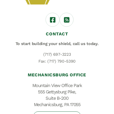
CONTACT
To start building your shield,
call us today.
(717) 697-3223
Fax: (717) 790-5390
MECHANICSBURG OFFICE
Mountain View Office Park
555 Gettysburg Pike,
Suite B-200
Mechanicsburg, PA 17055