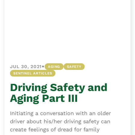
•
JUL 30, 2021
AGING
SAFETY
SENTINEL ARTICLES
Driving Safety and
Aging Part III
Initiating a conversation with an older
driver about his/her driving safety can
create feelings of dread for family