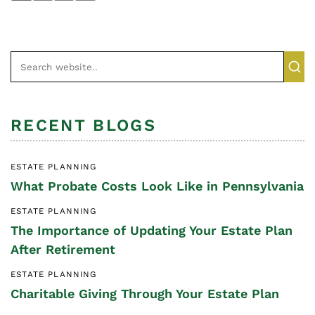
RECENT BLOGS
ESTATE PLANNING
What Probate Costs Look Like in Pennsylvania
ESTATE PLANNING
The Importance of Updating Your Estate Plan
After Retirement
ESTATE PLANNING
Charitable Giving Through Your Estate Plan