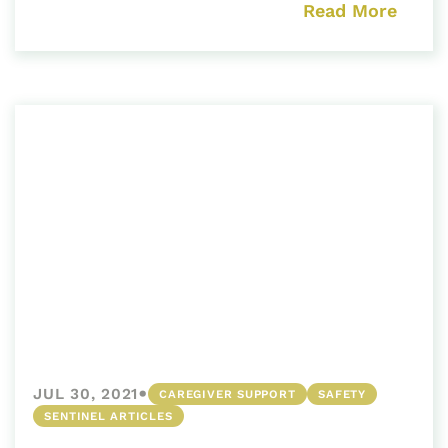
Read More
•
JUL 30, 2021
CAREGIVER SUPPORT
SAFETY
SENTINEL ARTICLES