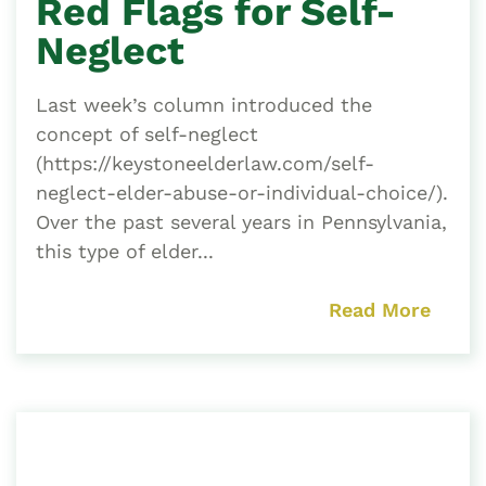
Red Flags for Self-
Neglect
Last week’s column introduced the
concept of self-neglect
(https://keystoneelderlaw.com/self-
neglect-elder-abuse-or-individual-choice/).
Over the past several years in Pennsylvania,
this type of elder...
Read More