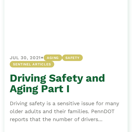
•
JUL 30, 2021
AGING
SAFETY
SENTINEL ARTICLES
Driving Safety and
Aging Part I
Driving safety is a sensitive issue for many
older adults and their families. PennDOT
reports that the number of drivers...