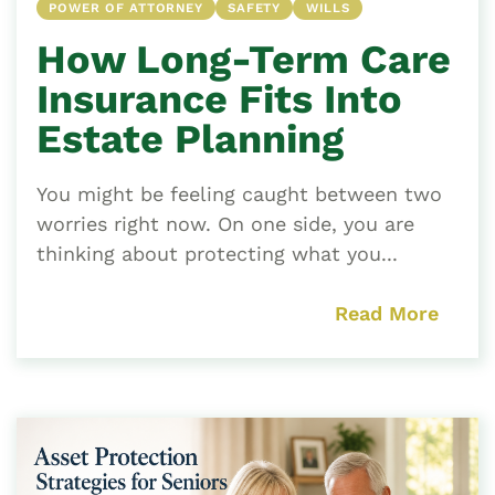
POWER OF ATTORNEY
SAFETY
WILLS
How Long-Term Care
Insurance Fits Into
Estate Planning
You might be feeling caught between two
worries right now. On one side, you are
thinking about protecting what you...
Read More