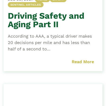
SENTINEL ARTICLES
Driving Safety and
Aging Part II
According to AAA, a typical driver makes
20 decisions per mile and has less than
half of a second to...
Read More