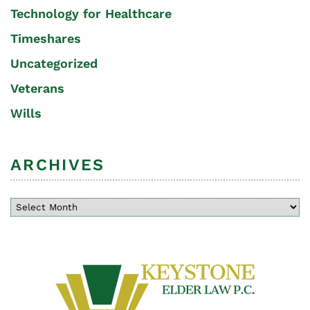
Technology for Healthcare
Timeshares
Uncategorized
Veterans
Wills
ARCHIVES