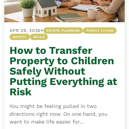
•
APR 29, 2026
ESTATE PLANNING
FAMILY LIVING
SAFETY
WILLS
How to Transfer
Property to Children
Safely Without
Putting Everything at
Risk
You might be feeling pulled in two
directions right now. On one hand, you
want to make life easier for...