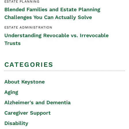
ESTATE PLANNING
Blended Families and Estate Planning
Challenges You Can Actually Solve
ESTATE ADMINISTRATION
Understanding Revocable vs. Irrevocable
Trusts
CATEGORIES
About Keystone
Aging
Alzheimer's and Dementia
Caregiver Support
Disability