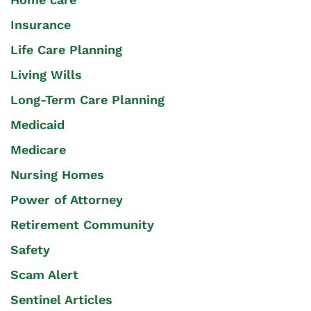
Insurance
Life Care Planning
Living Wills
Long-Term Care Planning
Medicaid
Medicare
Nursing Homes
Power of Attorney
Retirement Community
Safety
Scam Alert
Sentinel Articles