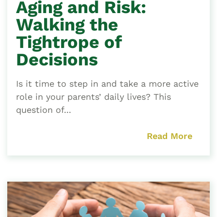
Aging and Risk:
Walking the
Tightrope of
Decisions
Is it time to step in and take a more active
role in your parents’ daily lives? This
question of...
Read More