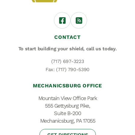
CONTACT
To start building your shield,
call us today.
(717) 697-3223
Fax: (717) 790-5390
MECHANICSBURG OFFICE
Mountain View Office Park
555 Gettysburg Pike,
Suite B-200
Mechanicsburg, PA 17055
GET DIRECTIONS