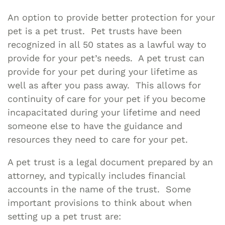
An option to provide better protection for your
pet is a pet trust. Pet trusts have been
recognized in all 50 states as a lawful way to
provide for your pet’s needs. A pet trust can
provide for your pet during your lifetime as
well as after you pass away. This allows for
continuity of care for your pet if you become
incapacitated during your lifetime and need
someone else to have the guidance and
resources they need to care for your pet.
A pet trust is a legal document prepared by an
attorney, and typically includes financial
accounts in the name of the trust. Some
important provisions to think about when
setting up a pet trust are: