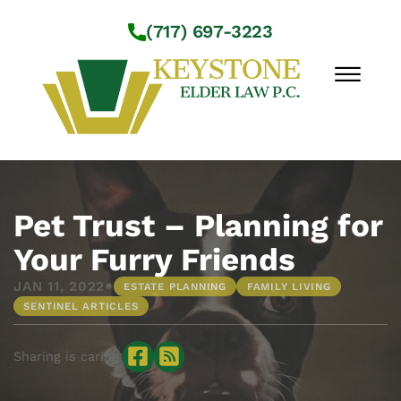
Skip to Main Content
(717) 697-3223
☰
Workshops
About Us
Pet Trust – Planning for
Practice Areas
Your Furry Friends
Service Locations
•
JAN 11, 2022
ESTATE PLANNING
FAMILY LIVING
Resources
SENTINEL ARTICLES
Contact Us
Sharing is caring: