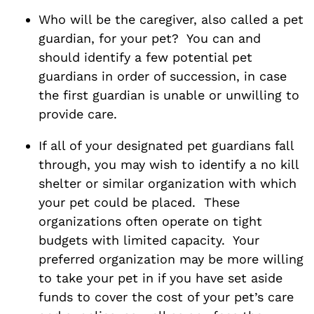
Who will be the caregiver, also called a pet
guardian, for your pet? You can and
should identify a few potential pet
guardians in order of succession, in case
the first guardian is unable or unwilling to
provide care.
If all of your designated pet guardians fall
through, you may wish to identify a no kill
shelter or similar organization with which
your pet could be placed. These
organizations often operate on tight
budgets with limited capacity. Your
preferred organization may be more willing
to take your pet in if you have set aside
funds to cover the cost of your pet’s care