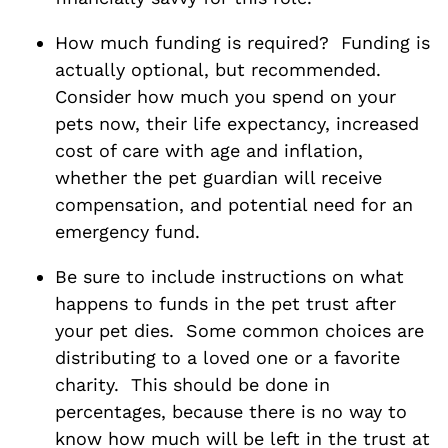
How much funding is required? Funding is
actually optional, but recommended.
Consider how much you spend on your
pets now, their life expectancy, increased
cost of care with age and inflation,
whether the pet guardian will receive
compensation, and potential need for an
emergency fund.
Be sure to include instructions on what
happens to funds in the pet trust after
your pet dies. Some common choices are
distributing to a loved one or a favorite
charity. This should be done in
percentages, because there is no way to
know how much will be left in the trust at