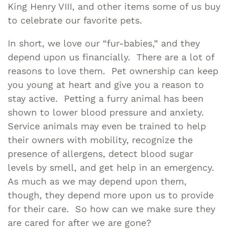
King Henry VIII, and other items some of us buy
to celebrate our favorite pets.
In short, we love our “fur-babies,” and they
depend upon us financially. There are a lot of
reasons to love them. Pet ownership can keep
you young at heart and give you a reason to
stay active. Petting a furry animal has been
shown to lower blood pressure and anxiety.
Service animals may even be trained to help
their owners with mobility, recognize the
presence of allergens, detect blood sugar
levels by smell, and get help in an emergency.
As much as we may depend upon them,
though, they depend more upon us to provide
for their care. So how can we make sure they
are cared for after we are gone?