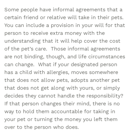
Some people have informal agreements that a
certain friend or relative will take in their pets.
You can include a provision in your will for that
person to receive extra money with the
understanding that it will help cover the cost
of the pet’s care. Those informal agreements
are not binding, though, and life circumstances
can change. What if your designated person
has a child with allergies, moves somewhere
that does not allow pets, adopts another pet
that does not get along with yours, or simply
decides they cannot handle the responsibility?
If that person changes their mind, there is no
way to hold them accountable for taking in
your pet or turning the money you left them
over to the person who does.