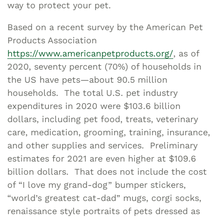
way to protect your pet.
Based on a recent survey by the American Pet
Products Association
https://www.americanpetproducts.org/
, as of
2020, seventy percent (70%) of households in
the US have pets—about 90.5 million
households. The total U.S. pet industry
expenditures in 2020 were $103.6 billion
dollars, including pet food, treats, veterinary
care, medication, grooming, training, insurance,
and other supplies and services. Preliminary
estimates for 2021 are even higher at $109.6
billion dollars. That does not include the cost
of “I love my grand-dog” bumper stickers,
“world’s greatest cat-dad” mugs, corgi socks,
renaissance style portraits of pets dressed as