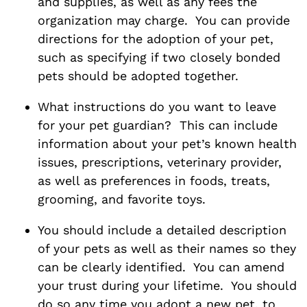
and supplies, as well as any fees the
organization may charge. You can provide
directions for the adoption of your pet,
such as specifying if two closely bonded
pets should be adopted together.
What instructions do you want to leave
for your pet guardian? This can include
information about your pet’s known health
issues, prescriptions, veterinary provider,
as well as preferences in foods, treats,
grooming, and favorite toys.
You should include a detailed description
of your pets as well as their names so they
can be clearly identified. You can amend
your trust during your lifetime. You should
do so any time you adopt a new pet, to