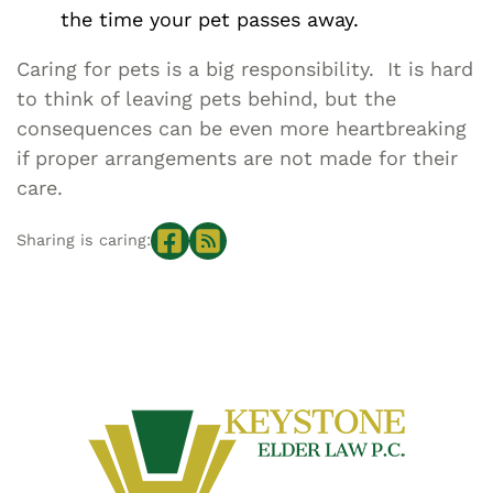
the time your pet passes away.
Caring for pets is a big responsibility. It is hard
to think of leaving pets behind, but the
consequences can be even more heartbreaking
if proper arrangements are not made for their
care.
Sharing is caring: