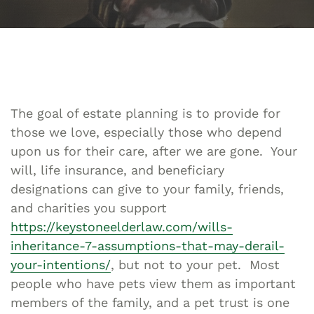
The goal of estate planning is to provide for
those we love, especially those who depend
upon us for their care, after we are gone. Your
will, life insurance, and beneficiary
designations can give to your family, friends,
and charities you support
https://keystoneelderlaw.com/wills-
inheritance-7-assumptions-that-may-derail-
your-intentions/
, but not to your pet. Most
people who have pets view them as important
members of the family, and a pet trust is one