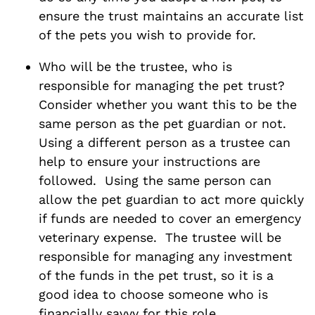
ensure the trust maintains an accurate list
of the pets you wish to provide for.
Who will be the trustee, who is
responsible for managing the pet trust?
Consider whether you want this to be the
same person as the pet guardian or not.
Using a different person as a trustee can
help to ensure your instructions are
followed. Using the same person can
allow the pet guardian to act more quickly
if funds are needed to cover an emergency
veterinary expense. The trustee will be
responsible for managing any investment
of the funds in the pet trust, so it is a
good idea to choose someone who is
financially savvy for this role.