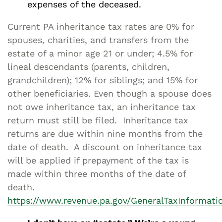
expenses of the deceased.
Current PA inheritance tax rates are 0% for
spouses, charities, and transfers from the
estate of a minor age 21 or under; 4.5% for
lineal descendants (parents, children,
grandchildren); 12% for siblings; and 15% for
other beneficiaries. Even though a spouse does
not owe inheritance tax, an inheritance tax
return must still be filed. Inheritance tax
returns are due within nine months from the
date of death. A discount on inheritance tax
will be applied if prepayment of the tax is
made within three months of the date of
death.
https://www.revenue.pa.gov/GeneralTaxInformat