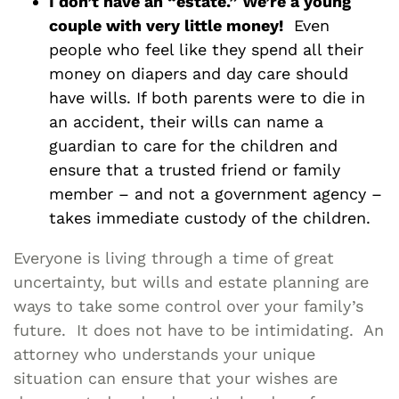
I don’t have an “estate.” We’re a young
couple with very little money!
Even
people who feel like they spend all their
money on diapers and day care should
have wills. If both parents were to die in
an accident, their wills can name a
guardian to care for the children and
ensure that a trusted friend or family
member – and not a government agency –
takes immediate custody of the children.
Everyone is living through a time of great
uncertainty, but wills and estate planning are
ways to take some control over your family’s
future. It does not have to be intimidating. An
attorney who understands your unique
situation can ensure that your wishes are