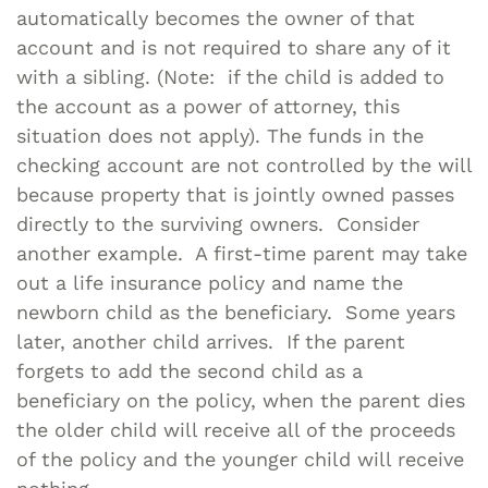
automatically becomes the owner of that
account and is not required to share any of it
with a sibling. (Note: if the child is added to
the account as a power of attorney, this
situation does not apply). The funds in the
checking account are not controlled by the will
because property that is jointly owned passes
directly to the surviving owners. Consider
another example. A first-time parent may take
out a life insurance policy and name the
newborn child as the beneficiary. Some years
later, another child arrives. If the parent
forgets to add the second child as a
beneficiary on the policy, when the parent dies
the older child will receive all of the proceeds
of the policy and the younger child will receive