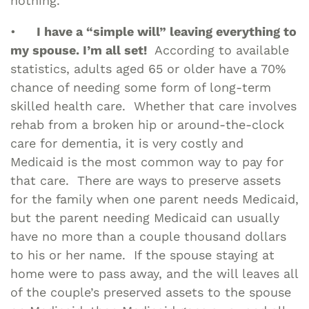
nothing.
•
I have a “simple will” leaving everything to
my spouse. I’m all set!
According to available
statistics, adults aged 65 or older have a 70%
chance of needing some form of long-term
skilled health care. Whether that care involves
rehab from a broken hip or around-the-clock
care for dementia, it is very costly and
Medicaid is the most common way to pay for
that care. There are ways to preserve assets
for the family when one parent needs Medicaid,
but the parent needing Medicaid can usually
have no more than a couple thousand dollars
to his or her name. If the spouse staying at
home were to pass away, and the will leaves all
of the couple’s preserved assets to the spouse