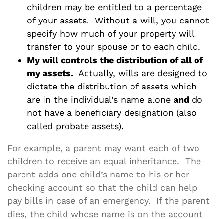
children may be entitled to a percentage
of your assets. Without a will, you cannot
specify how much of your property will
transfer to your spouse or to each child.
My will controls the distribution of all of
my assets.
Actually, wills are designed to
dictate the distribution of assets which
are in the individual’s name alone
and
do
not have a beneficiary designation (also
called probate assets).
For example, a parent may want each of two
children to receive an equal inheritance. The
parent adds one child’s name to his or her
checking account so that the child can help
pay bills in case of an emergency. If the parent
dies, the child whose name is on the account