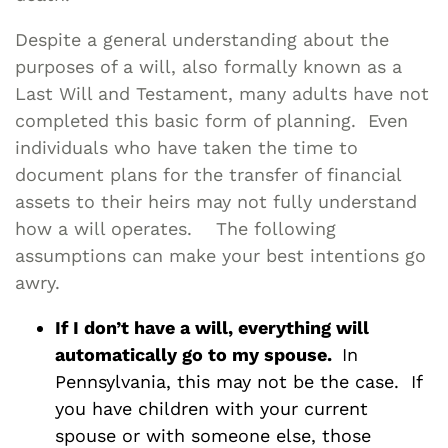
Despite a general understanding about the
purposes of a will, also formally known as a
Last Will and Testament, many adults have not
completed this basic form of planning. Even
individuals who have taken the time to
document plans for the transfer of financial
assets to their heirs may not fully understand
how a will operates. The following
assumptions can make your best intentions go
awry.
If I don’t have a will, everything will
automatically go to my spouse.
In
Pennsylvania, this may not be the case. If
you have children with your current
spouse or with someone else, those