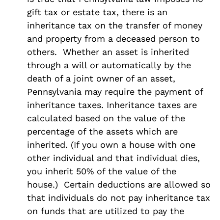
gift tax or estate tax, there is an
inheritance tax on the transfer of money
and property from a deceased person to
others. Whether an asset is inherited
through a will or automatically by the
death of a joint owner of an asset,
Pennsylvania may require the payment of
inheritance taxes. Inheritance taxes are
calculated based on the value of the
percentage of the assets which are
inherited. (If you own a house with one
other individual and that individual dies,
you inherit 50% of the value of the
house.) Certain deductions are allowed so
that individuals do not pay inheritance tax
on funds that are utilized to pay the