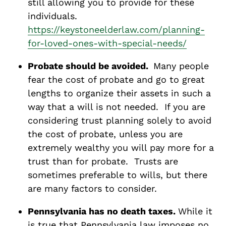
still allowing you to provide for these
individuals.
https://keystoneelderlaw.com/planning-
for-loved-ones-with-special-needs/
Probate should be avoided.
Many people
fear the cost of probate and go to great
lengths to organize their assets in such a
way that a will is not needed. If you are
considering trust planning solely to avoid
the cost of probate, unless you are
extremely wealthy you will pay more for a
trust than for probate. Trusts are
sometimes preferable to wills, but there
are many factors to consider.
Pennsylvania has no death taxes.
While it
is true that Pennsylvania law imposes no