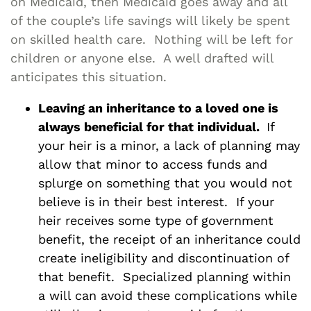
on Medicaid, then Medicaid goes away and all
of the couple’s life savings will likely be spent
on skilled health care. Nothing will be left for
children or anyone else. A well drafted will
anticipates this situation.
Leaving an inheritance to a loved one is
always beneficial for that individual.
If
your heir is a minor, a lack of planning may
allow that minor to access funds and
splurge on something that you would not
believe is in their best interest. If your
heir receives some type of government
benefit, the receipt of an inheritance could
create ineligibility and discontinuation of
that benefit. Specialized planning within
a will can avoid these complications while