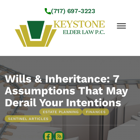
Skip to Main Content
(717) 697-3223
☰
Workshops
About Us
Wills & Inheritance: 7
Practice Areas
Assumptions That May
Service Locations
Derail Your Intentions
Resources
Contact Us
•
FEB 16, 2021
ESTATE PLANNING
FINANCES
SENTINEL ARTICLES
Sharing is caring: