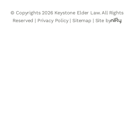
© Copyrights 2026 Keystone Elder Law. All Rights
Reserved |
Privacy Policy
|
Sitemap
|
Site by