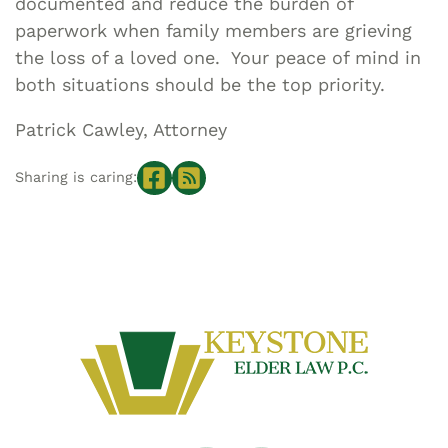
documented and reduce the burden of
paperwork when family members are grieving
the loss of a loved one. Your peace of mind in
both situations should be the top priority.
Patrick Cawley, Attorney
Sharing is caring: