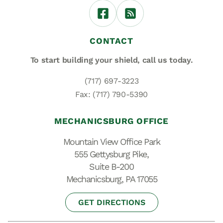
CONTACT
To start building your shield,
call us today.
(717) 697-3223
Fax: (717) 790-5390
MECHANICSBURG OFFICE
Mountain View Office Park
555 Gettysburg Pike,
Suite B-200
Mechanicsburg, PA 17055
GET DIRECTIONS