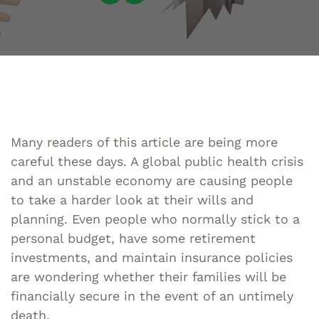
Many readers of this article are being more
careful these days. A global public health crisis
and an unstable economy are causing people
to take a harder look at their wills and
planning. Even people who normally stick to a
personal budget, have some retirement
investments, and maintain insurance policies
are wondering whether their families will be
financially secure in the event of an untimely
death.