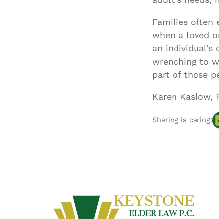
Families often 
when a loved o
an individual’s
wrenching to wa
part of those p
Karen Kaslow, 
Sharing is caring: