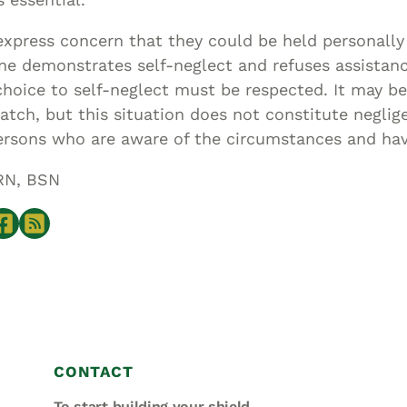
express concern that they could be held personally
ne demonstrates self-neglect and refuses assistan
 choice to self-neglect must be respected. It may be
tch, but this situation does not constitute neglig
ersons who are aware of the circumstances and hav
RN, BSN
CONTACT
To start building your shield,