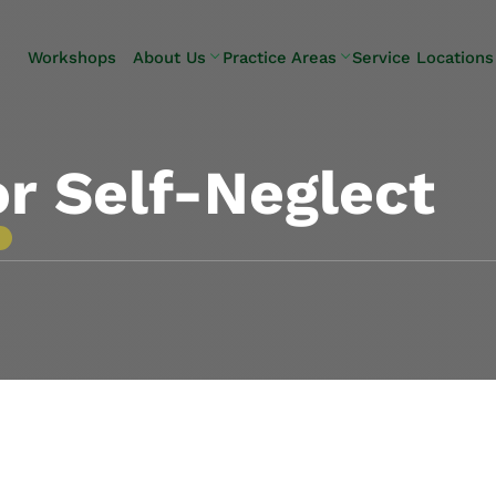
Skip to Main Content
Workshops
About Us
Practice Areas
Service Locations
Our Team
Elder Law
Pennsylvani
Testimonials
Estate
Camp Hill
Litigation
Carlisle
or Self-Neglect
Estate
Enola
Planning
Harrisburg
Estate & Trust
Hershey
Administration
Mechanicsb
Life Care
New
Planning
Kingstown
Long-Term
Shiremanst
Care Planning
Upper Allen
Medicaid
Planning &