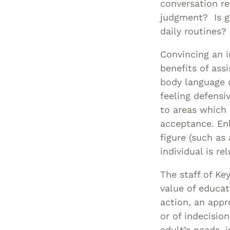
conversation re
judgment? Is gr
daily routines
Convincing an i
benefits of ass
body language d
feeling defens
to areas which 
acceptance. Enl
figure (such as
individual is r
The staff of Ke
value of educat
action, an appr
or of indecisio
adult’s needs, i