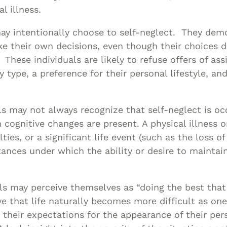
l illness.
y intentionally choose to self-neglect. They dem
e their own decisions, even though their choices d
 These individuals are likely to refuse offers of as
y type, a preference for their personal lifestyle, and
ls may not always recognize that self-neglect is oc
cognitive changes are present. A physical illness or
ulties, or a significant life event (such as the loss 
ances under which the ability or desire to maintain
ls may perceive themselves as “doing the best that
e that life naturally becomes more difficult as on
 their expectations for the appearance of their per