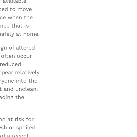
f available
rced to move
nce when the
nce that is
safely at home.
ign of altered
 often occur
 reduced
pear relatively
nyone into the
t and unclean.
ading the
n at risk for
esh or spoiled
 of a recent