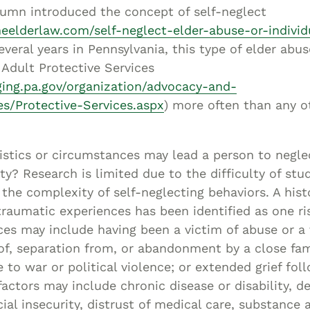
Asset
lumn introduced the concept of self-neglect
Protection
neelderlaw.com/self-neglect-elder-abuse-or-individ
Middle-Class
everal years in Pennsylvania, this type of elder abu
Adult Protective Services
Asset
ing.pa.gov/organization/advocacy-and-
Protection
es/Protective-Services.aspx
) more often than any o
Powers Of
Attorney And
Living Wills
stics or circumstances may lead a person to negle
Probate And
ty? Research is limited due to the difficulty of stud
Estate
the complexity of self-neglecting behaviors. A hist
Administration
raumatic experiences has been identified as one ri
Special Needs
es may include having been a victim of abuse or a 
 of, separation from, or abandonment by a close f
Planning
e to war or political violence; or extended grief fol
 factors may include chronic disease or disability, d
ncial insecurity, distrust of medical care, substance