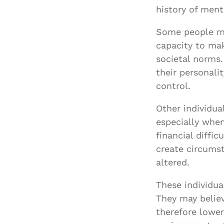
history of menta
Some people ma
capacity to mak
societal norms.
their personalit
control.
Other individua
especially when 
financial diffic
create circumst
altered.
These individua
They may believ
therefore lower