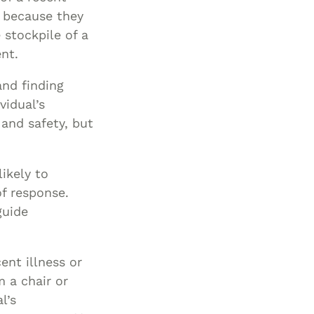
g because they
 stockpile of a
nt.
and finding
vidual’s
and safety, but
ikely to
f response.
guide
ent illness or
m a chair or
l’s