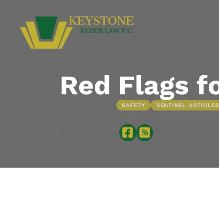
Red Flags f
•
JUN 15, 2022
SAFETY
SENTINEL ARTICLES
Sharing is caring: