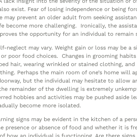
 lack insight into the severity of the situation or o
lso exist. Fear of losing independence or being fo
e may prevent an older adult from seeking assista
life become more challenging. Ironically, the assista
proves the opportunity for an individual to remain 
elf-neglect may vary. Weight gain or loss may be a s
 or poor food choices. Changes in grooming habits
ed hair, wearing wrinkled or stained clothing, and
thing. Perhaps the main room of one’s home will ap
oorway, but the individual may hesitate to allow a
he remainder of the dwelling is extremely unkemp
erred hobbies and activities may be pushed aside le
radually become more isolated.
ning signs may be evident in the kitchen of a perso
he presence or absence of food and whether it is fr
of how an individual is functioning. Are there signs