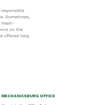
 responsible
ce. Sometimes,
 heart-
ence on the
e offered help.
MECHANICSBURG OFFICE