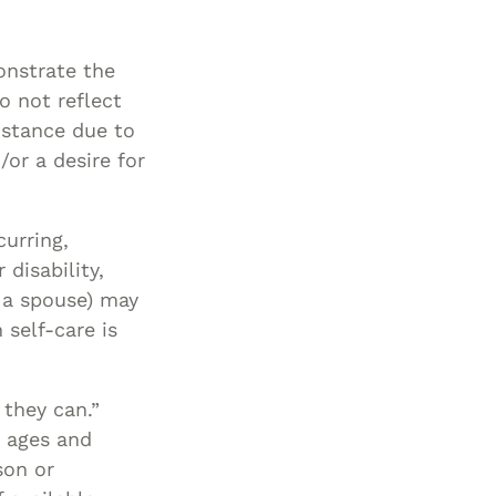
Special Needs
Planning
onstrate the
o not reflect
sistance due to
/or a desire for
curring,
 disability,
of a spouse) may
 self-care is
 they can.”
e ages and
son or