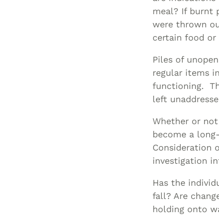
meal? If burnt 
were thrown out
certain food o
Piles of unopen
regular items i
functioning. T
left unaddresse
Whether or not 
become a long-t
Consideration o
investigation i
Has the individ
fall? Are change
holding onto wa