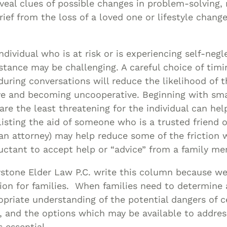
veal clues of possible changes in problem-solving
ief from the loss of a loved one or lifestyle chang
?
ndividual who is at risk or is experiencing self-negl
istance may be challenging. A careful choice of tim
uring conversations will reduce the likelihood of t
ive and becoming uncooperative. Beginning with sm
are the least threatening for the individual can hel
isting the aid of someone who is a trusted friend o
 an attorney) may help reduce some of the friction
eluctant to accept help or “advice” from a family m
ystone Elder Law P.C. write this column because we
ion for families. When families need to determine 
opriate understanding of the potential dangers of c
n, and the options which may be available to addres
s essential.