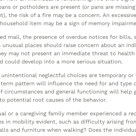
pans or potholders are present (or pans are missin
), the risk of a fire may be a concern. An excessive
r household item may be a sign of memory impairme
ed mail, the presence of overdue notices for bills, 
n unusual places should raise concern about an indi
hey may not present an immediate threat to health 
d could develop into a more serious situation.
unintentional neglectful choices are temporary or l
erm pattern will influence the need for and type o
f circumstances and general functioning will help 
nto potential root causes of the behavior.
ual or a caregiving family member experienced a rec
s in mobility evident, such as difficulty arising fro
lls and furniture when walking? Does the individua