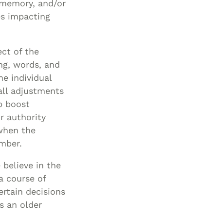
, memory, and/or
es impacting
ect of the
ing, words, and
he individual
all adjustments
p boost
r authority
 when the
ember.
 believe in the
a course of
ertain decisions
s an older