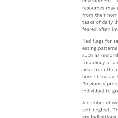
environment. . A
resources may a
from their hom
tasks of daily 
feared often im
Red flags for s
eating patterns
such as uncomb
frequency of ba
neat from the d
home because t
Previously pref
individual to g
A number of war
self-neglect. T
are indications 