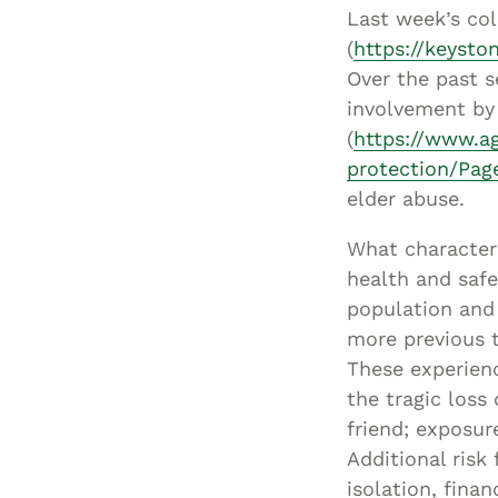
Last week’s co
(
https://keysto
Over the past s
involvement by 
(
https://www.ag
protection/Pag
elder abuse.
What characteri
health and safe
population and 
more previous t
These experienc
the tragic loss
friend; exposur
Additional risk
isolation, fina