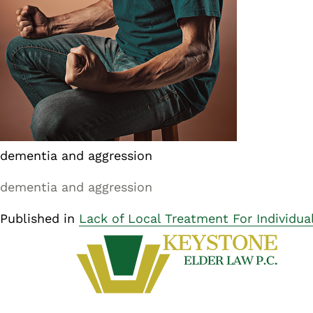
dementia and aggression
dementia and aggression
Published in
Lack of Local Treatment For Individua