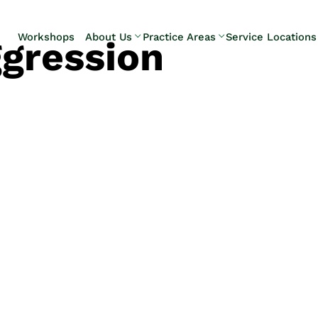
Skip to Main Content
Workshops
About Us
Practice Areas
Service Locations
gression
Our Team
Elder Law
Pennsylvani
Testimonials
Estate
Camp Hill
Litigation
Carlisle
Estate
Enola
Planning
Harrisburg
Estate & Trust
Hershey
Administration
Mechanicsb
Life Care
New
Planning
Kingstown
Long-Term
Shiremanst
Care Planning
Upper Allen
Medicaid
Planning &