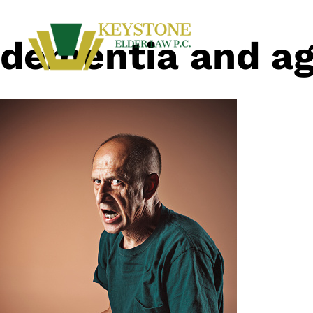
dementia and ag