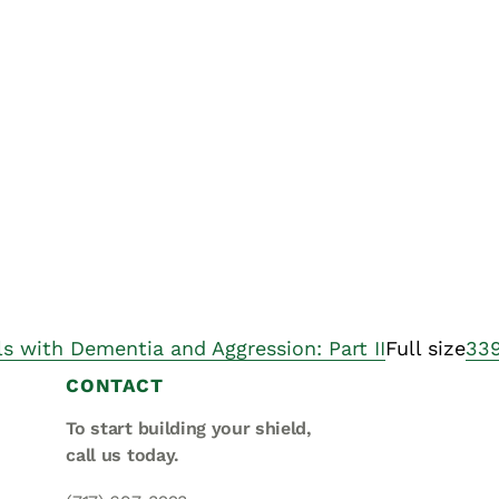
Asset
Protection
Middle-Class
Asset
Protection
Powers Of
Attorney And
Living Wills
Probate And
Estate
Administration
ls with Dementia and Aggression: Part II
Full size
339
Special Needs
CONTACT
Planning
To start building your shield,
call us today.