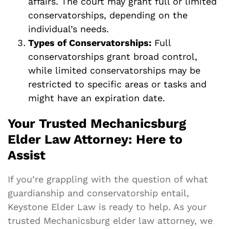
affairs. The court may grant full or limited
conservatorships, depending on the
individual’s needs.
Types of Conservatorships:
Full
conservatorships grant broad control,
while limited conservatorships may be
restricted to specific areas or tasks and
might have an expiration date.
Your Trusted Mechanicsburg
Elder Law Attorney: Here to
Assist
If you’re grappling with the question of what
guardianship and conservatorship entail,
Keystone Elder Law is ready to help. As your
trusted Mechanicsburg elder law attorney, we