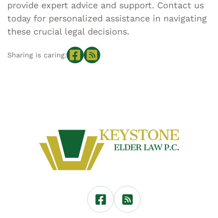
provide expert advice and support. Contact us
today for personalized assistance in navigating
these crucial legal decisions.
Sharing is caring: