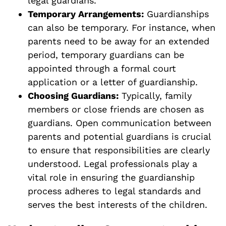
legal guardians.
Temporary Arrangements:
Guardianships
can also be temporary. For instance, when
parents need to be away for an extended
period, temporary guardians can be
appointed through a formal court
application or a letter of guardianship.
Choosing Guardians:
Typically, family
members or close friends are chosen as
guardians. Open communication between
parents and potential guardians is crucial
to ensure that responsibilities are clearly
understood. Legal professionals play a
vital role in ensuring the guardianship
process adheres to legal standards and
serves the best interests of the children.