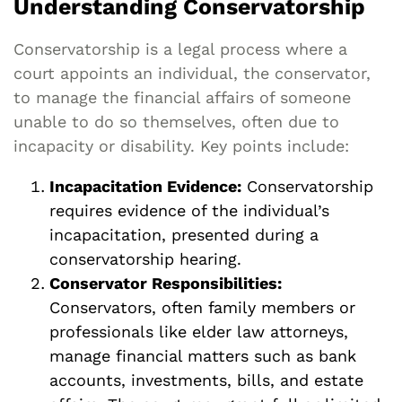
Understanding Conservatorship
Conservatorship is a legal process where a
court appoints an individual, the conservator,
to manage the financial affairs of someone
unable to do so themselves, often due to
incapacity or disability. Key points include:
Incapacitation Evidence:
Conservatorship
requires evidence of the individual’s
incapacitation, presented during a
conservatorship hearing.
Conservator Responsibilities:
Conservators, often family members or
professionals like elder law attorneys,
manage financial matters such as bank
accounts, investments, bills, and estate