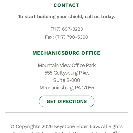
CONTACT
To start building your shield,
call us today.
(717) 697-3223
Fax: (717) 790-5390
MECHANICSBURG OFFICE
Mountain View Office Park
555 Gettysburg Pike,
Suite B-200
Mechanicsburg, PA 17055
GET DIRECTIONS
© Copyrights 2026 Keystone Elder Law. All Rights