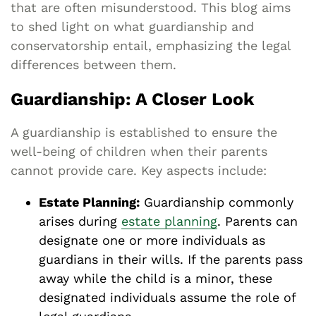
that are often misunderstood. This blog aims
to shed light on what guardianship and
conservatorship entail, emphasizing the legal
differences between them.
Guardianship: A Closer Look
A guardianship is established to ensure the
well-being of children when their parents
cannot provide care. Key aspects include:
Estate Planning:
Guardianship commonly
arises during
estate planning
. Parents can
designate one or more individuals as
guardians in their wills. If the parents pass
away while the child is a minor, these
designated individuals assume the role of