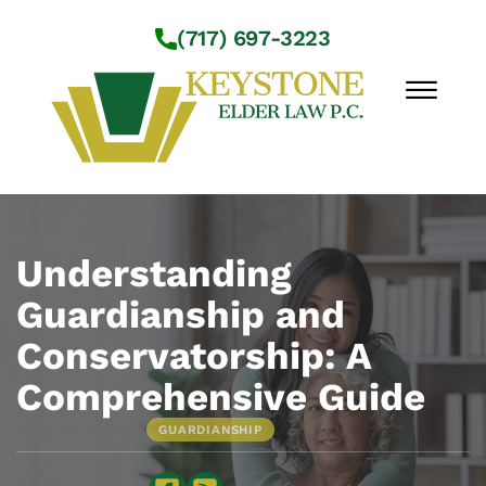
Skip to Main Content
(717) 697-3223
☰
Workshops
About Us
Understanding
Practice Areas
Guardianship and
Service Locations
Conservatorship: A
Resources
Contact Us
Comprehensive Guide
•
JAN 24, 2024
GUARDIANSHIP