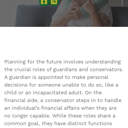
Sharing is caring:
Planning for the future involves understanding
the crucial roles of guardians and conservators.
A guardian is appointed to make personal
decisions for someone unable to do so, like a
child or an incapacitated adult. On the
financial side, a conservator steps in to handle
an individual’s financial affairs when they are
no longer capable. While these roles share a
common goal, they have distinct functions