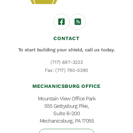
CONTACT
To start building your shield,
call us today.
(717) 697-3223
Fax: (717) 790-5390
MECHANICSBURG OFFICE
Mountain View Office Park
555 Gettysburg Pike,
Suite B-200
Mechanicsburg, PA 17055