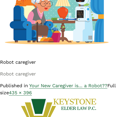
Robot caregiver
Robot caregiver
Published in
Your New Caregiver is… a Robot??
Full
size
435 × 396