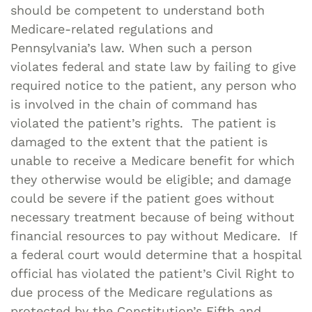
should be competent to understand both
Medicare-related regulations and
Pennsylvania’s law. When such a person
violates federal and state law by failing to give
required notice to the patient, any person who
is involved in the chain of command has
violated the patient’s rights. The patient is
damaged to the extent that the patient is
unable to receive a Medicare benefit for which
they otherwise would be eligible; and damage
could be severe if the patient goes without
necessary treatment because of being without
financial resources to pay without Medicare. If
a federal court would determine that a hospital
official has violated the patient’s Civil Right to
due process of the Medicare regulations as
protected by the Constitution’s Fifth and