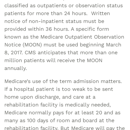
classified as outpatients or observation status
patients for more than 24 hours. Written
notice of non-inpatient status must be
provided within 36 hours. A specific form
known as the Medicare Outpatient Observation
Notice (MOON) must be used beginning March
8, 2017. CMS anticipates that more than one
million patients will receive the MOON
annually.
Medicare’s use of the term admission matters.
If a hospital patient is too weak to be sent
home upon discharge, and care at a
rehabilitation facility is medically needed,
Medicare normally pays for at least 20 and as
many as 100 days of room and board at the
rehabilitation facility. But Medicare will pay the