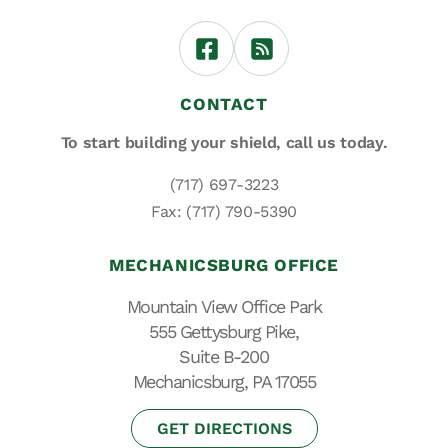
CONTACT
To start building your shield,
call us today.
(717) 697-3223
Fax: (717) 790-5390
MECHANICSBURG OFFICE
Mountain View Office Park
555 Gettysburg Pike,
Suite B-200
Mechanicsburg, PA 17055
GET DIRECTIONS