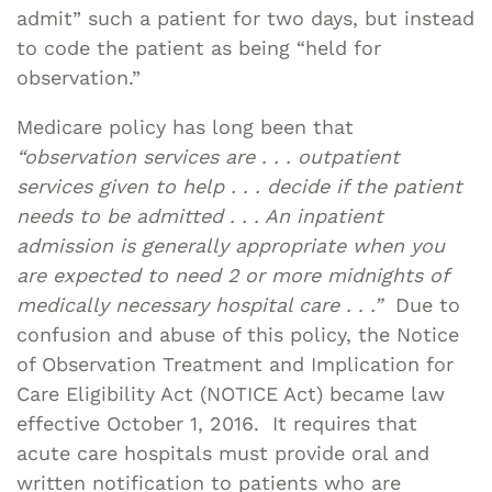
admit” such a patient for two days, but instead
to code the patient as being “held for
observation.”
Medicare policy has long been that
“observation services are . . . outpatient
services given to help . . . decide if the patient
needs to be admitted . . . An inpatient
admission is generally appropriate when you
are expected to need 2 or more midnights of
medically necessary hospital care . . .”
Due to
confusion and abuse of this policy, the Notice
of Observation Treatment and Implication for
Care Eligibility Act (NOTICE Act) became law
effective October 1, 2016. It requires that
acute care hospitals must provide oral and
written notification to patients who are