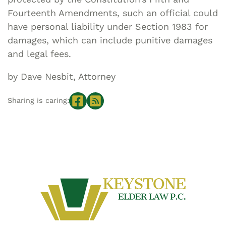
Fourteenth Amendments, such an official could
have personal liability under Section 1983 for
damages, which can include punitive damages
and legal fees.
by Dave Nesbit, Attorney
Sharing is caring: