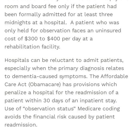
room and board fee only if the patient had
been formally admitted for at least three
midnights at a hospital. A patient who was
only held for observation faces an uninsured
cost of $300 to $400 per day at a
rehabilitation facility.
Hospitals can be reluctant to admit patients,
especially when the primary diagnosis relates
to dementia-caused symptoms. The Affordable
Care Act (Obamacare) has provisions which
penalize a hospital for the readmission of a
patient within 30 days of an inpatient stay.
Use of “observation status” Medicare coding
avoids the financial risk caused by patient
readmission.