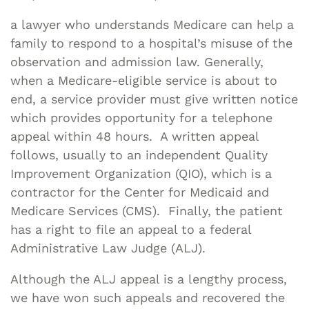
a lawyer who understands Medicare can help a
family to respond to a hospital’s misuse of the
observation and admission law. Generally,
when a Medicare-eligible service is about to
end, a service provider must give written notice
which provides opportunity for a telephone
appeal within 48 hours. A written appeal
follows, usually to an independent Quality
Improvement Organization (QIO), which is a
contractor for the Center for Medicaid and
Medicare Services (CMS). Finally, the patient
has a right to file an appeal to a federal
Administrative Law Judge (ALJ).
Although the ALJ appeal is a lengthy process,
we have won such appeals and recovered the