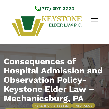
Skip to Main Content
(717) 697-3223
☰
Workshops
About Us
Consequences of
Practice Areas
Hospital Admission and
Service Locations
Observation Policy-
Resources
Contact Us
Keystone Elder Law –
Mechanicsburg, PA
•
JAN 30, 2017
HEALTH CARE SYSTEM
INSURANCE