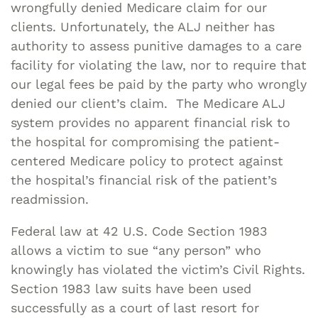
wrongfully denied Medicare claim for our
clients. Unfortunately, the ALJ neither has
authority to assess punitive damages to a care
facility for violating the law, nor to require that
our legal fees be paid by the party who wrongly
denied our client’s claim. The Medicare ALJ
system provides no apparent financial risk to
the hospital for compromising the patient-
centered Medicare policy to protect against
the hospital’s financial risk of the patient’s
readmission.
Federal law at 42 U.S. Code Section 1983
allows a victim to sue “any person” who
knowingly has violated the victim’s Civil Rights.
Section 1983 law suits have been used
successfully as a court of last resort for