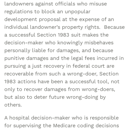
landowners against officials who misuse
regulations to block an unpopular
development proposal at the expense of an
individual landowner’s property rights. Because
a successful Section 1983 suit makes the
decision-maker who knowingly misbehaves
personally liable for damages, and because
punitive damages and the legal fees incurred in
pursuing a just recovery in federal court are
recoverable from such a wrong-doer, Section
1983 actions have been a successful tool, not
only to recover damages from wrong-doers,
but also to deter future wrong-doing by
others.
A hospital decision-maker who is responsible
for supervising the Medicare coding decisions