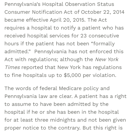
Pennsylvania’s Hospital Observation Status
Consumer Notification Act of October 22, 2014
became effective April 20, 2015. The Act
requires a hospital to notify a patient who has
received hospital services for 23 consecutive
hours if the patient has not been “formally
admitted.” Pennsylvania has not enforced this
Act with regulations; although the
New York
Times
reported that New York has regulations
to fine hospitals up to $5,000 per violation.
The words of federal Medicare policy and
Pennsylvania law are clear. A patient has a right
to assume to have been admitted by the
hospital if he or she has been in the hospital
for at least three midnights and not been given
proper notice to the contrary. But this right is