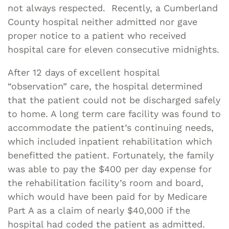
not always respected. Recently, a Cumberland
County hospital neither admitted nor gave
proper notice to a patient who received
hospital care for eleven consecutive midnights.
After 12 days of excellent hospital
“observation” care, the hospital determined
that the patient could not be discharged safely
to home. A long term care facility was found to
accommodate the patient’s continuing needs,
which included inpatient rehabilitation which
benefitted the patient. Fortunately, the family
was able to pay the $400 per day expense for
the rehabilitation facility’s room and board,
which would have been paid for by Medicare
Part A as a claim of nearly $40,000 if the
hospital had coded the patient as admitted.