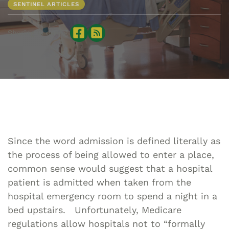
SENTINEL ARTICLES
Sharing is caring:
Since the word admission is defined literally as
the process of being allowed to enter a place,
common sense would suggest that a hospital
patient is admitted when taken from the
hospital emergency room to spend a night in a
bed upstairs. Unfortunately, Medicare
regulations allow hospitals not to “formally