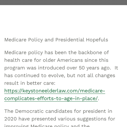
Medicare Policy and Presidential Hopefuls
Medicare policy has been the backbone of
health care for older Americans since this
program was introduced over 50 years ago. It
has continued to evolve, but not all changes
result in better care:
https://keystoneelderlaw.com/medicare-
complicates-efforts-to-age-in-place/
.
The Democratic candidates for president in
2020 have presented various suggestions for
improving Medicare policy and the