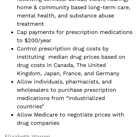
home & community based long-term care,
mental health, and substance abuse
treatment
Cap payments for prescription medications
to $200/year
Control prescription drug costs by
instituting median drug prices based on
drug costs in Canada, The United
Kingdom, Japan, France, and Germany
Allow individuals, pharmacists, and
wholesalers to purchase prescription
medications from “industrialized
countries”
Allow Medicare to negotiate prices with
drug companies
Elizabeth Warren