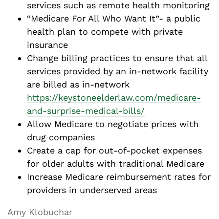
services such as remote health monitoring
“Medicare For All Who Want It”- a public
health plan to compete with private
insurance
Change billing practices to ensure that all
services provided by an in-network facility
are billed as in-network
https://keystoneelderlaw.com/medicare-
and-surprise-medical-bills/
Allow Medicare to negotiate prices with
drug companies
Create a cap for out-of-pocket expenses
for older adults with traditional Medicare
Increase Medicare reimbursement rates for
providers in underserved areas
Amy Klobuchar