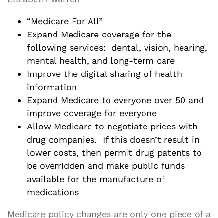
“Medicare For All”
Expand Medicare coverage for the
following services: dental, vision, hearing,
mental health, and long-term care
Improve the digital sharing of health
information
Expand Medicare to everyone over 50 and
improve coverage for everyone
Allow Medicare to negotiate prices with
drug companies. If this doesn’t result in
lower costs, then permit drug patents to
be overridden and make public funds
available for the manufacture of
medications
Medicare policy changes are only one piece of a