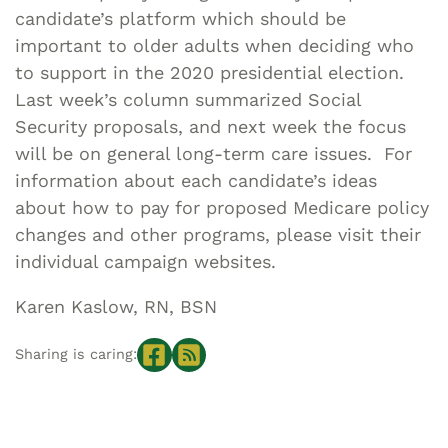
candidate’s platform which should be
important to older adults when deciding who
to support in the 2020 presidential election.
Last week’s column summarized Social
Security proposals, and next week the focus
will be on general long-term care issues. For
information about each candidate’s ideas
about how to pay for proposed Medicare policy
changes and other programs, please visit their
individual campaign websites.
Karen Kaslow, RN, BSN
Sharing is caring: