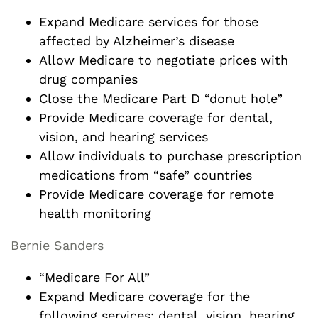
Expand Medicare services for those
affected by Alzheimer’s disease
Allow Medicare to negotiate prices with
drug companies
Close the Medicare Part D “donut hole”
Provide Medicare coverage for dental,
vision, and hearing services
Allow individuals to purchase prescription
medications from “safe” countries
Provide Medicare coverage for remote
health monitoring
Bernie Sanders
“Medicare For All”
Expand Medicare coverage for the
following services: dental, vision, hearing,