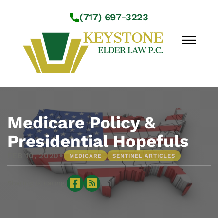
Skip to Main Content
(717) 697-3223
☰
Workshops
About Us
Medicare Policy &
Practice Areas
Presidential Hopefuls
Service Locations
•
FEB 10, 2020
MEDICARE
SENTINEL ARTICLES
Resources
Contact Us
Sharing is caring: