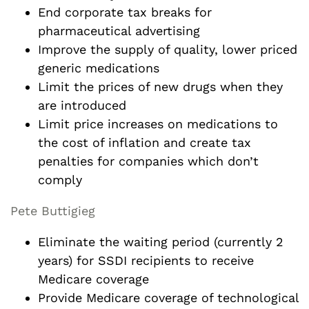
End corporate tax breaks for
pharmaceutical advertising
Improve the supply of quality, lower priced
generic medications
Limit the prices of new drugs when they
are introduced
Limit price increases on medications to
the cost of inflation and create tax
penalties for companies which don’t
comply
Pete Buttigieg
Eliminate the waiting period (currently 2
years) for SSDI recipients to receive
Medicare coverage
Provide Medicare coverage of technological