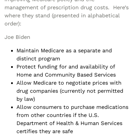
management of prescription drug costs. Here’s
where they stand (presented in alphabetical
order):
Joe Biden
Maintain Medicare as a separate and
distinct program
Protect funding for and availability of
Home and Community Based Services
Allow Medicare to negotiate prices with
drug companies (currently not permitted
by law)
Allow consumers to purchase medications
from other countries if the U.S.
Department of Health & Human Services
certifies they are safe