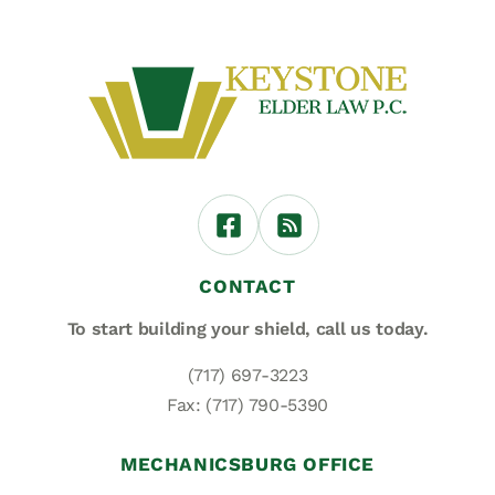
CONTACT
To start building your shield,
call us today.
(717) 697-3223
Fax: (717) 790-5390
MECHANICSBURG OFFICE