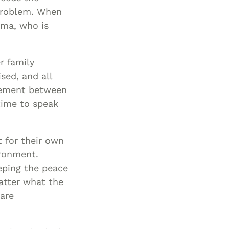
 problem. When
dma, who is
r family
sed, and all
eement between
time to speak
t for their own
ironment.
eping the peace
atter what the
 are