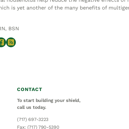
hich is yet another of the many benefits of multige
RN, BSN
CONTACT
To start building your shield,
call us today.
(717) 697-3223
Fax: (717) 790-5390