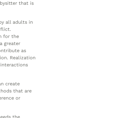
ysitter that is
y all adults in
lict.
n for the
a greater
ontribute as
ion. Realization
 interactions
an create
thods that are
erence or
needs the