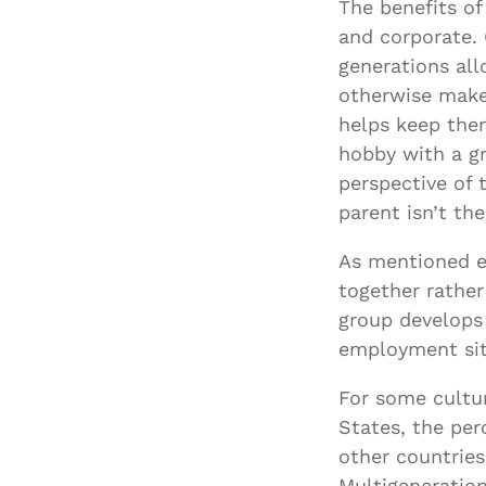
The benefits of
and corporate. 
generations all
otherwise make 
helps keep them
hobby with a g
perspective of 
parent isn’t th
As mentioned ea
together rather
group develops 
employment sit
For some cultur
States, the per
other countries
Multigeneration