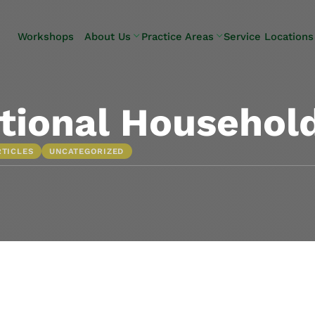
Skip to Main Content
Workshops
About Us
Practice Areas
Service Locations
Our Team
Elder Law
Pennsylvani
Testimonials
Estate
Camp Hill
Litigation
Carlisle
tional Household
Estate
Enola
Planning
Harrisburg
RTICLES
UNCATEGORIZED
Estate & Trust
Hershey
Administration
Mechanicsb
Life Care
New
Planning
Kingstown
Long-Term
Shiremanst
Care Planning
Upper Allen
Medicaid
Planning &