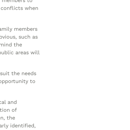
ly members to
Special Needs
g conflicts when
Planning
family members
bvious, such as
 mind the
ublic areas will
 suit the needs
opportunity to
cal and
tion of
n, the
rly identified,