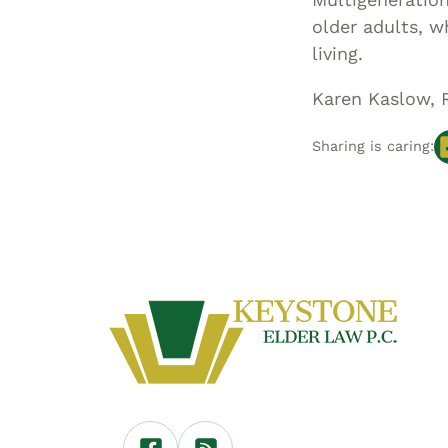
older adults, w
living.
Karen Kaslow, 
Sharing is caring: