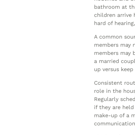
bathroom at th
children arriv
hard of hearing,
A common source
members may not
members may be
a married coupl
up versus keep 
Consistent rout
role in the hou
Regularly sche
if they are he
make-up of a mu
communication, 