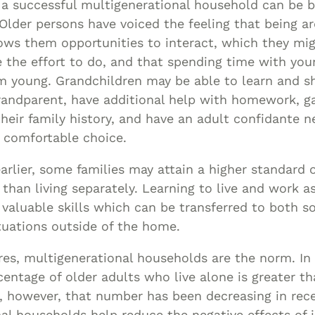
 a successful multigenerational household can be b
Older persons have voiced the feeling that being a
ows them opportunities to interact, which they mi
the effort to do, and that spending time with you
 young. Grandchildren may be able to learn and sh
randparent, have additional help with homework, ga
their family history, and have an adult confidante 
e comfortable choice.
rlier, some families may attain a higher standard o
 than living separately. Learning to live and work as
valuable skills which can be transferred to both so
uations outside of the home.
es, multigenerational households are the norm. In
centage of older adults who live alone is greater t
, however, that number has been decreasing in rece
al households help reduce the negative effects of i