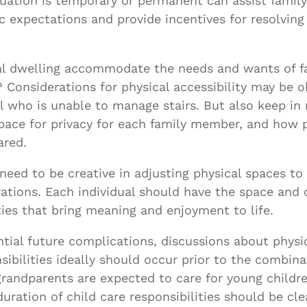
tuation is temporary or permanent can assist fami
ic expectations and provide incentives for resolvin
cal dwelling accommodate the needs and wants of 
? Considerations for physical accessibility may be o
al who is unable to manage stairs. But also keep in
 space for privacy for each family member, and how p
ared.
need to be creative in adjusting physical spaces to
rations. Each individual should have the space and 
ties that bring meaning and enjoyment to life.
tial future complications, discussions about physi
nsibilities ideally should occur prior to the combina
grandparents are expected to care for young childre
uration of child care responsibilities should be clea