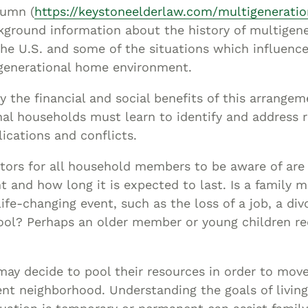
Asset
lumn (
https://keystoneelderlaw.com/multigeneration
Protection
kground information about the history of multigene
Middle-Class
he U.S. and some of the situations which influenc
generational home environment.
Asset
Protection
oy the financial and social benefits of this arrangem
Powers Of
al households must learn to identify and address r
Attorney And
ications and conflicts.
Living Wills
tors for all household members to be aware of are 
Probate And
 and how long it is expected to last. Is a family
Estate
life-changing event, such as the loss of a job, a di
Administration
ool? Perhaps an older member or young children re
Special Needs
Planning
ay decide to pool their resources in order to move
ent neighborhood. Understanding the goals of livin