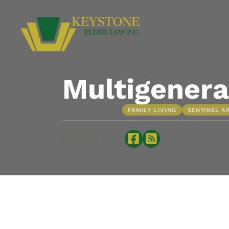
Multigenera
•
JUL 25, 2022
FAMILY LIVING
SENTINEL A
Sharing is caring: