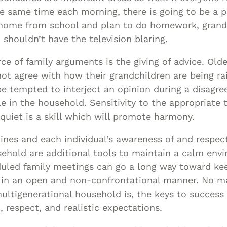
e same time each morning, there is going to be a
e home from school and plan to do homework, gran
 shouldn’t have the television blaring.
 of family arguments is the giving of advice. Olde
 agree with how their grandchildren are being rai
 tempted to interject an opinion during a disagr
e in the household. Sensitivity to the appropriate 
quiet is a skill which will promote harmony.
ines and each individual’s awareness of and respec
sehold are additional tools to maintain a calm env
duled family meetings can go a long way toward ke
ld in an open and non-confrontational manner. No m
ltigenerational household is, the keys to success
respect, and realistic expectations.