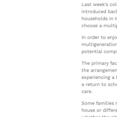
Last week’s co
introduced bac
households in t
choose a multi
In order to enj
multigeneration
potential compl
The primary fac
the arrangement
experiencing a 
a return to sch
care.
Some families m
house or differ