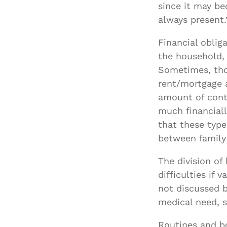
since it may be
always present.
Financial oblig
the household,
Sometimes, thos
rent/mortgage 
amount of contr
much financiall
that these type
between famil
The division of
difficulties if
not discussed b
medical need, s
Routines and bo