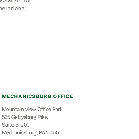
nerational
MECHANICSBURG OFFICE
Mountain View Office Park
555 Gettysburg Pike,
Suite B-200
Mechanicsburg, PA 17055