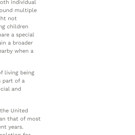
oth individual
round multiple
ght not
ng children
are a special
in a broader
nearby when a
f living being
 part of a
cial and
 the United
han that of most
nt years.
solation for