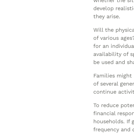
whether the si
develop realist
they arise.
Will the physi
of various ages
for an individu
availability of
be used and sh
Families might 
of several gene
continue activi
To reduce poten
financial respo
households. If 
frequency and d