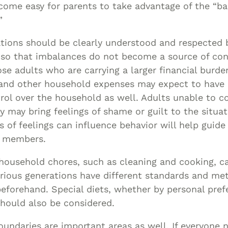
come easy for parents to take advantage of the “bab
”
ations should be clearly understood and respected b
 so that imbalances do not become a source of conf
e adults who are carrying a larger financial burde
and other household expenses may expect to have 
ol over the household as well. Adults unable to c
y may bring feelings of shame or guilt to the situat
s of feelings can influence behavior will help guide
y members.
 household chores, such as cleaning and cooking, c
 various generations have different standards and me
eforehand. Special diets, whether by personal pref
hould also be considered.
undaries are important areas as well. If everyone 